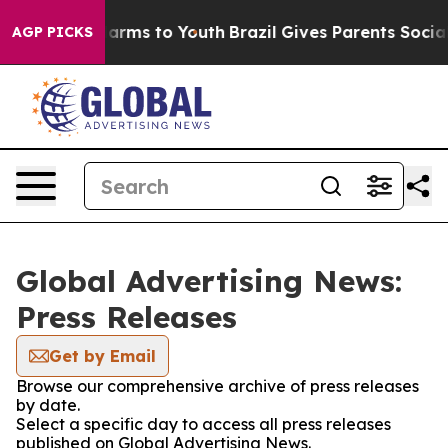
o Abate Harms to Youth
Brazil Gives Parents Social Med
AGP PICKS
Global Advertising News:
Press Releases
Get by Email
Browse our comprehensive archive of press releases
by date.
Select a specific day to access all press releases
published on Global Advertising News.