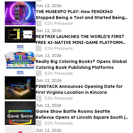
Jun. 12, 2026
THE MUSEXPO PLAY: How FENIX360
Stopped Being a Tool and Started Being
the Table
EIN Presswire
Jun. 12, 2026
REXTRIX LAUNCHES THE WORLD'S FIRST
FREE AI-NATIVE MINI-GAME PLATFORM
AT SUPER AI 2026, NAMES JOÃO PEDRO
EIN Presswire
BRAND AMBASSADOR
Jun. 12, 2026
Really Big Coloring Books® Opens Global
Coloring Book Publishing Platforms
EIN Presswire
Jun. 12, 2026
PINSTACK Announces Opening Date for
First Virginia Location in Kincora
EIN Presswire
Jun. 12, 2026
Game Show Battle Rooms Seattle
Bellevue Opens at Lincoln Square South |
June 12, 2026
EIN Presswire
Jun. 12, 2026