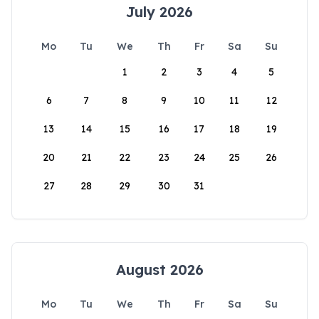
July 2026
Mo
Tu
We
Th
Fr
Sa
Su
1
2
3
4
5
6
7
8
9
10
11
12
13
14
15
16
17
18
19
20
21
22
23
24
25
26
27
28
29
30
31
August 2026
Mo
Tu
We
Th
Fr
Sa
Su