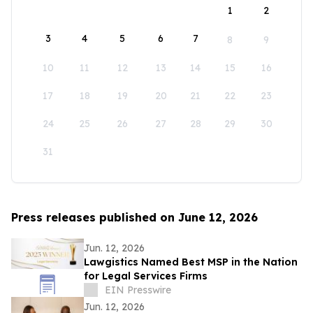
1
2
3
4
5
6
7
8
9
10
11
12
13
14
15
16
17
18
19
20
21
22
23
24
25
26
27
28
29
30
31
Press releases published on June 12, 2026
Jun. 12, 2026
Lawgistics Named Best MSP in the Nation
for Legal Services Firms
EIN Presswire
Jun. 12, 2026