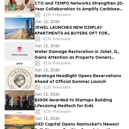
CTO and TEMPO Networks Strengthen 20-
Year Collaboration to Amplify Caribbean
Tourism and Global Storytelling
EIN Presswire
Jun. 12, 2026
JEWEL LAUNCHES NEW DISPLAY
APARTMENTS AS BUYERS OPT FOR
READY-FURNISHED HOMES
EIN Presswire
Jun. 12, 2026
Water Damage Restoration in Joliet, IL,
Gains Attention as Property Owners
Focus on Fast Recovery
EIN Presswire
Jun. 12, 2026
Saratoga Headlight Opens Reservations
Ahead of Official Summer Launch
EIN Presswire
Jun. 12, 2026
$200K Awarded to Startups Building
Lifesaving Medtech for Kids
EIN Presswire
Jun. 12, 2026
DXD Capital Opens Nantucket's Newest