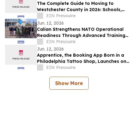
The Complete Guide to Moving to
Westchester County in 2026: Schools,
Commutes, Property Taxes, Housing and
EIN Presswire
Lifestyle
Jun. 12, 2026
Calian Strengthens NATO Operational
Readiness Through Advanced Training
Support
EIN Presswire
Jun. 12, 2026
Apprentice, the Booking App Born in a
Philadelphia Tattoo Shop, Launches on
iOS and Android
EIN Presswire
Show More