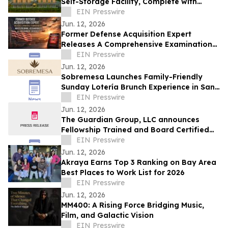
Self-Storage Facility, Complete with
Island Townhomes and Covered Parking
EIN Presswire
Jun. 12, 2026
Former Defense Acquisition Expert
Releases A Comprehensive Examination
of Whistleblower Retaliation - Ken
EIN Presswire
Pedeleose
Jun. 12, 2026
Sobremesa Launches Family-Friendly
Sunday Lotería Brunch Experience in San
Carlos
EIN Presswire
Jun. 12, 2026
The Guardian Group, LLC announces
Fellowship Trained and Board Certified
Psychiatrist: Leila Hariri, MD, QME
EIN Presswire
Jun. 12, 2026
Akraya Earns Top 3 Ranking on Bay Area
Best Places to Work List for 2026
EIN Presswire
Jun. 12, 2026
MM400: A Rising Force Bridging Music,
Film, and Galactic Vision
EIN Presswire