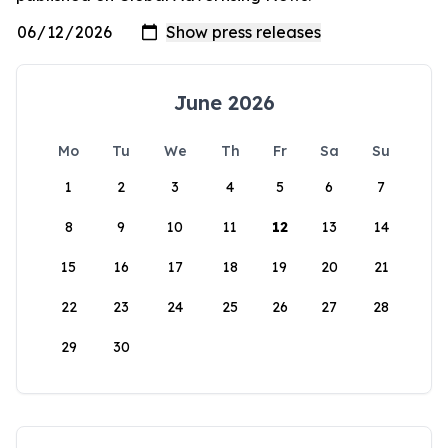
June 2026
Mo
Tu
We
Th
Fr
Sa
Su
1
2
3
4
5
6
7
8
9
10
11
12
13
14
15
16
17
18
19
20
21
22
23
24
25
26
27
28
29
30