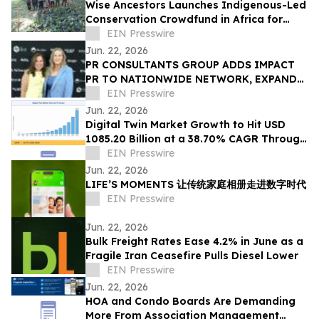
Wise Ancestors Launches Indigenous-Led
Conservation Crowdfund in Africa for
Bosenge Tree, Vital for Edible Caterpillars
EIN Presswire
Jun. 22, 2026
PR CONSULTANTS GROUP ADDS IMPACT
PR TO NATIONWIDE NETWORK, EXPANDS
NEW YORK EXPERTISE WITHIN ITS
EIN Presswire
CONSORTIUM
Jun. 22, 2026
Digital Twin Market Growth to Hit USD
1085.20 Billion at a 38.70% CAGR Through
2035
EIN Presswire
Jun. 22, 2026
LIFE’S MOMENTS 让传统家庭相册走进数字时代
EIN Presswire
Jun. 22, 2026
Bulk Freight Rates Ease 4.2% in June as a
Fragile Iran Ceasefire Pulls Diesel Lower
EIN Presswire
Jun. 22, 2026
HOA and Condo Boards Are Demanding
More From Association Management