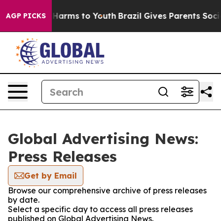
 to Abate Harms to Youth
Brazil Gives Parents Social M
AGP PICKS
Global Advertising News:
Press Releases
Get by Email
Browse our comprehensive archive of press releases
by date.
Select a specific day to access all press releases
published on Global Advertising News.