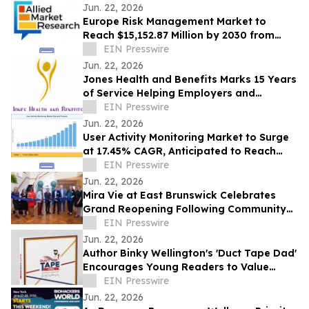
Jun. 22, 2026
Europe Risk Management Market to
Reach $15,152.87 Million by 2030 from
$2,626.03 Million in 2020, Growing at
EIN Presswire
19.2% CAGR
Jun. 22, 2026
Jones Health and Benefits Marks 15 Years
of Service Helping Employers and
Families Navigate Health Coverage
EIN Presswire
Jun. 22, 2026
User Activity Monitoring Market to Surge
at 17.45% CAGR, Anticipated to Reach
USD 14.89 Billion by 2035
EIN Presswire
Jun. 22, 2026
Mira Vie at East Brunswick Celebrates
Grand Reopening Following Community
Renovations
EIN Presswire
Jun. 22, 2026
Author Binky Wellington's 'Duct Tape Dad'
Encourages Young Readers to Value
Creativity and Family Connections
EIN Presswire
Jun. 22, 2026