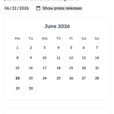
June 2026
Mo
Tu
We
Th
Fr
Sa
Su
1
2
3
4
5
6
7
8
9
10
11
12
13
14
15
16
17
18
19
20
21
22
23
24
25
26
27
28
29
30