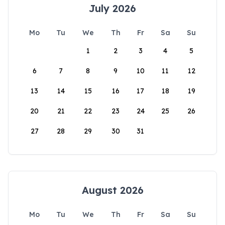
July 2026
Mo
Tu
We
Th
Fr
Sa
Su
1
2
3
4
5
6
7
8
9
10
11
12
13
14
15
16
17
18
19
20
21
22
23
24
25
26
27
28
29
30
31
August 2026
Mo
Tu
We
Th
Fr
Sa
Su