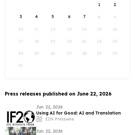
1
2
3
4
5
6
7
8
9
10
11
12
13
14
15
16
17
18
19
20
21
22
23
24
25
26
27
28
29
30
31
Press releases published on June 22, 2026
Jun. 22, 2026
Using AI for Good: AI and Translation
EIN Presswire
Jun. 22, 2026