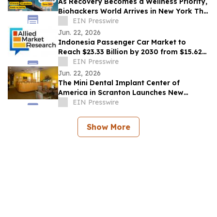
As Recovery Becomes a Wellness Priority,
Biohackers World Arrives in New York This
Weekend
EIN Presswire
Jun. 22, 2026
Indonesia Passenger Car Market to
Reach $23.33 Billion by 2030 from $15.62
Billion in 2020, Growing at 4.2% CAGR
EIN Presswire
Jun. 22, 2026
The Mini Dental Implant Center of
America in Scranton Launches New
Website With 50-Video Patient Education
EIN Presswire
Library
Show More