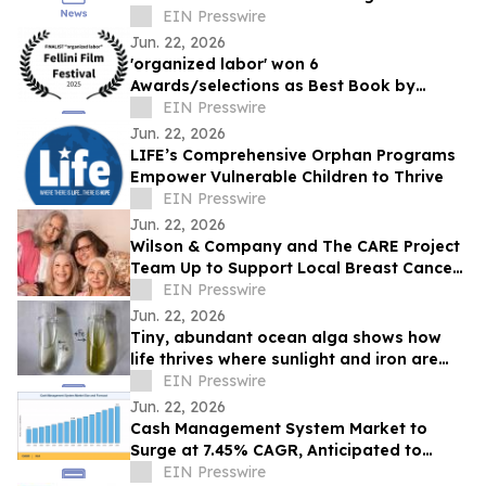
Teams
EIN Presswire
Jun. 22, 2026
'organized labor' won 6
Awards/selections as Best Book by
Daniel P Quinn
EIN Presswire
Jun. 22, 2026
LIFE’s Comprehensive Orphan Programs
Empower Vulnerable Children to Thrive
EIN Presswire
Jun. 22, 2026
Wilson & Company and The CARE Project
Team Up to Support Local Breast Cancer
Patients
EIN Presswire
Jun. 22, 2026
Tiny, abundant ocean alga shows how
life thrives where sunlight and iron are
scarce
EIN Presswire
Jun. 22, 2026
Cash Management System Market to
Surge at 7.45% CAGR, Anticipated to
Reach USD 43.20 Billion by 2035
EIN Presswire