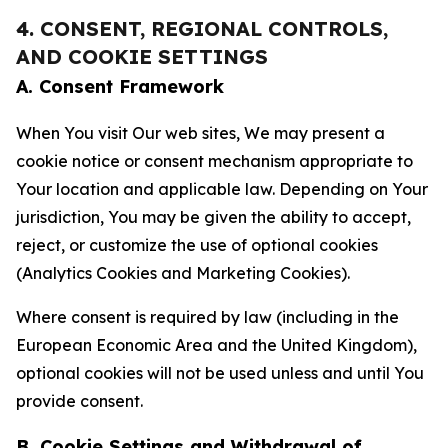
4. CONSENT, REGIONAL CONTROLS,
AND COOKIE SETTINGS
A. Consent Framework
When You visit Our web sites, We may present a
cookie notice or consent mechanism appropriate to
Your location and applicable law. Depending on Your
jurisdiction, You may be given the ability to accept,
reject, or customize the use of optional cookies
(Analytics Cookies and Marketing Cookies).
Where consent is required by law (including in the
European Economic Area and the United Kingdom),
optional cookies will not be used unless and until You
provide consent.
B. Cookie Settings and Withdrawal of