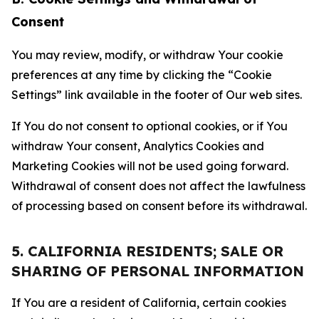
Consent
You may review, modify, or withdraw Your cookie
preferences at any time by clicking the “Cookie
Settings” link available in the footer of Our web sites.
If You do not consent to optional cookies, or if You
withdraw Your consent, Analytics Cookies and
Marketing Cookies will not be used going forward.
Withdrawal of consent does not affect the lawfulness
of processing based on consent before its withdrawal.
5. CALIFORNIA RESIDENTS; SALE OR
SHARING OF PERSONAL INFORMATION
If You are a resident of California, certain cookies