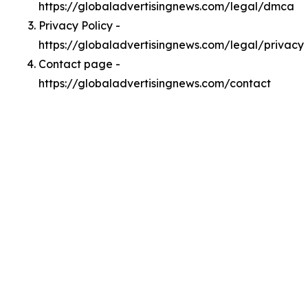
https://globaladvertisingnews.com/legal/dmca
Privacy Policy -
https://globaladvertisingnews.com/legal/privacy
Contact page -
https://globaladvertisingnews.com/contact