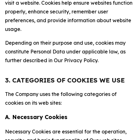
visit a website. Cookies help ensure websites function
properly, enhance security, remember user
preferences, and provide information about website
usage.
Depending on their purpose and use, cookies may
constitute Personal Data under applicable law, as
further described in Our Privacy Policy.
3. CATEGORIES OF COOKIES WE USE
The Company uses the following categories of
cookies on its web sites:
A. Necessary Cookies
Necessary Cookies are essential for the operation,