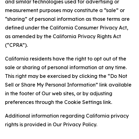
and similar technologies used for advertising or
measurement purposes may constitute a “sale” or
“sharing” of personal information as those terms are
defined under the California Consumer Privacy Act,
as amended by the California Privacy Rights Act
(“CPRA”).
California residents have the right to opt out of the
sale or sharing of personal information at any time.
This right may be exercised by clicking the “Do Not
Sell or Share My Personal Information” link available
in the footer of Our web sites, or by adjusting
preferences through the Cookie Settings link.
Additional information regarding California privacy
rights is provided in Our Privacy Policy.