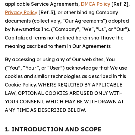
applicable Service Agreements,
DMCA Policy
[Ref. 2],
Privacy Policy
[Ref. 3], or other binding Company
documents (collectively, "Our Agreements") adopted
by Newsmatics Inc. ("Company", "We", "Us", or "Our").
Capitalized terms not defined herein shall have the
meaning ascribed to them in Our Agreements
By accessing or using any of Our web sites, You
(“You”, “Your”, or “User”) acknowledge that We use
cookies and similar technologies as described in this
Cookie Policy. WHERE REQUIRED BY APPLICABLE
LAW, OPTIONAL COOKIES ARE USED ONLY WITH
YOUR CONSENT, WHICH MAY BE WITHDRAWN AT
ANY TIME AS DESCRIBED BELOW.
1. INTRODUCTION AND SCOPE