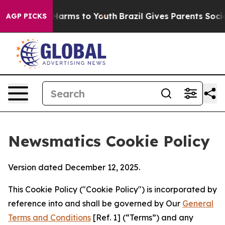
o Abate Harms to Youth
Brazil Gives Parents Social Med
AGP PICKS
Newsmatics Cookie Policy
Version dated December 12, 2025.
This Cookie Policy ("Cookie Policy") is incorporated by
reference into and shall be governed by Our
General
Terms and Conditions
[Ref. 1] (“Terms”) and any