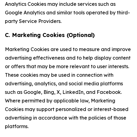
Analytics Cookies may include services such as
Google Analytics and similar tools operated by third-
party Service Providers.
C. Marketing Cookies (Optional)
Marketing Cookies are used to measure and improve
advertising effectiveness and to help display content
or offers that may be more relevant to user interests.
These cookies may be used in connection with
advertising, analytics, and social media platforms
such as Google, Bing, X, LinkedIn, and Facebook.
Where permitted by applicable law, Marketing
Cookies may support personalized or interest-based
advertising in accordance with the policies of those
platforms.