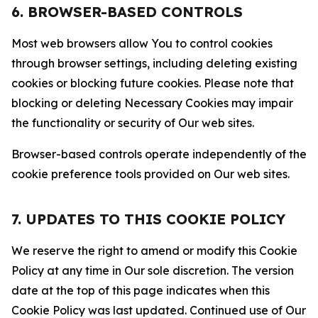
6. BROWSER-BASED CONTROLS
Most web browsers allow You to control cookies
through browser settings, including deleting existing
cookies or blocking future cookies. Please note that
blocking or deleting Necessary Cookies may impair
the functionality or security of Our web sites.
Browser-based controls operate independently of the
cookie preference tools provided on Our web sites.
7. UPDATES TO THIS COOKIE POLICY
We reserve the right to amend or modify this Cookie
Policy at any time in Our sole discretion. The version
date at the top of this page indicates when this
Cookie Policy was last updated. Continued use of Our