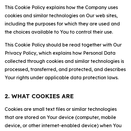
This Cookie Policy explains how the Company uses
cookies and similar technologies on Our web sites,
including the purposes for which they are used and
the choices available to You to control their use.
This Cookie Policy should be read together with Our
Privacy Policy, which explains how Personal Data
collected through cookies and similar technologies is
processed, transferred, and protected, and describes
Your rights under applicable data protection laws.
2. WHAT COOKIES ARE
Cookies are small text files or similar technologies
that are stored on Your device (computer, mobile
device, or other internet-enabled device) when You