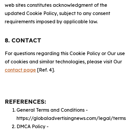
web sites constitutes acknowledgment of the
updated Cookie Policy, subject to any consent
requirements imposed by applicable law.
8. CONTACT
For questions regarding this Cookie Policy or Our use
of cookies and similar technologies, please visit Our
contact page
[Ref. 4].
REFERENCES:
General Terms and Conditions -
https://globaladvertisingnews.com/legal/terms
DMCA Policy -