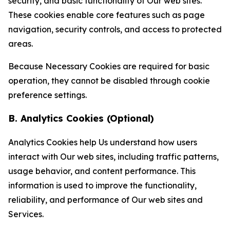
security, and basic functionality of Our web sites.
These cookies enable core features such as page
navigation, security controls, and access to protected
areas.
Because Necessary Cookies are required for basic
operation, they cannot be disabled through cookie
preference settings.
B. Analytics Cookies (Optional)
Analytics Cookies help Us understand how users
interact with Our web sites, including traffic patterns,
usage behavior, and content performance. This
information is used to improve the functionality,
reliability, and performance of Our web sites and
Services.