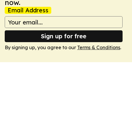
now.
Email Address
Sign up for free
By signing up, you agree to our
Terms & Conditions
.