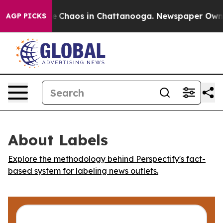
al Collapse
Chaos in Chattanooga. Newspaper Owner C
AGP PICKS
About Labels
Explore the methodology behind Perspectify's fact-
based system for labeling news outlets.