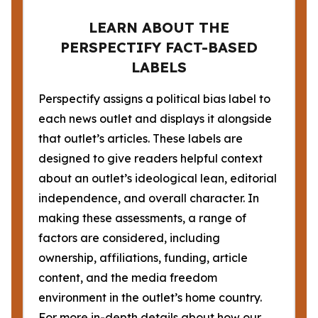
LEARN ABOUT THE
PERSPECTIFY FACT-BASED
LABELS
Perspectify assigns a political bias label to
each news outlet and displays it alongside
that outlet’s articles. These labels are
designed to give readers helpful context
about an outlet’s ideological lean, editorial
independence, and overall character. In
making these assessments, a range of
factors are considered, including
ownership, affiliations, funding, article
content, and the media freedom
environment in the outlet’s home country.
For more in-depth details about how our