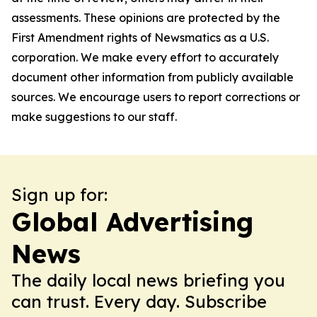
assessments. These opinions are protected by the
First Amendment rights of Newsmatics as a U.S.
corporation. We make every effort to accurately
document other information from publicly available
sources. We encourage users to report corrections or
make suggestions to our staff.
Sign up for:
Global Advertising
News
The daily local news briefing you
can trust. Every day. Subscribe