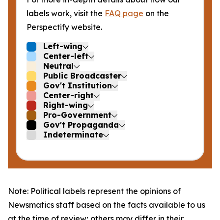
labels work, visit the
FAQ page
on the
Perspectify website.
Left-wing
Center-left
Neutral
Public Broadcaster
Gov't Institution
Center-right
Right-wing
Pro-Government
Gov't Propaganda
Indeterminate
Note: Political labels represent the opinions of
Newsmatics staff based on the facts available to us
at the time of review; others may differ in their