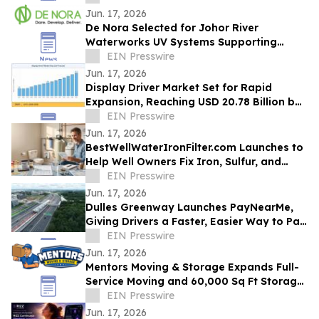
Jun. 17, 2026
De Nora Selected for Johor River
Waterworks UV Systems Supporting
Singapore’s Water Supply
EIN Presswire
Jun. 17, 2026
Display Driver Market Set for Rapid
Expansion, Reaching USD 20.78 Billion by
2035
EIN Presswire
Jun. 17, 2026
BestWellWaterIronFilter.com Launches to
Help Well Owners Fix Iron, Sulfur, and
Hard Water
EIN Presswire
Jun. 17, 2026
Dulles Greenway Launches PayNearMe,
Giving Drivers a Faster, Easier Way to Pay
Tolls
EIN Presswire
Jun. 17, 2026
Mentors Moving & Storage Expands Full-
Service Moving and 60,000 Sq Ft Storage
Across Metro Phoenix
EIN Presswire
Jun. 17, 2026