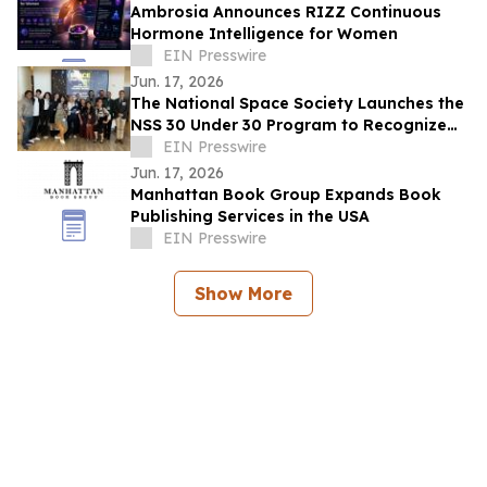
Ambrosia Announces RIZZ Continuous
Hormone Intelligence for Women
EIN Presswire
Jun. 17, 2026
The National Space Society Launches the
NSS 30 Under 30 Program to Recognize
Emerging Leaders in Space
EIN Presswire
Jun. 17, 2026
Manhattan Book Group Expands Book
Publishing Services in the USA
EIN Presswire
Show More