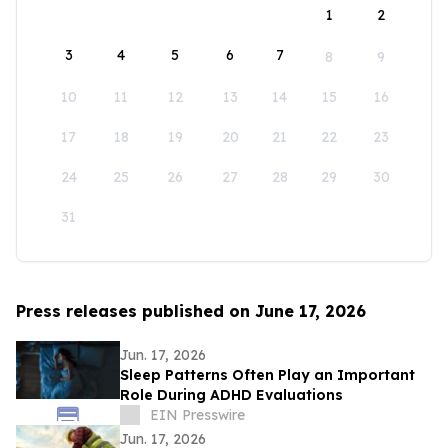
1
2
3
4
5
6
7
8
9
10
11
12
13
14
15
16
17
18
19
20
21
22
23
24
25
26
27
28
29
30
31
Press releases published on June 17, 2026
Jun. 17, 2026
Sleep Patterns Often Play an Important
Role During ADHD Evaluations
EIN Presswire
Jun. 17, 2026