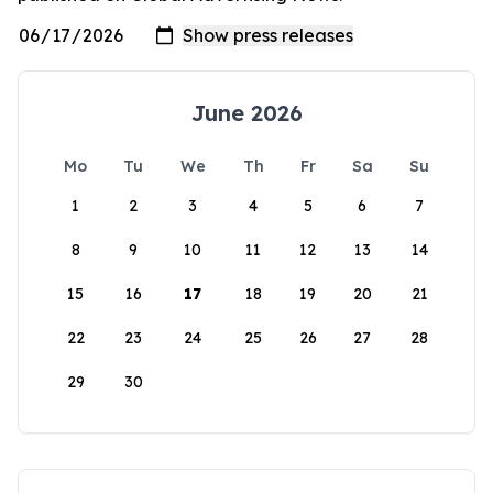
June 2026
Mo
Tu
We
Th
Fr
Sa
Su
1
2
3
4
5
6
7
8
9
10
11
12
13
14
15
16
17
18
19
20
21
22
23
24
25
26
27
28
29
30