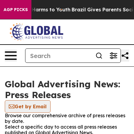
to Abate Harms to Youth
Brazil Gives Parents Social Me
AGP PICKS
Global Advertising News:
Press Releases
Get by Email
Browse our comprehensive archive of press releases
by date.
Select a specific day to access all press releases
published on Global Advertising News.