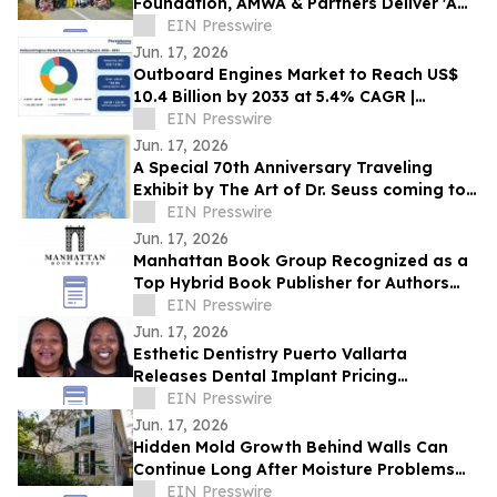
Foundation, AMWA & Partners Deliver 'A
Matter of Dignity' Relief to Sumatra
EIN Presswire
Jun. 17, 2026
Outboard Engines Market to Reach US$
10.4 Billion by 2033 at 5.4% CAGR |
Persistence Market Research
EIN Presswire
Jun. 17, 2026
A Special 70th Anniversary Traveling
Exhibit by The Art of Dr. Seuss coming to
Kirkland WA.
EIN Presswire
Jun. 17, 2026
Manhattan Book Group Recognized as a
Top Hybrid Book Publisher for Authors
Seeking Professional Publishing Services
EIN Presswire
Jun. 17, 2026
Esthetic Dentistry Puerto Vallarta
Releases Dental Implant Pricing
Breakdown for Patients Considering
EIN Presswire
Mexico
Jun. 17, 2026
Hidden Mold Growth Behind Walls Can
Continue Long After Moisture Problems
Begin
EIN Presswire