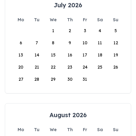
July 2026
Mo
Tu
We
Th
Fr
Sa
Su
1
2
3
4
5
6
7
8
9
10
11
12
13
14
15
16
17
18
19
20
21
22
23
24
25
26
27
28
29
30
31
August 2026
Mo
Tu
We
Th
Fr
Sa
Su