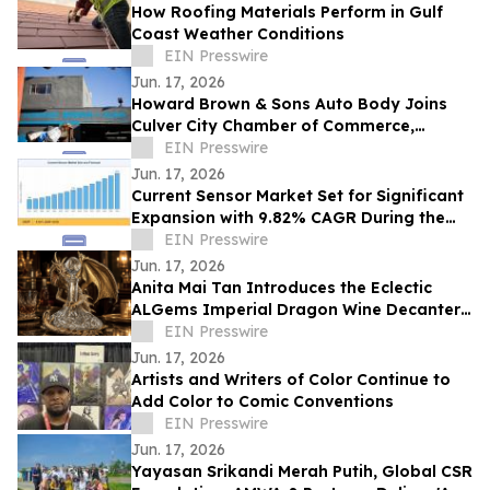
How Roofing Materials Perform in Gulf
Coast Weather Conditions
EIN Presswire
Jun. 17, 2026
Howard Brown & Sons Auto Body Joins
Culver City Chamber of Commerce,
Continuing 50+ Years of Service to West
EIN Presswire
LA Drivers
Jun. 17, 2026
Current Sensor Market Set for Significant
Expansion with 9.82% CAGR During the
Forecast Period 2026–2035
EIN Presswire
Jun. 17, 2026
Anita Mai Tan Introduces the Eclectic
ALGems Imperial Dragon Wine Decanter,
Valued at US$1.7 Million
EIN Presswire
Jun. 17, 2026
Artists and Writers of Color Continue to
Add Color to Comic Conventions
EIN Presswire
Jun. 17, 2026
Yayasan Srikandi Merah Putih, Global CSR