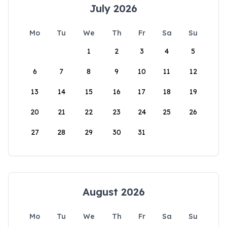
July 2026
Mo
Tu
We
Th
Fr
Sa
Su
1
2
3
4
5
6
7
8
9
10
11
12
13
14
15
16
17
18
19
20
21
22
23
24
25
26
27
28
29
30
31
August 2026
Mo
Tu
We
Th
Fr
Sa
Su