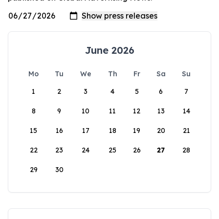
June 2026
Mo
Tu
We
Th
Fr
Sa
Su
1
2
3
4
5
6
7
8
9
10
11
12
13
14
15
16
17
18
19
20
21
22
23
24
25
26
27
28
29
30