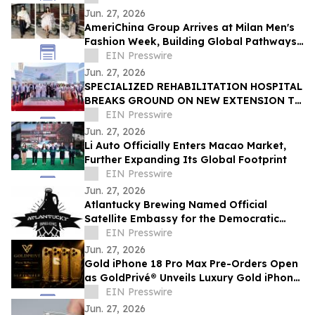
Jun. 27, 2026
AmeriChina Group Arrives at Milan Men's
Fashion Week, Building Global Pathways
for Emerging Designers
EIN Presswire
Jun. 27, 2026
SPECIALIZED REHABILITATION HOSPITAL
BREAKS GROUND ON NEW EXTENSION TO
CREATE UAE’S LARGEST INTEGRATED
EIN Presswire
REHAB HOSPITAL
Jun. 27, 2026
Li Auto Officially Enters Macao Market,
Further Expanding Its Global Footprint
EIN Presswire
Jun. 27, 2026
Atlantucky Brewing Named Official
Satellite Embassy for the Democratic
Republic of the Congo for World Cup
EIN Presswire
Celebration
Jun. 27, 2026
Gold iPhone 18 Pro Max Pre-Orders Open
as GoldPrivé® Unveils Luxury Gold iPhone
Collection
EIN Presswire
Jun. 27, 2026