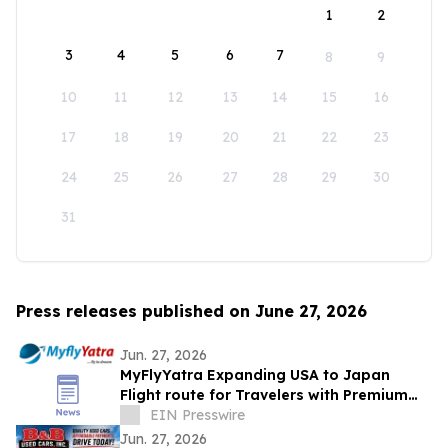
1
2
3
4
5
6
7
8
9
10
11
12
13
14
15
16
17
18
19
20
21
22
23
24
25
26
27
28
29
30
31
Press releases published on June 27, 2026
Jun. 27, 2026
MyFlyYatra Expanding USA to Japan
Flight route for Travelers with Premium
Economy, Business and First-Class Travel
EIN Presswire
Jun. 27, 2026