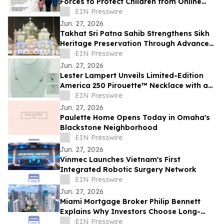
Forces to Protect Children from Online
Exploitation
EIN Presswire
Jun. 27, 2026
Takhat Sri Patna Sahib Strengthens Sikh
Heritage Preservation Through Advanced
Manuscript Conservation Laboratory
EIN Presswire
Jun. 27, 2026
Lester Lampert Unveils Limited-Edition
America 250 Pirouette™ Necklace with a
$500 USO Donation per Purchase
EIN Presswire
Jun. 27, 2026
Paulette Home Opens Today in Omaha's
Blackstone Neighborhood
EIN Presswire
Jun. 27, 2026
Vinmec Launches Vietnam's First
Integrated Robotic Surgery Network
EIN Presswire
Jun. 27, 2026
Miami Mortgage Broker Philip Bennett
Explains Why Investors Choose Long-
Term DSCR Loans
EIN Presswire