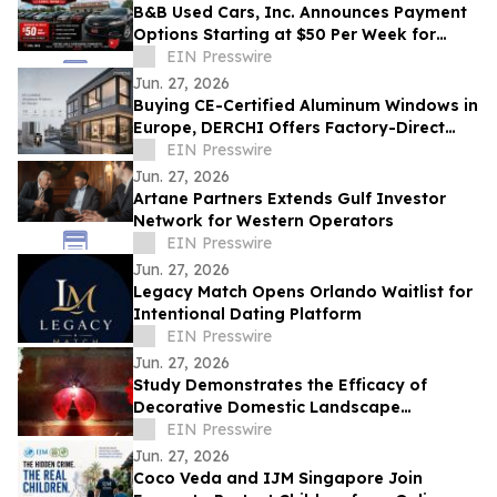
B&B Used Cars, Inc. Announces Payment
Options Starting at $50 Per Week for
Customers in Lima, Ohio and Surrounding
EIN Presswire
Areas
Jun. 27, 2026
Buying CE-Certified Aluminum Windows in
Europe, DERCHI Offers Factory-Direct
Solutions
EIN Presswire
Jun. 27, 2026
Artane Partners Extends Gulf Investor
Network for Western Operators
EIN Presswire
Jun. 27, 2026
Legacy Match Opens Orlando Waitlist for
Intentional Dating Platform
EIN Presswire
Jun. 27, 2026
Study Demonstrates the Efficacy of
Decorative Domestic Landscape
Illumination as Home Security During
EIN Presswire
Winter Months
Jun. 27, 2026
Coco Veda and IJM Singapore Join