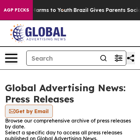
to Abate Harms to Youth
Brazil Gives Parents Social Me
AGP PICKS
Global Advertising News:
Press Releases
Get by Email
Browse our comprehensive archive of press releases
by date.
Select a specific day to access all press releases
published on Global Advertising News.