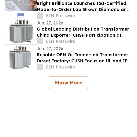
Bright Brilliance Launches IGI-Certified,
Made-to-Order Lab Grown Diamond and
Moissanite Fine Jewelry
EIN Presswire
Jun. 27, 2026
Global Leading Distribution Transformer
China Exporter: CHSH Participation at
FIEE
EIN Presswire
Jun. 27, 2026
Reliable OEM Oil Immersed Transformer
Direct Factory: CHSH Focus on UL and IEC
Standards
EIN Presswire
Show More