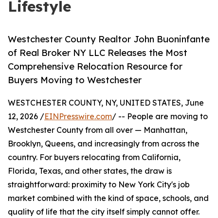
Lifestyle
Westchester County Realtor John Buoninfante
of Real Broker NY LLC Releases the Most
Comprehensive Relocation Resource for
Buyers Moving to Westchester
WESTCHESTER COUNTY, NY, UNITED STATES, June
12, 2026 /
EINPresswire.com
/ -- People are moving to
Westchester County from all over — Manhattan,
Brooklyn, Queens, and increasingly from across the
country. For buyers relocating from California,
Florida, Texas, and other states, the draw is
straightforward: proximity to New York City's job
market combined with the kind of space, schools, and
quality of life that the city itself simply cannot offer.