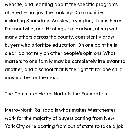
website, and learning about the specific programs
offered — not just the rankings. Communities
including Scarsdale, Ardsley, Irvington, Dobbs Ferry,
Pleasantville, and Hastings-on-Hudson, along with
many others across the county, consistently draw
buyers who prioritize education. On one point he is
clear: do not rely on other people's opinions. What
matters to one family may be completely irrelevant to
another, and a school that is the right fit for one child
may not be for the next.
The Commute: Metro-North Is the Foundation
Metro-North Railroad is what makes Westchester
work for the majority of buyers coming from New
York City or relocating from out of state to take a job