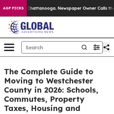
aos in Chattanooga. Newspaper Owner Calls the Peopl
AGP PICKS
The Complete Guide to
Moving to Westchester
County in 2026: Schools,
Commutes, Property
Taxes, Housing and