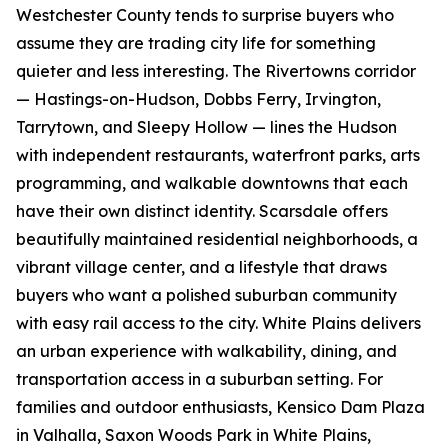
Westchester County tends to surprise buyers who
assume they are trading city life for something
quieter and less interesting. The Rivertowns corridor
— Hastings-on-Hudson, Dobbs Ferry, Irvington,
Tarrytown, and Sleepy Hollow — lines the Hudson
with independent restaurants, waterfront parks, arts
programming, and walkable downtowns that each
have their own distinct identity. Scarsdale offers
beautifully maintained residential neighborhoods, a
vibrant village center, and a lifestyle that draws
buyers who want a polished suburban community
with easy rail access to the city. White Plains delivers
an urban experience with walkability, dining, and
transportation access in a suburban setting. For
families and outdoor enthusiasts, Kensico Dam Plaza
in Valhalla, Saxon Woods Park in White Plains,