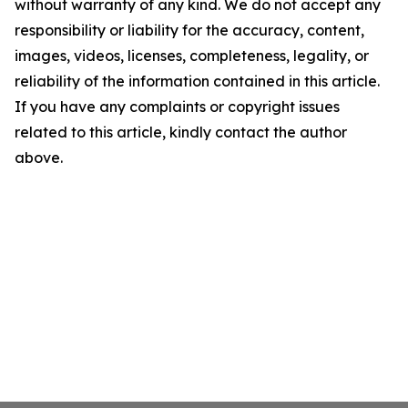
without warranty of any kind. We do not accept any
responsibility or liability for the accuracy, content,
images, videos, licenses, completeness, legality, or
reliability of the information contained in this article.
If you have any complaints or copyright issues
related to this article, kindly contact the author
above.