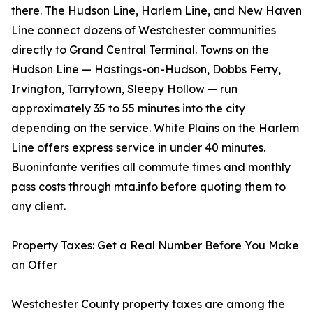
there. The Hudson Line, Harlem Line, and New Haven
Line connect dozens of Westchester communities
directly to Grand Central Terminal. Towns on the
Hudson Line — Hastings-on-Hudson, Dobbs Ferry,
Irvington, Tarrytown, Sleepy Hollow — run
approximately 35 to 55 minutes into the city
depending on the service. White Plains on the Harlem
Line offers express service in under 40 minutes.
Buoninfante verifies all commute times and monthly
pass costs through mta.info before quoting them to
any client.
Property Taxes: Get a Real Number Before You Make
an Offer
Westchester County property taxes are among the