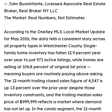
— John Buoninfante, Licensed Associate Real Estate
Broker, Real Broker NY LLC
The Market: Real Numbers, Not Estimates
According to the OneKey MLS Local Market Update
for May 2026, the data tells a consistent story across
all property types in Westchester County. Single-
family home inventory has fallen 12.9 percent year
over year to just 971 active listings, while homes are
selling at 106.8 percent of original list price —
meaning buyers are routinely paying above asking.
The 12-month trailing closed sales figure of 4,547 is
up 1.3 percent over the prior year despite those
inventory constraints, and the trailing median sales
price of $999,999 reflects a market where demand
has not let up. In the condo segment, the 12-month