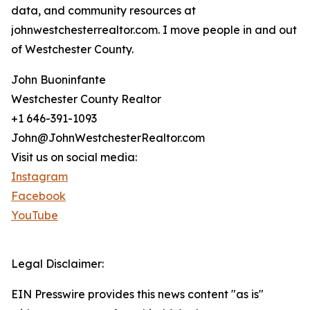
data, and community resources at
johnwestchesterrealtor.com. I move people in and out
of Westchester County.
John Buoninfante
Westchester County Realtor
+1 646-391-1093
John@JohnWestchesterRealtor.com
Visit us on social media:
Instagram
Facebook
YouTube
Legal Disclaimer:
EIN Presswire provides this news content "as is"