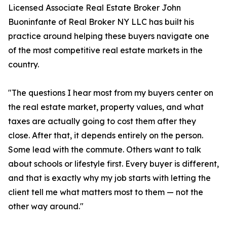
Licensed Associate Real Estate Broker John
Buoninfante of Real Broker NY LLC has built his
practice around helping these buyers navigate one
of the most competitive real estate markets in the
country.
"The questions I hear most from my buyers center on
the real estate market, property values, and what
taxes are actually going to cost them after they
close. After that, it depends entirely on the person.
Some lead with the commute. Others want to talk
about schools or lifestyle first. Every buyer is different,
and that is exactly why my job starts with letting the
client tell me what matters most to them — not the
other way around."