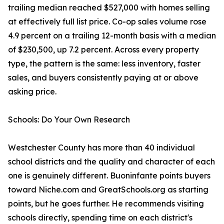
trailing median reached $527,000 with homes selling
at effectively full list price. Co-op sales volume rose
4.9 percent on a trailing 12-month basis with a median
of $230,500, up 7.2 percent. Across every property
type, the pattern is the same: less inventory, faster
sales, and buyers consistently paying at or above
asking price.
Schools: Do Your Own Research
Westchester County has more than 40 individual
school districts and the quality and character of each
one is genuinely different. Buoninfante points buyers
toward Niche.com and GreatSchools.org as starting
points, but he goes further. He recommends visiting
schools directly, spending time on each district's