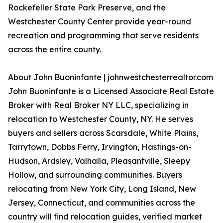
Rockefeller State Park Preserve, and the
Westchester County Center provide year-round
recreation and programming that serve residents
across the entire county.
About John Buoninfante | johnwestchesterrealtor.com
John Buoninfante is a Licensed Associate Real Estate
Broker with Real Broker NY LLC, specializing in
relocation to Westchester County, NY. He serves
buyers and sellers across Scarsdale, White Plains,
Tarrytown, Dobbs Ferry, Irvington, Hastings-on-
Hudson, Ardsley, Valhalla, Pleasantville, Sleepy
Hollow, and surrounding communities. Buyers
relocating from New York City, Long Island, New
Jersey, Connecticut, and communities across the
country will find relocation guides, verified market