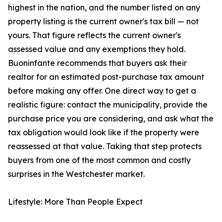
highest in the nation, and the number listed on any
property listing is the current owner's tax bill — not
yours. That figure reflects the current owner's
assessed value and any exemptions they hold.
Buoninfante recommends that buyers ask their
realtor for an estimated post-purchase tax amount
before making any offer. One direct way to get a
realistic figure: contact the municipality, provide the
purchase price you are considering, and ask what the
tax obligation would look like if the property were
reassessed at that value. Taking that step protects
buyers from one of the most common and costly
surprises in the Westchester market.
Lifestyle: More Than People Expect