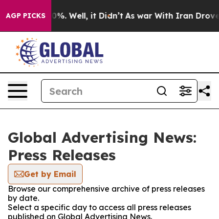
und 40%. Well, it Didn’t
As war With Iran Drove oil 
AGP PICKS
Global Advertising News:
Press Releases
Get by Email
Browse our comprehensive archive of press releases
by date.
Select a specific day to access all press releases
published on Global Advertising News.