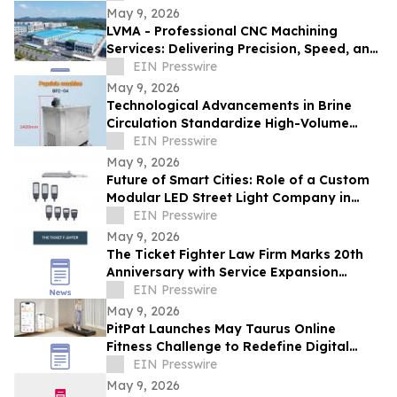
May 9, 2026
LVMA - Professional CNC Machining
Services: Delivering Precision, Speed, and
Reliability
EIN Presswire
May 9, 2026
Technological Advancements in Brine
Circulation Standardize High-Volume
Popsicle Production
EIN Presswire
May 9, 2026
Future of Smart Cities: Role of a Custom
Modular LED Street Light Company in
Intelligent Lighting
EIN Presswire
May 9, 2026
The Ticket Fighter Law Firm Marks 20th
Anniversary with Service Expansion
Across Central Florida
EIN Presswire
May 9, 2026
PitPat Launches May Taurus Online
Fitness Challenge to Redefine Digital
Fitness Through Gamified Daily Workouts
EIN Presswire
May 9, 2026