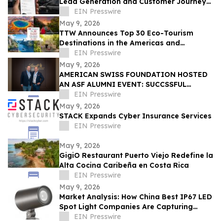
Lead Generation and Customer Journey
Automation
EIN Presswire
May 9, 2026
TTW Announces Top 30 Eco-Tourism
Destinations in the Americas and
Caribbean for 2026
EIN Presswire
May 9, 2026
AMERICAN SWISS FOUNDATION HOSTED
AN ASF ALUMNI EVENT: SUCCSSFUL
STORIES AT LINDT & SPRÜNGLI
EIN Presswire
May 9, 2026
STACK Expands Cyber Insurance Services
EIN Presswire
May 9, 2026
GigiO Restaurant Puerto Viejo Redefine la
Alta Cocina Caribeña en Costa Rica
EIN Presswire
May 9, 2026
Market Analysis: How China Best IP67 LED
Spot Light Companies Are Capturing
Share in Europe and the Middle East
EIN Presswire