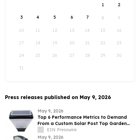
1
2
3
4
5
6
7
8
9
10
11
12
13
14
15
16
17
18
19
20
21
22
23
24
25
26
27
28
29
30
31
Press releases published on May 9, 2026
May 9, 2026
Top 6 Performance Metrics to Demand
From a Custom Solar Post Top Garden
Light Exporter Before Ordering
EIN Presswire
May 9, 2026