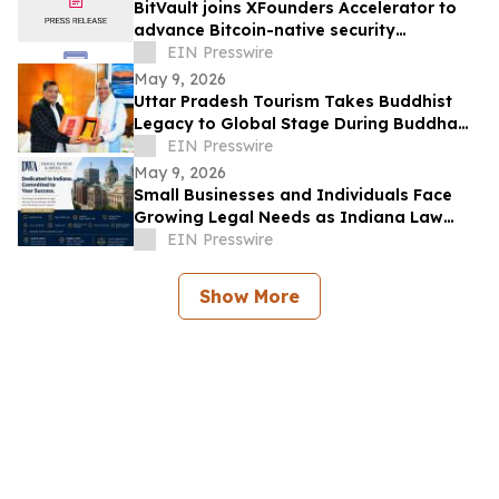
BitVault joins XFounders Accelerator to
advance Bitcoin-native security
architecture
EIN Presswire
May 9, 2026
Uttar Pradesh Tourism Takes Buddhist
Legacy to Global Stage During Buddha
Purnima Celebrations in Leh
EIN Presswire
May 9, 2026
Small Businesses and Individuals Face
Growing Legal Needs as Indiana Law
Firm Expands Focus Across Key Practice
EIN Presswire
Areas
Show More