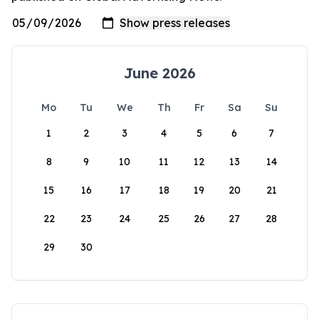
June 2026
Mo
Tu
We
Th
Fr
Sa
Su
1
2
3
4
5
6
7
8
9
10
11
12
13
14
15
16
17
18
19
20
21
22
23
24
25
26
27
28
29
30