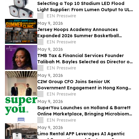
Selecting a Top 10 Stadium LED Flood
Light Supplier: From Lumen Output to UL
and ETL Compliance
EIN Presswire
May 9, 2026
Jersey Hoops Academy Announces
Expanded 2026 Summer Basketball
Training Programs
EIN Presswire
May 9, 2026
TMB Tax & Financial Services Founder
Talibah M. Bayles Selected as Director of
the Miles College Women’s Business
EIN Presswire
Center
May 9, 2026
C2W Group CFO Joins Senior UK
Government Engagement in Hong Kong
and Zhuhai
EIN Presswire
May 9, 2026
SuperYou Launches on Holland & Barrett
Online Marketplace, Bringing Microbiome
Skincare to the UK
EIN Presswire
May 9, 2026
Limo Rental APP Leverages AI Agentic