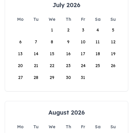
July 2026
Mo
Tu
We
Th
Fr
Sa
Su
1
2
3
4
5
6
7
8
9
10
11
12
13
14
15
16
17
18
19
20
21
22
23
24
25
26
27
28
29
30
31
August 2026
Mo
Tu
We
Th
Fr
Sa
Su