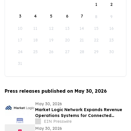
1
2
3
4
5
6
7
8
9
10
11
12
13
14
15
16
17
18
19
20
21
22
23
24
25
26
27
28
29
30
31
Press releases published on May 30, 2026
May 30, 2026
Market Logic Network Expands Revenue
Operations Systems for Connected
Business Growth
EIN Presswire
May 30, 2026