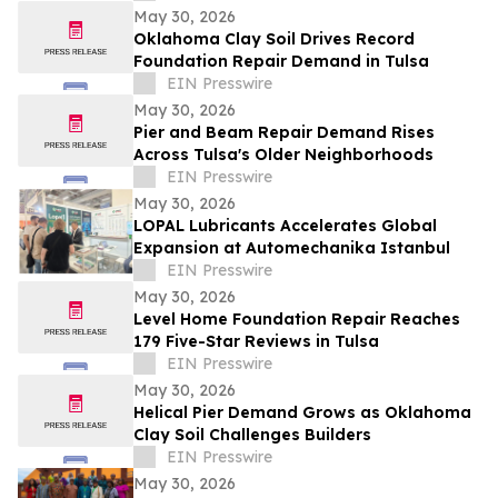
May 30, 2026
Oklahoma Clay Soil Drives Record
Foundation Repair Demand in Tulsa
EIN Presswire
May 30, 2026
Pier and Beam Repair Demand Rises
Across Tulsa's Older Neighborhoods
EIN Presswire
May 30, 2026
LOPAL Lubricants Accelerates Global
Expansion at Automechanika Istanbul
EIN Presswire
May 30, 2026
Level Home Foundation Repair Reaches
179 Five-Star Reviews in Tulsa
EIN Presswire
May 30, 2026
Helical Pier Demand Grows as Oklahoma
Clay Soil Challenges Builders
EIN Presswire
May 30, 2026