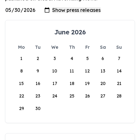
June 2026
Mo
Tu
We
Th
Fr
Sa
Su
1
2
3
4
5
6
7
8
9
10
11
12
13
14
15
16
17
18
19
20
21
22
23
24
25
26
27
28
29
30