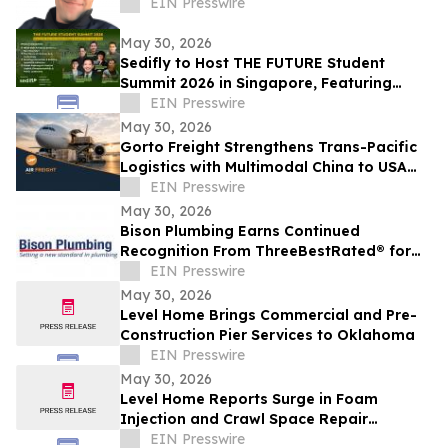
EIN Presswire
May 30, 2026
Sedifly to Host THE FUTURE Student
Summit 2026 in Singapore, Featuring
Leaders from Government and Venture
EIN Presswire
Capital
May 30, 2026
Gorto Freight Strengthens Trans-Pacific
Logistics with Multimodal China to USA
Services
EIN Presswire
May 30, 2026
Bison Plumbing Earns Continued
Recognition From ThreeBestRated® for
Trusted Plumbing Services in Southeast
EIN Presswire
Michigan
May 30, 2026
Level Home Brings Commercial and Pre-
Construction Pier Services to Oklahoma
EIN Presswire
May 30, 2026
Level Home Reports Surge in Foam
Injection and Crawl Space Repair
Demand
EIN Presswire