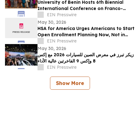
University of Benin Hosts 6th Biennial
International Conference on Franco-
Nigerian Literature, Language and
EIN Presswire
Culture
May 30, 2026
HSA for America Urges Americans to Start
Open Enrollment Planning Now, Not in
November
EIN Presswire
May 30, 2026
زيكر تبرز في معرض الصين للسيارات 2026 مع إكس
8 وإكس 9 الفاخرتين عالية الأداء
EIN Presswire
Show More