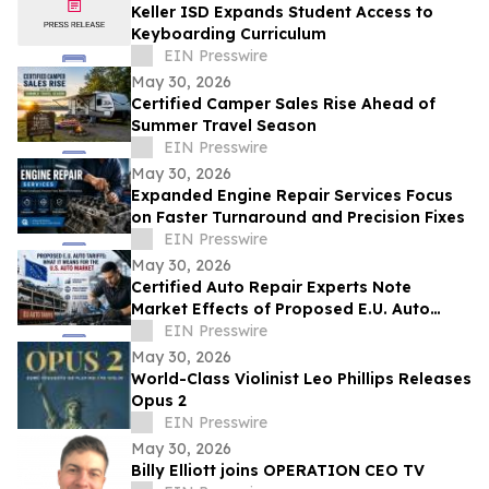
Keller ISD Expands Student Access to
Keyboarding Curriculum
EIN Presswire
May 30, 2026
Certified Camper Sales Rise Ahead of
Summer Travel Season
EIN Presswire
May 30, 2026
Expanded Engine Repair Services Focus
on Faster Turnaround and Precision Fixes
EIN Presswire
May 30, 2026
Certified Auto Repair Experts Note
Market Effects of Proposed E.U. Auto
Tariffs
EIN Presswire
May 30, 2026
World-Class Violinist Leo Phillips Releases
Opus 2
EIN Presswire
May 30, 2026
Billy Elliott joins OPERATION CEO TV