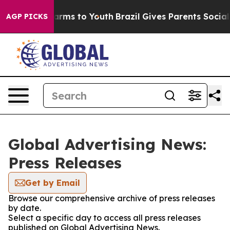
o Abate Harms to Youth
Brazil Gives Parents Social Med
AGP PICKS
Global Advertising News:
Press Releases
Get by Email
Browse our comprehensive archive of press releases
by date.
Select a specific day to access all press releases
published on Global Advertising News.