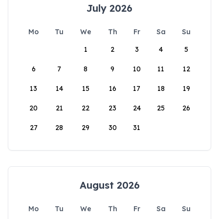
July 2026
Mo
Tu
We
Th
Fr
Sa
Su
1
2
3
4
5
6
7
8
9
10
11
12
13
14
15
16
17
18
19
20
21
22
23
24
25
26
27
28
29
30
31
August 2026
Mo
Tu
We
Th
Fr
Sa
Su