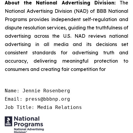
About the National Advertising Division:
The
National Advertising Division (NAD) of BBB National
Programs provides independent self-regulation and
dispute resolution services, guiding the truthfulness of
advertising across the U.S. NAD reviews national
advertising in all media and its decisions set
consistent standards for advertising truth and
accuracy, delivering meaningful protection to
consumers and creating fair competition for
Name: Jennie Rosenberg

Email: press@bbbnp.org

Job Title: Media Relations