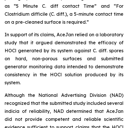
as “5 Minute C. diff contact Time” and “For
Clostridium difficile (C. diff.), a 5-minute contact time
on a pre-cleaned surface is required.”
In support of its claims, AceJan relied on a laboratory
study that it argued demonstrated the efficacy of
HOCl generated by its system against
C. diff.
spores
on hard, non-porous surfaces and submitted
generator monitoring data intended to demonstrate
consistency in the HOCl solution produced by its
system.
Although the National Advertising Division (NAD)
recognized that the submitted study included several
indicia of reliability, NAD determined that AceJan
did not provide competent and reliable scientific
evidence sufficient to support claims that the HOCl