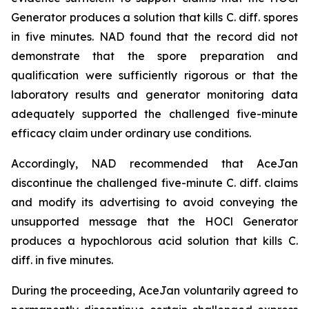
Generator produces a solution that kills C. diff. spores
in five minutes. NAD found that the record did not
demonstrate that the spore preparation and
qualification were sufficiently rigorous or that the
laboratory results and generator monitoring data
adequately supported the challenged five-minute
efficacy claim under ordinary use conditions.
Accordingly, NAD recommended that AceJan
discontinue the challenged five-minute
C. diff.
claims
and modify its advertising to avoid conveying the
unsupported message that the HOCl Generator
produces a hypochlorous acid solution that kills
C.
diff.
in five minutes.
During the proceeding, AceJan voluntarily agreed to