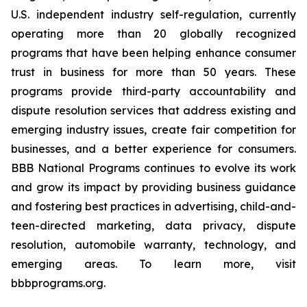
U.S. independent industry self-regulation, currently
operating more than 20 globally recognized
programs that have been helping enhance consumer
trust in business for more than 50 years. These
programs provide third-party accountability and
dispute resolution services that address existing and
emerging industry issues, create fair competition for
businesses, and a better experience for consumers.
BBB National Programs continues to evolve its work
and grow its impact by providing business guidance
and fostering best practices in advertising, child-and-
teen-directed marketing, data privacy, dispute
resolution, automobile warranty, technology, and
emerging areas. To learn more, visit
bbbprograms.org.