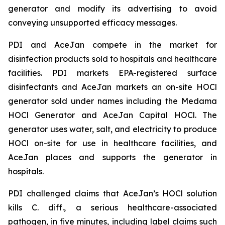
generator and modify its advertising to avoid
conveying unsupported efficacy messages.
PDI and AceJan compete in the market for
disinfection products sold to hospitals and healthcare
facilities. PDI markets EPA-registered surface
disinfectants and AceJan markets an on-site HOCl
generator sold under names including the Medama
HOCl Generator and AceJan Capital HOCl. The
generator uses water, salt, and electricity to produce
HOCl on-site for use in healthcare facilities, and
AceJan places and supports the generator in
hospitals.
PDI challenged claims that AceJan’s HOCl solution
kills
C. diff.
, a serious healthcare-associated
pathogen, in five minutes, including label claims such