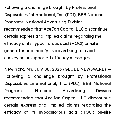
Following a challenge brought by Professional
Disposables International, Inc. (PDI), BBB National
Programs’ National Advertising Division
recommended that AceJan Capital LLC discontinue
certain express and implied claims regarding the
efficacy of its hypochlorous acid (HOCl) on-site
generator and modify its advertising to avoid
conveying unsupported efficacy messages.
New York, NY, July 08, 2026 (GLOBE NEWSWIRE) --
Following a challenge brought by Professional
Disposables International, Inc. (PDI), BBB National
Programs’ National Advertising Division
recommended that AceJan Capital LLC discontinue
certain express and implied claims regarding the
efficacy of its hypochlorous acid (HOCl) on-site