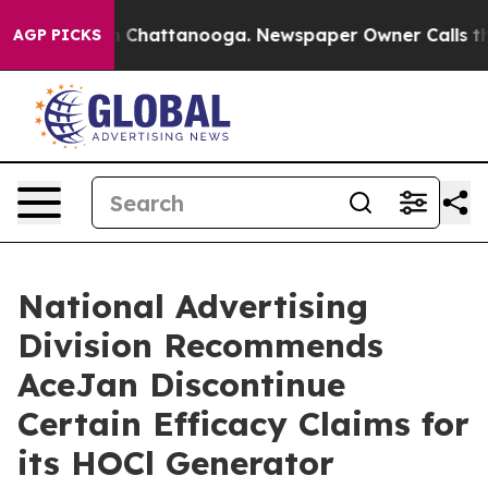
e
Chaos in Chattanooga. Newspaper Owner Calls the P
AGP PICKS
National Advertising
Division Recommends
AceJan Discontinue
Certain Efficacy Claims for
its HOCl Generator