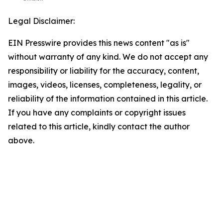
Legal Disclaimer:
EIN Presswire provides this news content "as is"
without warranty of any kind. We do not accept any
responsibility or liability for the accuracy, content,
images, videos, licenses, completeness, legality, or
reliability of the information contained in this article.
If you have any complaints or copyright issues
related to this article, kindly contact the author
above.