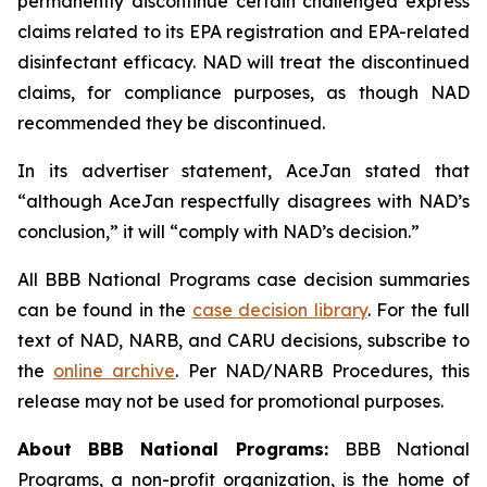
permanently discontinue certain challenged express
claims related to its EPA registration and EPA-related
disinfectant efficacy. NAD will treat the discontinued
claims, for compliance purposes, as though NAD
recommended they be discontinued.
In its advertiser statement, AceJan stated that
“although AceJan respectfully disagrees with NAD’s
conclusion,” it will “comply with NAD’s decision.”
All BBB National Programs case decision summaries
can be found in the
case decision library
. For the full
text of NAD, NARB, and CARU decisions, subscribe to
the
online archive
. Per NAD/NARB Procedures, this
release may not be used for promotional purposes.
About BBB National Programs:
BBB National
Programs, a non-profit organization, is the home of