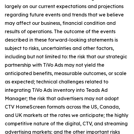
largely on our current expectations and projections
regarding future events and trends that we believe
may affect our business, financial condition and
results of operations. The outcome of the events
described in these forward-looking statements is
subject to risks, uncertainties and other factors,
including but not limited to: the risk that our strategic
partnership with TiVo Ads may not yield the
anticipated benefits, measurable outcomes, or scale
as expected; technical challenges related to
integrating TiVo Ads inventory into Teads Ad
Manager; the risk that advertisers may not adopt
CTV HomeScreen formats across the US, Canada,
and UK markets at the rates we anticipate; the highly
competitive nature of the digital, CTV, and streaming
advertising markets; and the other important risks