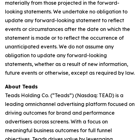
materially from those projected in the forward-
looking statements. We undertake no obligation to
update any forward-looking statement to reflect
events or circumstances after the date on which the
statement is made or to reflect the occurrence of
unanticipated events. We do not assume any
obligation to update any forward-looking
statements, whether as a result of new information,
future events or otherwise, except as required by law.
About Teads
Teads Holding Co. (“Teads”) (Nasdaq: TEAD) is a
leading omnichannel advertising platform focused on
driving outcomes for brand and performance
advertisers across screens. With a focus on
meaningful business outcomes for full funnel
objectives, Teads drives value by leveraging