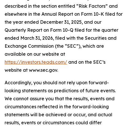
described in the section entitled “Risk Factors” and
elsewhere in the Annual Report on Form 10-K filed for
the year ended December 31, 2025, and our
Quarterly Report on Form 10-Q filed for the quarter
ended March 31, 2026, filed with the Securities and
Exchange Commission (the “SEC”), which are
available on our website at
https://investors.teads.com/
and on the SEC’s
website at www.sec.gov.
Accordingly, you should not rely upon forward-
looking statements as predictions of future events.
We cannot assure you that the results, events and
circumstances reflected in the forward-looking
statements will be achieved or occur, and actual
results, events or circumstances could differ