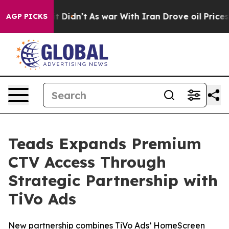
ll, it Didn’t
As war With Iran Drove oil Prices Highe
AGP PICKS
Teads Expands Premium
CTV Access Through
Strategic Partnership with
TiVo Ads
New partnership combines TiVo Ads’ HomeScreen