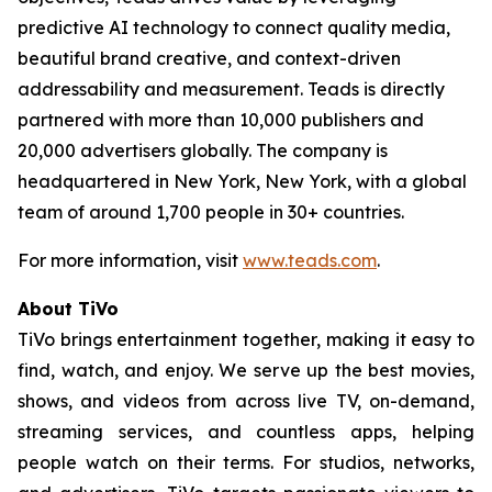
predictive AI technology to connect quality media,
beautiful brand creative, and context-driven
addressability and measurement. Teads is directly
partnered with more than 10,000 publishers and
20,000 advertisers globally. The company is
headquartered in New York, New York, with a global
team of around 1,700 people in 30+ countries.
For more information, visit
www.teads.com
.
About TiVo
TiVo brings entertainment together, making it easy to
find, watch, and enjoy. We serve up the best movies,
shows, and videos from across live TV, on-demand,
streaming services, and countless apps, helping
people watch on their terms. For studios, networks,