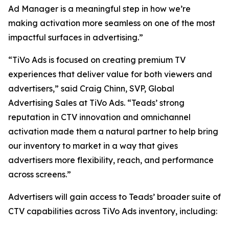
Ad Manager is a meaningful step in how we’re
making activation more seamless on one of the most
impactful surfaces in advertising.”
“TiVo Ads is focused on creating premium TV
experiences that deliver value for both viewers and
advertisers,” said Craig Chinn, SVP, Global
Advertising Sales at TiVo Ads. “Teads’ strong
reputation in CTV innovation and omnichannel
activation made them a natural partner to help bring
our inventory to market in a way that gives
advertisers more flexibility, reach, and performance
across screens.”
Advertisers will gain access to Teads’ broader suite of
CTV capabilities across TiVo Ads inventory, including: