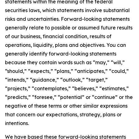
statements within the meaning of the federal
securities laws, which statements involve substantial
risks and uncertainties. Forward-looking statements
generally relate to possible or assumed future results
of our business, financial condition, results of
operations, liquidity, plans and objectives. You can
generally identify forward-looking statements
because they contain words such as “may,” “will,”
“should,” “expects,” “plans,” “anticipates,” “could,”
“intends,” “guidance,” “outlook,” “target,”
“projects,” “contemplates,” “believes,” “estimates,”
“predicts,” “foresee,” “potential” or “continue” or the
negative of these terms or other similar expressions
that concern our expectations, strategy, plans or
intentions.
We have based these forward-looking statements