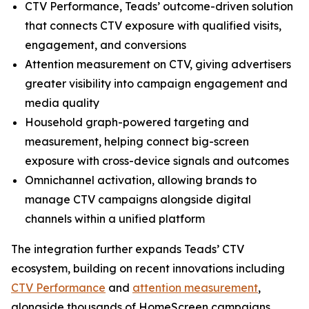
CTV Performance, Teads’ outcome-driven solution
that connects CTV exposure with qualified visits,
engagement, and conversions
Attention measurement on CTV, giving advertisers
greater visibility into campaign engagement and
media quality
Household graph-powered targeting and
measurement, helping connect big-screen
exposure with cross-device signals and outcomes
Omnichannel activation, allowing brands to
manage CTV campaigns alongside digital
channels within a unified platform
The integration further expands Teads’ CTV
ecosystem, building on recent innovations including
CTV Performance
and
attention measurement
,
alongside thousands of HomeScreen campaigns