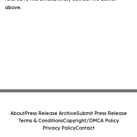
above.
About
Press Release Archive
Submit Press Release
Terms & Conditions
Copyright/DMCA Policy
Privacy Policy
Contact