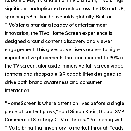
As both a Pay TV and Smart TV platform, TiVo brings
significant unduplicated reach across the US and UK,
spanning 5.3 million households globally. Built on
TiVo’s long-standing legacy of entertainment
innovation, the TiVo Home Screen experience is
designed around content discovery and viewer
engagement. This gives advertisers access to high-
impact native placements that can expand to 90% of
the TV screen, alongside immersive full-screen video
formats and shoppable QR capabilities designed to
drive both brand awareness and consumer
interaction.
“HomeScreen is where attention lives before a single
piece of content plays,” said Simon Klein, Global SVP
Commercial Strategy CTV at Teads. “Partnering with
TiVo to bring that inventory to market through Teads