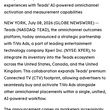
experiences with Teads’ AI-powered omnichannel
activation and measurement capabilities
NEW YORK, July 08, 2026 (GLOBE NEWSWIRE) --
Teads (NASDAQ: TEAD), the omnichannel outcomes
platform, today announced a strategic partnership
with TiVo Ads, a part of leading entertainment
technology company Xperi Inc. (NYSE: XPER), to
integrate its inventory into the Teads ecosystem
across the United States, Canada, and the United
Kingdom. This collaboration expands Teads’ premium
Connected TV (CTV) footprint, allowing advertisers to
seamlessly buy and activate TiVo Ads alongside
other omnichannel placements within a single, unified,
AI-powered workflow.
The announcement comes as marketers increasingly