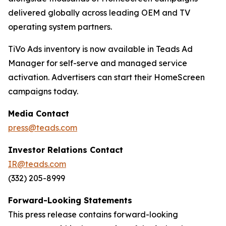
delivered globally across leading OEM and TV
operating system partners.
TiVo Ads inventory is now available in Teads Ad
Manager for self-serve and managed service
activation. Advertisers can start their HomeScreen
campaigns today.
Media Contact
press@teads.com
Investor Relations Contact
IR@teads.com
(332) 205-8999
Forward-Looking Statements
This press release contains forward-looking