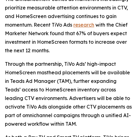
prioritize measurable attention environments in CTV,
and HomeScreen advertising continues to gain
momentum. Recent TiVo Ads
research
with the Chief
Marketer Network found that 67% of buyers expect
investment in HomeScreen formats to increase over
the next 12 months.
Through the partnership, TiVo Ads’ high-impact
HomeScreen masthead placements will be available
in Teads Ad Manager (TAM), further expanding
Teads’ access to HomeScreen inventory across
leading CTV environments. Advertisers will be able to
activate TiVo Ads alongside other CTV placements as
part of omnichannel campaigns through a unified AI-
powered workflow within TAM.