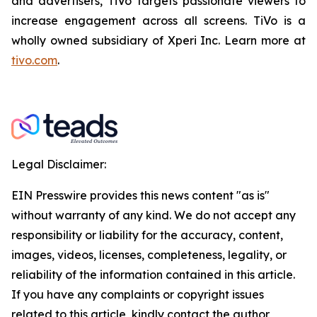
and advertisers, TiVo targets passionate viewers to
increase engagement across all screens. TiVo is a
wholly owned subsidiary of Xperi Inc. Learn more at
tivo.com
.
Legal Disclaimer:
EIN Presswire provides this news content "as is"
without warranty of any kind. We do not accept any
responsibility or liability for the accuracy, content,
images, videos, licenses, completeness, legality, or
reliability of the information contained in this article.
If you have any complaints or copyright issues
related to this article, kindly contact the author