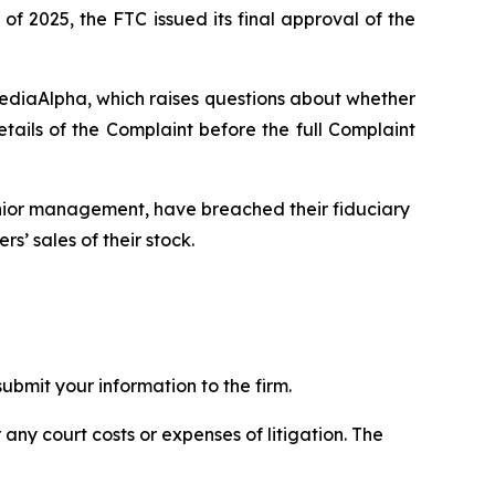
of 2025, the FTC issued its final approval of the
MediaAlpha, which raises questions about whether
ils of the Complaint before the full Complaint
enior management, have breached their fiduciary
s’ sales of their stock.
bmit your information to the firm.
 any court costs or expenses of litigation. The