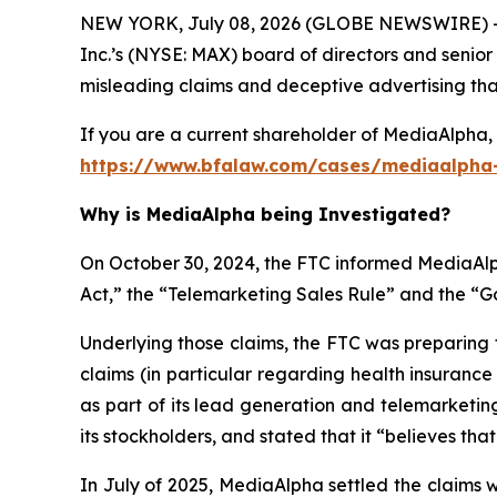
NEW YORK, July 08, 2026 (GLOBE NEWSWIRE) -- 
Inc.’s (NYSE: MAX) board of directors and senior
misleading claims and deceptive advertising that 
If you are a current shareholder of MediaAlpha, 
https://www.bfalaw.com/cases/mediaalpha-
Why is MediaAlpha being Investigated?
On October 30, 2024, the FTC informed MediaAlph
Act,” the “Telemarketing Sales Rule” and the “
Underlying those claims, the FTC was preparing 
claims (in particular regarding health insuranc
as part of its lead generation and telemarketin
its stockholders, and stated that it “believes tha
In July of 2025, MediaAlpha settled the claims 