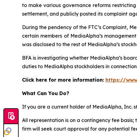
to make various governance reforms restricting i
settlement, and publicly posted its complaint ag
During the pendency of the FTC’s Complaint, Med
certain members of MediaAlpha’s management we
was disclosed to the rest of MediaAlpha’s stockh
BFA is investigating whether MediaAlpha’s boar
duties to MediaAlpha stockholders in connection w
Click here for more information:
https://www
What Can You Do?
If you are a current holder of MediaAlpha, Inc. 
All representation is on a contingency fee basis; 
firm will seek court approval for any potential f