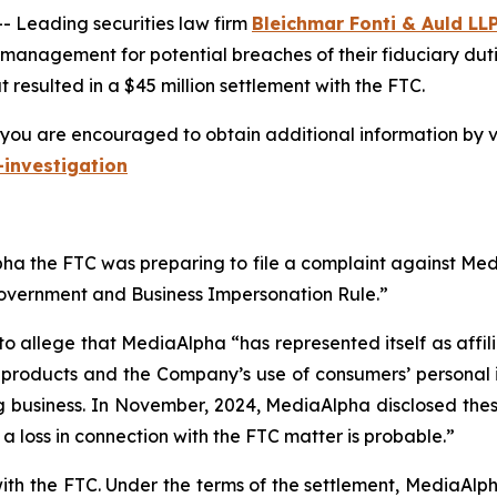
Leading securities law firm
Bleichmar Fonti & Auld LL
 management for potential breaches of their fiduciary duti
resulted in a $45 million settlement with the FTC.
you are encouraged to obtain additional information by vi
investigation
a the FTC was preparing to file a complaint against Media
Government and Business Impersonation Rule.”
to allege that MediaAlpha “has represented itself as affi
e products and the Company’s use of consumers’ personal 
g business. In November, 2024, MediaAlpha disclosed these 
t a loss in connection with the FTC matter is probable.”
with the FTC. Under the terms of the settlement, MediaAl