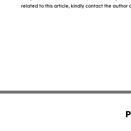
related to this article, kindly contact the author
P