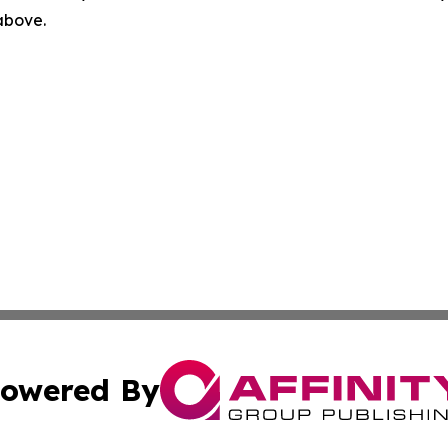
 above.
owered By