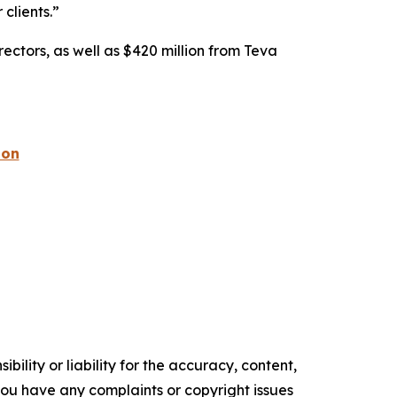
 clients.”
rectors, as well as $420 million from Teva
ion
ility or liability for the accuracy, content,
f you have any complaints or copyright issues