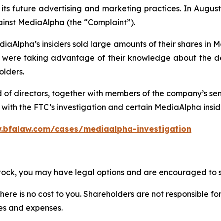
ts future advertising and marketing practices. In August 
ainst MediaAlpha (the “Complaint”).
iaAlpha’s insiders sold large amounts of their shares in 
re taking advantage of their knowledge about the deta
olders.
d of directors, together with members of the company’s s
ith the FTC’s investigation and certain MediaAlpha insider
.bfalaw.com/cases/mediaalpha-investigation
stock, you may have legal options and are encouraged to su
there is no cost to you. Shareholders are not responsible for
ees and expenses.