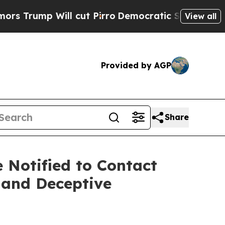
 Will cut Pirro
Democratic Socialists of Ameri
View all
Provided by AGP
Share
Notified to Contact
 and Deceptive