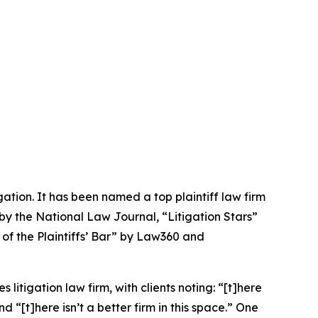
igation. It has been named a top plaintiff law firm
 by the
National Law Journal
, “Litigation Stars”
 of the Plaintiffs’ Bar” by
Law360
and
 litigation law firm, with clients noting: “[t]here
nd “[t]here isn’t a better firm in this space.” One