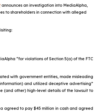
P
announces an investigation into MediaAlpha,
es to shareholders in connection with alleged
siting:
Alpha “for violations of Section 5(a) of the FTC
liated with government entities, made misleading
information) and utilized deceptive advertising”
(and other) high-level details of the lawsuit to
pha agreed to pay $45 million in cash and agreed