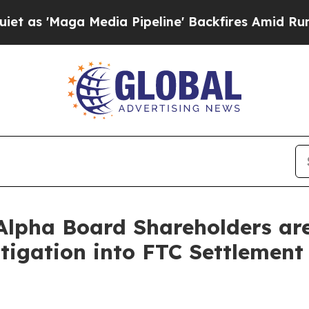
aga Media Pipeline' Backfires Amid Rumors Trump
lpha Board Shareholders are 
tigation into FTC Settlement