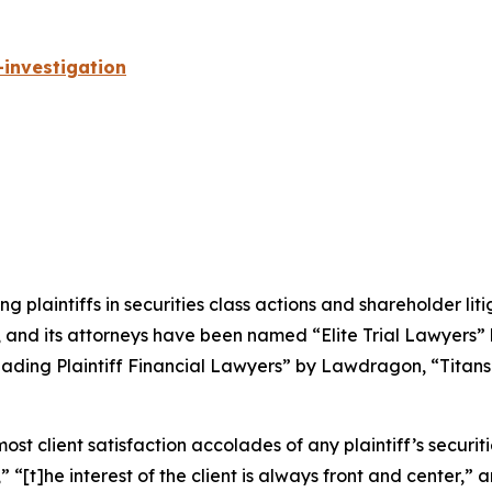
investigation
ng plaintiffs in securities class actions and shareholder lit
, and its attorneys have been named “Elite Trial Lawyers”
ading Plaintiff Financial Lawyers” by
Lawdragon
, “Titans
 client satisfaction accolades of any plaintiff’s securities
” “[t]he interest of the client is always front and center,” a