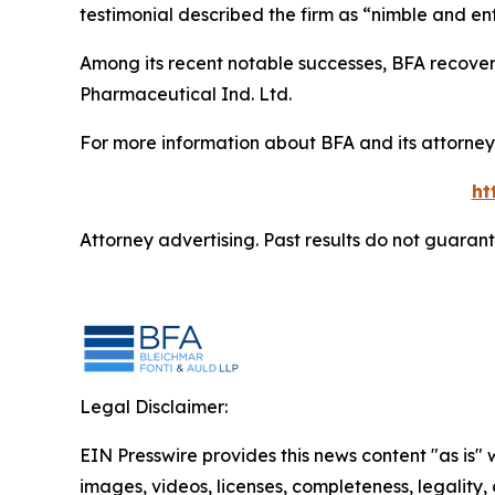
testimonial described the firm as “nimble and ent
Among its recent notable successes, BFA recovered
Pharmaceutical Ind. Ltd.
For more information about BFA and its attorneys
ht
Attorney advertising. Past results do not guaran
Legal Disclaimer:
EIN Presswire provides this news content "as is" 
images, videos, licenses, completeness, legality, o