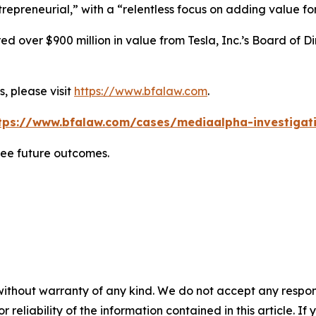
repreneurial,” with a “relentless focus on adding value for
 over $900 million in value from Tesla, Inc.’s Board of Di
, please visit
https://www.bfalaw.com
.
tps://www.bfalaw.com/cases/mediaalpha-investigat
tee future outcomes.
without warranty of any kind. We do not accept any responsib
r reliability of the information contained in this article. I