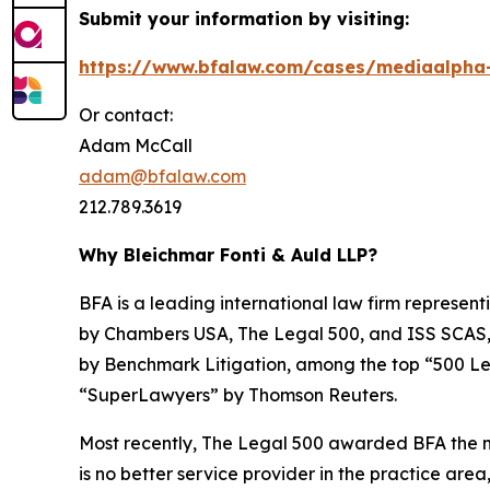
Submit your information by visiting:
https://www.bfalaw.com/cases/mediaalpha-
Or contact:
Adam McCall
adam@bfalaw.com
212.789.3619
Why Bleichmar Fonti & Auld LLP?
BFA is a leading international law firm representi
by
Chambers USA
,
The Legal 500
, and
ISS SCAS
by
Benchmark Litigation
, among the top “500 Le
“SuperLawyers” by Thomson Reuters.
Most recently,
The Legal 500
awarded BFA the most
is no better service provider in the practice area,