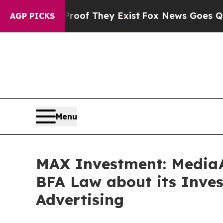
s no Proof They Exist
Fox News Goes Quiet as 'M
AGP PICKS
Menu
MAX Investment: MediaA
BFA Law about its Inves
Advertising