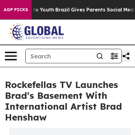
arms to Youth
Brazil Gives Parents Social Media Contro
AGP PICKS
Rockefellas TV Launches
Brad’s Basement With
International Artist Brad
Henshaw