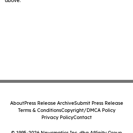
above.
About
Press Release Archive
Submit Press Release
Terms & Conditions
Copyright/DMCA Policy
Privacy Policy
Contact
© 1995-2026 Newsmatics Inc. dba Affinity Group