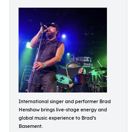
International singer and performer Brad
Henshaw brings live-stage energy and
global music experience to Brad’s
Basement.