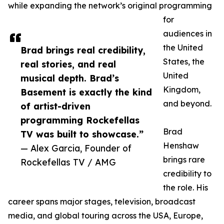
while expanding the network’s original programming
for
audiences in
the United
Brad brings real credibility,
States, the
real stories, and real
United
musical depth. Brad’s
Kingdom,
Basement is exactly the kind
and beyond.
of artist-driven
programming Rockefellas
Brad
TV was built to showcase.”
Henshaw
— Alex Garcia, Founder of
brings rare
Rockefellas TV / AMG
credibility to
the role. His
career spans major stages, television, broadcast
media, and global touring across the USA, Europe,