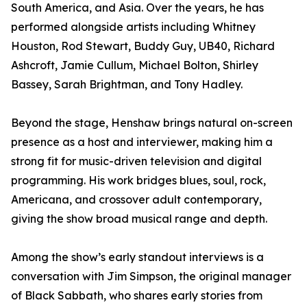
South America, and Asia. Over the years, he has
performed alongside artists including Whitney
Houston, Rod Stewart, Buddy Guy, UB40, Richard
Ashcroft, Jamie Cullum, Michael Bolton, Shirley
Bassey, Sarah Brightman, and Tony Hadley.
Beyond the stage, Henshaw brings natural on-screen
presence as a host and interviewer, making him a
strong fit for music-driven television and digital
programming. His work bridges blues, soul, rock,
Americana, and crossover adult contemporary,
giving the show broad musical range and depth.
Among the show’s early standout interviews is a
conversation with Jim Simpson, the original manager
of Black Sabbath, who shares early stories from