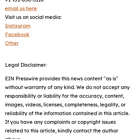
email us here
Visit us on social media:
Instagram
Facebook
Other
Legal Disclaimer:
EIN Presswire provides this news content "as is"
without warranty of any kind. We do not accept any
responsibility or liability for the accuracy, content,
images, videos, licenses, completeness, legality, or
reliability of the information contained in this article.
If you have any complaints or copyright issues
related to this article, kindly contact the author