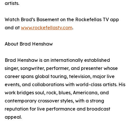
artists.
Watch Brad’s Basement on the Rockefellas TV app
and at
www.rockefellastv.com
.
About Brad Henshaw
Brad Henshaw is an internationally established
singer, songwriter, performer, and presenter whose
career spans global touring, television, major live
events, and collaborations with world-class artists. His
work bridges soul, rock, blues, Americana, and
contemporary crossover styles, with a strong
reputation for live performance and broadcast
appeal.