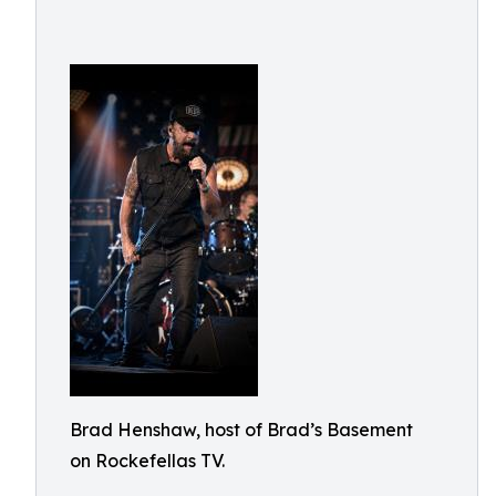
Brad Henshaw, host of Brad’s Basement
on Rockefellas TV.