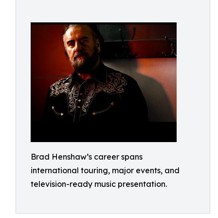
Brad Henshaw’s career spans
international touring, major events, and
television-ready music presentation.