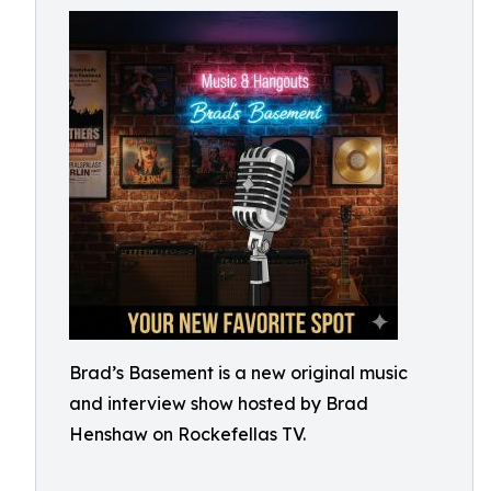
Brad’s Basement is a new original music
and interview show hosted by Brad
Henshaw on Rockefellas TV.