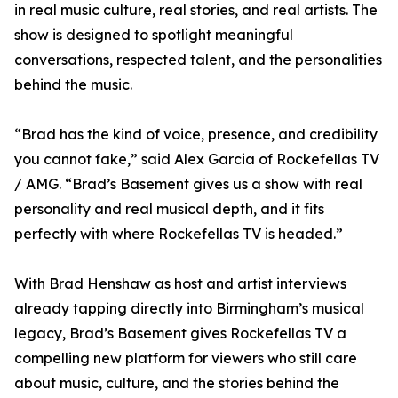
in real music culture, real stories, and real artists. The
show is designed to spotlight meaningful
conversations, respected talent, and the personalities
behind the music.
“Brad has the kind of voice, presence, and credibility
you cannot fake,” said Alex Garcia of Rockefellas TV
/ AMG. “Brad’s Basement gives us a show with real
personality and real musical depth, and it fits
perfectly with where Rockefellas TV is headed.”
With Brad Henshaw as host and artist interviews
already tapping directly into Birmingham’s musical
legacy, Brad’s Basement gives Rockefellas TV a
compelling new platform for viewers who still care
about music, culture, and the stories behind the