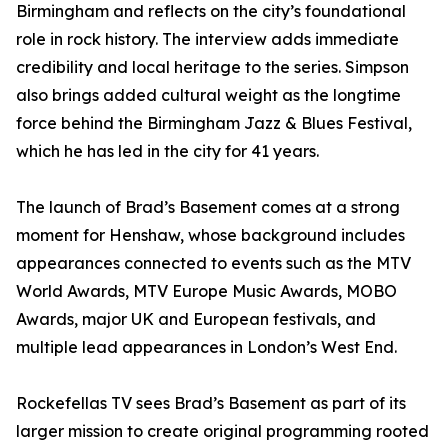
Birmingham and reflects on the city’s foundational
role in rock history. The interview adds immediate
credibility and local heritage to the series. Simpson
also brings added cultural weight as the longtime
force behind the Birmingham Jazz & Blues Festival,
which he has led in the city for 41 years.
The launch of Brad’s Basement comes at a strong
moment for Henshaw, whose background includes
appearances connected to events such as the MTV
World Awards, MTV Europe Music Awards, MOBO
Awards, major UK and European festivals, and
multiple lead appearances in London’s West End.
Rockefellas TV sees Brad’s Basement as part of its
larger mission to create original programming rooted