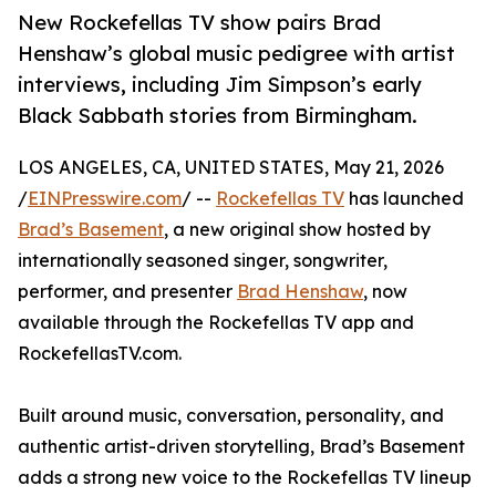
New Rockefellas TV show pairs Brad
Henshaw’s global music pedigree with artist
interviews, including Jim Simpson’s early
Black Sabbath stories from Birmingham.
LOS ANGELES, CA, UNITED STATES, May 21, 2026
/
EINPresswire.com
/ --
Rockefellas TV
has launched
Brad’s Basement
, a new original show hosted by
internationally seasoned singer, songwriter,
performer, and presenter
Brad Henshaw
, now
available through the Rockefellas TV app and
RockefellasTV.com.
Built around music, conversation, personality, and
authentic artist-driven storytelling, Brad’s Basement
adds a strong new voice to the Rockefellas TV lineup