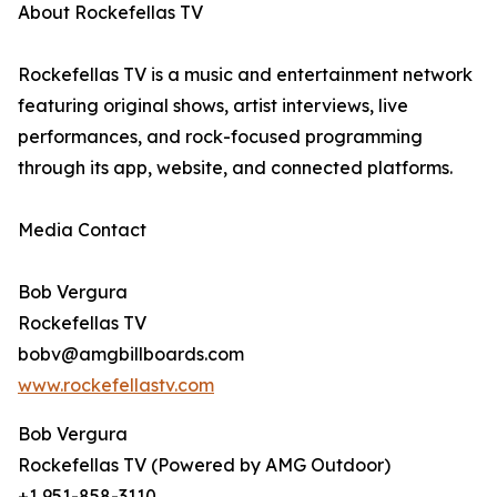
About Rockefellas TV
Rockefellas TV is a music and entertainment network
featuring original shows, artist interviews, live
performances, and rock-focused programming
through its app, website, and connected platforms.
Media Contact
Bob Vergura
Rockefellas TV
bobv@amgbillboards.com
www.rockefellastv.com
Bob Vergura
Rockefellas TV (Powered by AMG Outdoor)
+1 951-858-3110