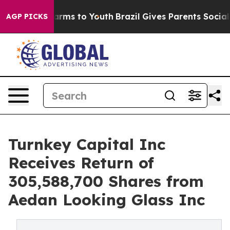
o Abate Harms to Youth
Brazil Gives Parents Social Med
AGP PICKS
Turnkey Capital Inc
Receives Return of
305,588,700 Shares from
Aedan Looking Glass Inc