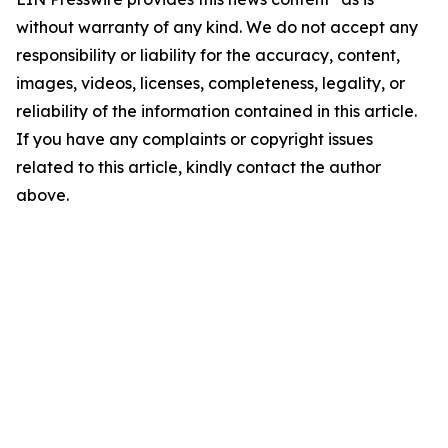
without warranty of any kind. We do not accept any
responsibility or liability for the accuracy, content,
images, videos, licenses, completeness, legality, or
reliability of the information contained in this article.
If you have any complaints or copyright issues
related to this article, kindly contact the author
above.