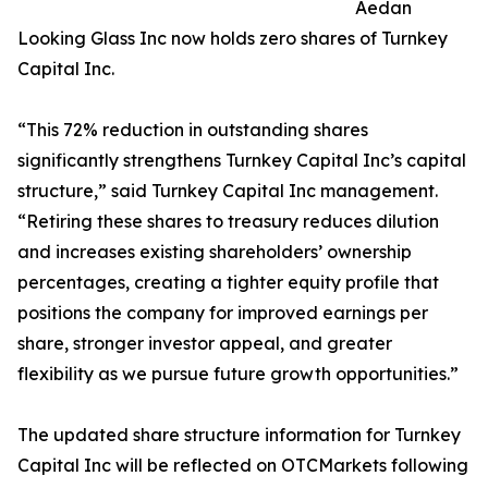
Aedan
Looking Glass Inc now holds zero shares of Turnkey
Capital Inc.
“This 72% reduction in outstanding shares
significantly strengthens Turnkey Capital Inc’s capital
structure,” said Turnkey Capital Inc management.
“Retiring these shares to treasury reduces dilution
and increases existing shareholders’ ownership
percentages, creating a tighter equity profile that
positions the company for improved earnings per
share, stronger investor appeal, and greater
flexibility as we pursue future growth opportunities.”
The updated share structure information for Turnkey
Capital Inc will be reflected on OTCMarkets following