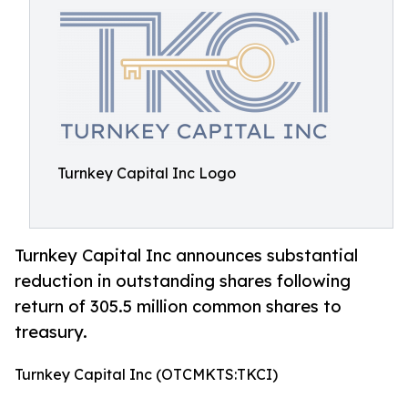
Turnkey Capital Inc Logo
Turnkey Capital Inc announces substantial
reduction in outstanding shares following
return of 305.5 million common shares to
treasury.
Turnkey Capital Inc (OTCMKTS:TKCI)