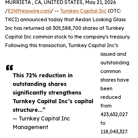
MURRIETA , CA, UNITED STATES, May 21, 2026
/
EINPresswire.com
/ --
Turnkey Capital Inc
(OTC:
TKCI) announced today that Aedan Looking Glass
Inc has returned all 305,588,700 shares of Turnkey
Capital Inc common stock to the company's treasury.
Following this transaction, Turnkey Capital Inc’s
issued and
outstanding
common
This 72% reduction in
shares have
outstanding shares
been
significantly strengthens
reduced
Turnkey Capital Inc’s capital
from
structure...”
423,632,027
— Turnkey Capital Inc
to
Management
118,043,327.