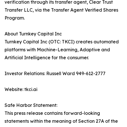
verification through its transfer agent, Clear Trust
Transfer LLC, via the Transfer Agent Verified Shares
Program.
About Turnkey Capital Inc
Turnkey Capital Inc (OTC: TKCI) creates automated
platforms with Machine-Learning, Adaptive and
Artificial Intelligence for the consumer.
Investor Relations: Russell Ward 949-612-2777
Website: tkci.ai
Safe Harbor Statement:
This press release contains forward-looking
statements within the meaning of Section 27A of the