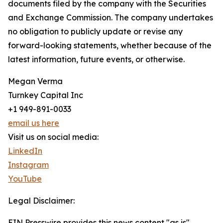
documents filed by the company with the Securities
and Exchange Commission. The company undertakes
no obligation to publicly update or revise any
forward-looking statements, whether because of the
latest information, future events, or otherwise.
Megan Verma
Turnkey Capital Inc
+1 949-891-0033
email us here
Visit us on social media:
LinkedIn
Instagram
YouTube
Legal Disclaimer:
EIN Presswire provides this news content "as is"