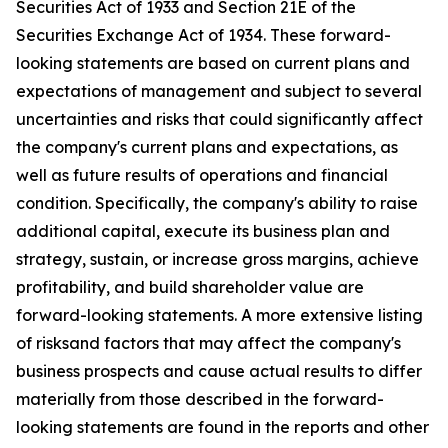
Securities Act of 1933 and Section 21E of the
Securities Exchange Act of 1934. These forward-
looking statements are based on current plans and
expectations of management and subject to several
uncertainties and risks that could significantly affect
the company's current plans and expectations, as
well as future results of operations and financial
condition. Specifically, the company's ability to raise
additional capital, execute its business plan and
strategy, sustain, or increase gross margins, achieve
profitability, and build shareholder value are
forward-looking statements. A more extensive listing
of risksand factors that may affect the company's
business prospects and cause actual results to differ
materially from those described in the forward-
looking statements are found in the reports and other