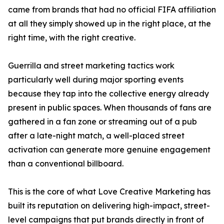
came from brands that had no official FIFA affiliation
at all they simply showed up in the right place, at the
right time, with the right creative.
Guerrilla and street marketing tactics work
particularly well during major sporting events
because they tap into the collective energy already
present in public spaces. When thousands of fans are
gathered in a fan zone or streaming out of a pub
after a late-night match, a well-placed street
activation can generate more genuine engagement
than a conventional billboard.
This is the core of what Love Creative Marketing has
built its reputation on delivering high-impact, street-
level campaigns that put brands directly in front of