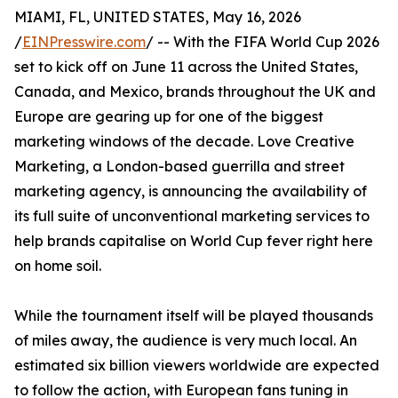
MIAMI, FL, UNITED STATES, May 16, 2026
/
EINPresswire.com
/ -- With the FIFA World Cup 2026
set to kick off on June 11 across the United States,
Canada, and Mexico, brands throughout the UK and
Europe are gearing up for one of the biggest
marketing windows of the decade. Love Creative
Marketing, a London-based guerrilla and street
marketing agency, is announcing the availability of
its full suite of unconventional marketing services to
help brands capitalise on World Cup fever right here
on home soil.
While the tournament itself will be played thousands
of miles away, the audience is very much local. An
estimated six billion viewers worldwide are expected
to follow the action, with European fans tuning in