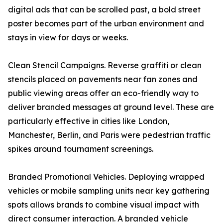
digital ads that can be scrolled past, a bold street
poster becomes part of the urban environment and
stays in view for days or weeks.
Clean Stencil Campaigns. Reverse graffiti or clean
stencils placed on pavements near fan zones and
public viewing areas offer an eco-friendly way to
deliver branded messages at ground level. These are
particularly effective in cities like London,
Manchester, Berlin, and Paris were pedestrian traffic
spikes around tournament screenings.
Branded Promotional Vehicles. Deploying wrapped
vehicles or mobile sampling units near key gathering
spots allows brands to combine visual impact with
direct consumer interaction. A branded vehicle