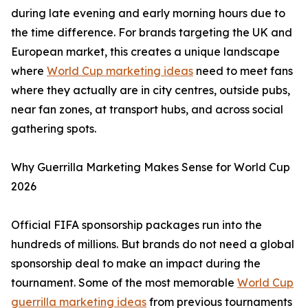
during late evening and early morning hours due to
the time difference. For brands targeting the UK and
European market, this creates a unique landscape
where
World Cup marketing ideas
need to meet fans
where they actually are in city centres, outside pubs,
near fan zones, at transport hubs, and across social
gathering spots.
Why Guerrilla Marketing Makes Sense for World Cup
2026
Official FIFA sponsorship packages run into the
hundreds of millions. But brands do not need a global
sponsorship deal to make an impact during the
tournament. Some of the most memorable
World Cup
guerrilla marketing ideas
from previous tournaments