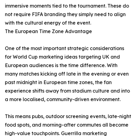
immersive moments tied to the tournament. These do
not require FIFA branding they simply need to align
with the cultural energy of the event.
The European Time Zone Advantage
One of the most important strategic considerations
for World Cup marketing ideas targeting UK and
European audiences is the time difference. With
many matches kicking off late in the evening or even
past midnight in European time zones, the fan
experience shifts away from stadium culture and into
a more localised, community-driven environment.
This means pubs, outdoor screening events, late-night
food spots, and morning-after commutes all become
high-value touchpoints. Guerrilla marketing