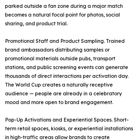
parked outside a fan zone during a major match
becomes a natural focal point for photos, social
sharing, and product trial.
Promotional Staff and Product Sampling. Trained
brand ambassadors distributing samples or
promotional materials outside pubs, transport
stations, and public screening events can generate
thousands of direct interactions per activation day.
The World Cup creates a naturally receptive
audience — people are already in a celebratory
mood and more open to brand engagement.
Pop-Up Activations and Experiential Spaces. Short-
term retail spaces, kiosks, or experiential installations
in high-traffic areas allow brands to create