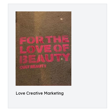
Love Creative Marketing