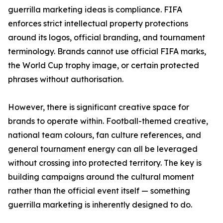
guerrilla marketing ideas is compliance. FIFA
enforces strict intellectual property protections
around its logos, official branding, and tournament
terminology. Brands cannot use official FIFA marks,
the World Cup trophy image, or certain protected
phrases without authorisation.
However, there is significant creative space for
brands to operate within. Football-themed creative,
national team colours, fan culture references, and
general tournament energy can all be leveraged
without crossing into protected territory. The key is
building campaigns around the cultural moment
rather than the official event itself — something
guerrilla marketing is inherently designed to do.