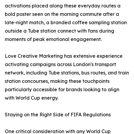
activations placed along these everyday routes a
bold poster seen on the morning commute after a
late-night match, a branded coffee sampling station
outside a Tube station connect with fans during
moments of peak emotional engagement.
Love Creative Marketing has extensive experience
activating campaigns across London's transport
network, including Tube stations, bus routes, and train
station concourses, making these touchpoints
particularly accessible for brands looking to align
with World Cup energy.
Staying on the Right Side of FIFA Regulations
One critical consideration with any World Cup