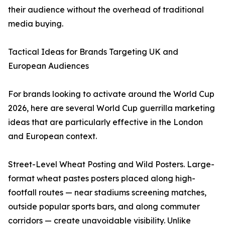
their audience without the overhead of traditional
media buying.
Tactical Ideas for Brands Targeting UK and
European Audiences
For brands looking to activate around the World Cup
2026, here are several World Cup guerrilla marketing
ideas that are particularly effective in the London
and European context.
Street-Level Wheat Posting and Wild Posters. Large-
format wheat pastes posters placed along high-
footfall routes — near stadiums screening matches,
outside popular sports bars, and along commuter
corridors — create unavoidable visibility. Unlike