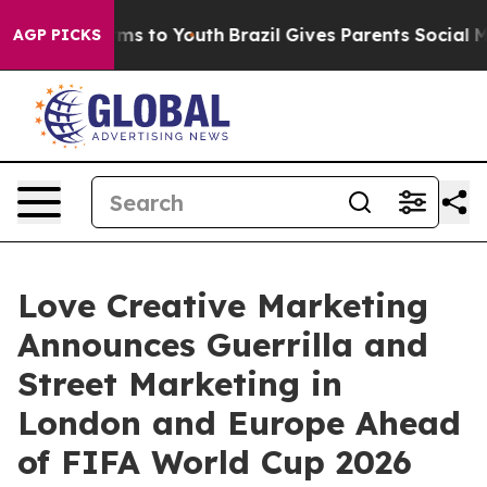
ate Harms to Youth
Brazil Gives Parents Social Media C
AGP PICKS
Love Creative Marketing
Announces Guerrilla and
Street Marketing in
London and Europe Ahead
of FIFA World Cup 2026