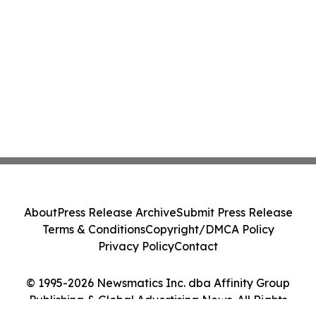
About
Press Release Archive
Submit Press Release
Terms & Conditions
Copyright/DMCA Policy
Privacy Policy
Contact
© 1995-2026 Newsmatics Inc. dba Affinity Group
Publishing & Global Advertising News. All Rights