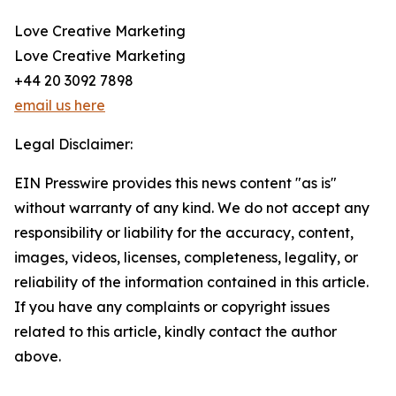
Love Creative Marketing
Love Creative Marketing
+44 20 3092 7898
email us here
Legal Disclaimer:
EIN Presswire provides this news content "as is"
without warranty of any kind. We do not accept any
responsibility or liability for the accuracy, content,
images, videos, licenses, completeness, legality, or
reliability of the information contained in this article.
If you have any complaints or copyright issues
related to this article, kindly contact the author
above.