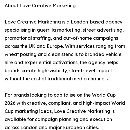
About Love Creative Marketing
Love Creative Marketing is a London-based agency
specialising in guerrilla marketing, street advertising,
promotional staffing, and out-of-home campaigns
across the UK and Europe. With services ranging from
wheat posting and clean stencils to branded vehicle
hire and experiential activations, the agency helps
brands create high-visibility, street-level impact
without the cost of traditional media channels.
For brands looking to capitalise on the World Cup
2026 with creative, compliant, and high-impact World
Cup marketing ideas, Love Creative Marketing is
available for campaign planning and execution
across London and major European cities.