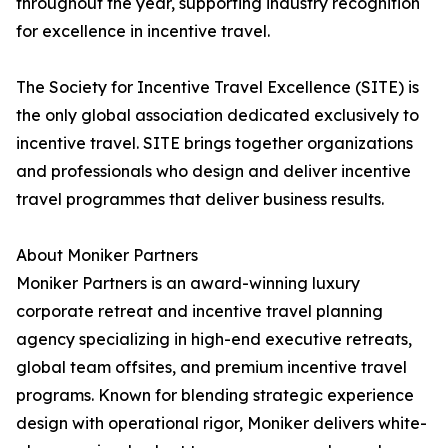
throughout the year, supporting industry recognition
for excellence in incentive travel.
The Society for Incentive Travel Excellence (SITE) is
the only global association dedicated exclusively to
incentive travel. SITE brings together organizations
and professionals who design and deliver incentive
travel programmes that deliver business results.
About Moniker Partners
Moniker Partners is an award-winning luxury
corporate retreat and incentive travel planning
agency specializing in high-end executive retreats,
global team offsites, and premium incentive travel
programs. Known for blending strategic experience
design with operational rigor, Moniker delivers white-