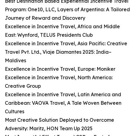
Best Destination Based Experiential Incentive Travel
Program: One10, LLC, Layers of Argentina: A Tailored
Journey of Reward and Discovery
Excellence in Incentive Travel, Africa and Middle
East: Wynford, TELUS Presidents Club
Excellence in Incentive Travel, Asia Pacific: Creative
Travel Pvt. Ltd., Viaje Diamantes 2025: India–
Maldives
Excellence in Incentive Travel, Europe: Moniker
Excellence in Incentive Travel, North America:
Creative Group
Excellence in Incentive Travel, Latin America and
Caribbean: VAOVA Travel, A Tale Woven Between
Cultures
Most Creative Solution Deployed to Overcome
Adversity: Maritz, HON Team Up 2025