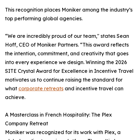
This recognition places Moniker among the industry’s
top performing global agencies.
“We are incredibly proud of our team," states Sean
Hoff, CEO of Moniker Partners. “This award reflects
the intention, commitment, and creativity that goes
into every experience we design. Winning the 2026
SITE Crystal Award for Excellence in Incentive Travel
motivates us to continue raising the standard for
what
corporate retreats
and incentive travel can
achieve.
A Masterclass in French Hospitality: The Plex
Company Retreat
Moniker was recognized for its work with Plex, a