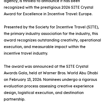
agency, is thrilled to announce it has been
recognized with the prestigious 2026 SITE Crystal
Award for Excellence in Incentive Travel: Europe.
Presented by the Society for Incentive Travel (SITE),
the primary industry association for the industry, this
award recognizes outstanding creativity, operational
execution, and measurable impact within the
incentive travel industry.
The award was announced at the SITE Crystal
Awards Gala, held at Warner Bros. World Abu Dhabi
on February 13, 2026. Nominees undergo a rigorous
evaluation process assessing creative experience
design, logistical execution, and destination
partnership.