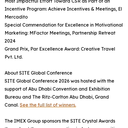
Most Impactful Effort Toward CSR as Part of an
Incentive Program: Achieve Incentives & Meetings, El
Mercadito
Special Commendation for Excellence in Motivational
Marketing: MFactor Meetings, Partnership Retreat
2024
Grand Prix, Par Excellence Award: Creative Travel
Pvt. Ltd.
About SITE Global Conference
SITE Global Conference 2026 was hosted with the
support of Abu Dhabi Convention and Exhibition
Bureau and The Ritz-Carlton Abu Dhabi, Grand
Canal.
See the full list of winners.
The IMEX Group sponsors the SITE Crystal Awards