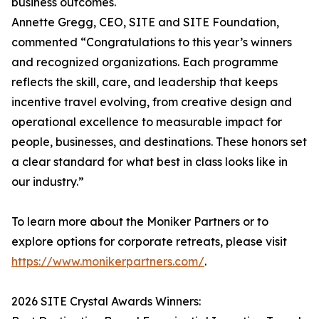
business outcomes.
Annette Gregg, CEO, SITE and SITE Foundation,
commented “Congratulations to this year’s winners
and recognized organizations. Each programme
reflects the skill, care, and leadership that keeps
incentive travel evolving, from creative design and
operational excellence to measurable impact for
people, businesses, and destinations. These honors set
a clear standard for what best in class looks like in
our industry.”
To learn more about the Moniker Partners or to
explore options for corporate retreats, please visit
https://www.monikerpartners.com/
.
2026 SITE Crystal Awards Winners: