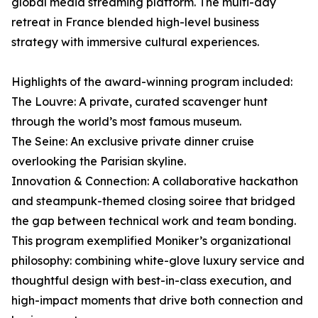
global media streaming platform. The multi-day
retreat in France blended high-level business
strategy with immersive cultural experiences.
Highlights of the award-winning program included:
The Louvre: A private, curated scavenger hunt
through the world’s most famous museum.
The Seine: An exclusive private dinner cruise
overlooking the Parisian skyline.
Innovation & Connection: A collaborative hackathon
and steampunk-themed closing soiree that bridged
the gap between technical work and team bonding.
This program exemplified Moniker’s organizational
philosophy: combining white-glove luxury service and
thoughtful design with best-in-class execution, and
high-impact moments that drive both connection and