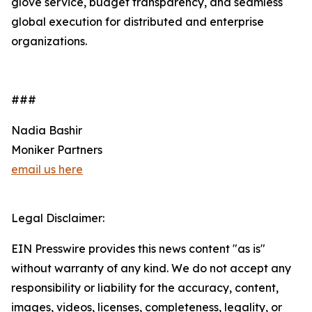
glove service, budget transparency, and seamless
global execution for distributed and enterprise
organizations.
###
Nadia Bashir
Moniker Partners
email us here
Legal Disclaimer:
EIN Presswire provides this news content "as is"
without warranty of any kind. We do not accept any
responsibility or liability for the accuracy, content,
images, videos, licenses, completeness, legality, or