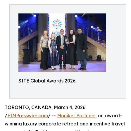
SITE Global Awards 2026
TORONTO, CANADA, March 4, 2026
/
EINPresswire.com
/ --
Moniker Partners
, an award-
winning luxury corporate retreat and incentive travel