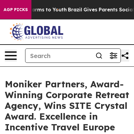
 Abate Harms to Youth
Brazil Gives Parents Social Medi
AGP PICKS
Moniker Partners, Award-
Winning Corporate Retreat
Agency, Wins SITE Crystal
Award. Excellence in
Incentive Travel Europe