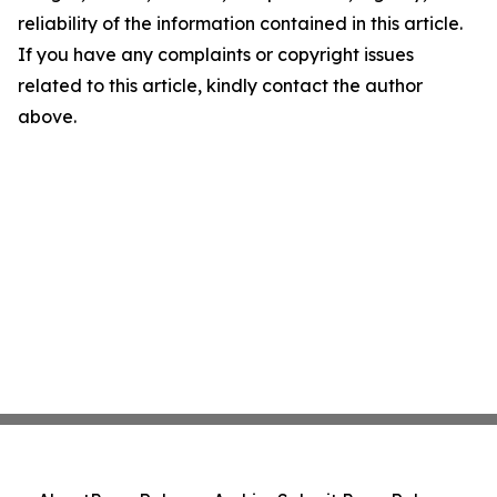
reliability of the information contained in this article.
If you have any complaints or copyright issues
related to this article, kindly contact the author
above.