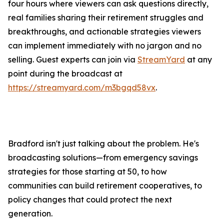
four hours where viewers can ask questions directly,
real families sharing their retirement struggles and
breakthroughs, and actionable strategies viewers
can implement immediately with no jargon and no
selling. Guest experts can join via
StreamYard
at any
point during the broadcast at
https://streamyard.com/m3bgqd58vx
.
Bradford isn't just talking about the problem. He's
broadcasting solutions—from emergency savings
strategies for those starting at 50, to how
communities can build retirement cooperatives, to
policy changes that could protect the next
generation.