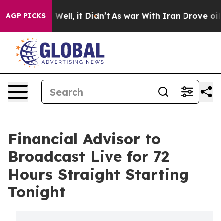
 40%. Well, it Didn’t
As war With Iran Drove oil Pri
AGP PICKS
Financial Advisor to
Broadcast Live for 72
Hours Straight Starting
Tonight