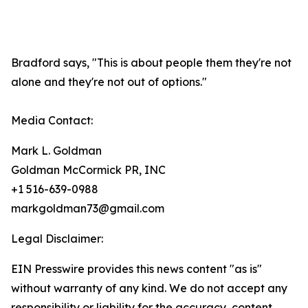
Bradford says, "This is about people them they're not
alone and they're not out of options."
Media Contact:
Mark L. Goldman
Goldman McCormick PR, INC
+1 516-639-0988
markgoldman73@gmail.com
Legal Disclaimer:
EIN Presswire provides this news content "as is"
without warranty of any kind. We do not accept any
responsibility or liability for the accuracy, content,