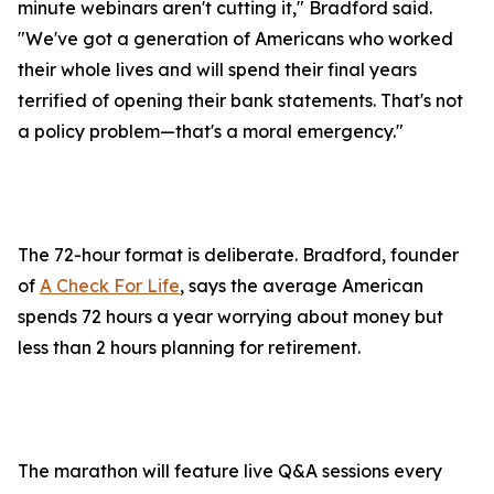
minute webinars aren't cutting it," Bradford said.
"We've got a generation of Americans who worked
their whole lives and will spend their final years
terrified of opening their bank statements. That's not
a policy problem—that's a moral emergency."
The 72-hour format is deliberate. Bradford, founder
of
A Check For Life
, says the average American
spends 72 hours a year worrying about money but
less than 2 hours planning for retirement.
The marathon will feature live Q&A sessions every