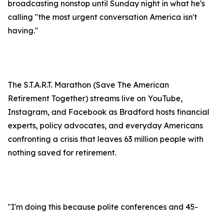
broadcasting nonstop until Sunday night in what he's
calling "the most urgent conversation America isn't
having."
The S.T.A.R.T. Marathon (Save The American
Retirement Together) streams live on YouTube,
Instagram, and Facebook as Bradford hosts financial
experts, policy advocates, and everyday Americans
confronting a crisis that leaves 63 million people with
nothing saved for retirement.
"I'm doing this because polite conferences and 45-