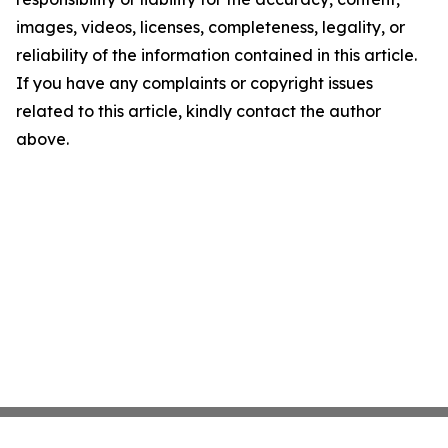
images, videos, licenses, completeness, legality, or
reliability of the information contained in this article.
If you have any complaints or copyright issues
related to this article, kindly contact the author
above.