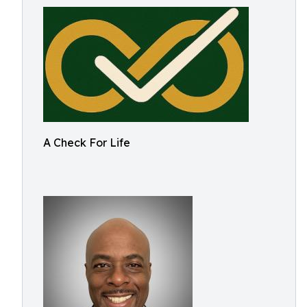
A Check For Life