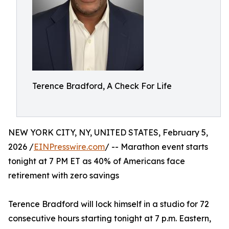
Terence Bradford, A Check For Life
NEW YORK CITY, NY, UNITED STATES, February 5,
2026 /
EINPresswire.com
/ -- Marathon event starts
tonight at 7 PM ET as 40% of Americans face
retirement with zero savings
Terence Bradford will lock himself in a studio for 72
consecutive hours starting tonight at 7 p.m. Eastern,