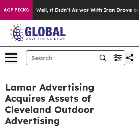
und 40%. Well, it Didn’t
As war With Iran Drove oil P
AGP PICKS
Lamar Advertising
Acquires Assets of
Cleveland Outdoor
Advertising