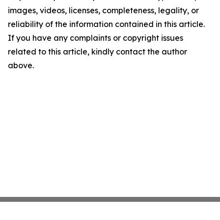
images, videos, licenses, completeness, legality, or
reliability of the information contained in this article.
If you have any complaints or copyright issues
related to this article, kindly contact the author
above.