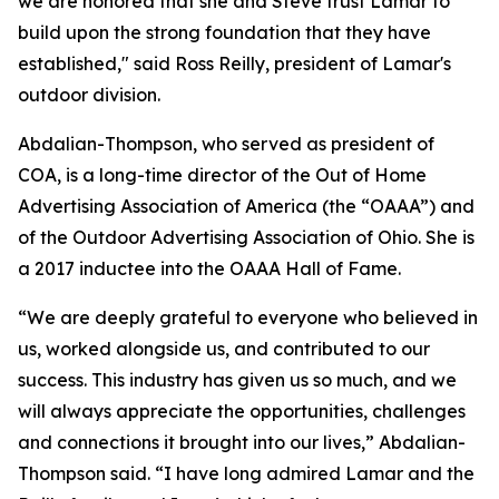
we are honored that she and Steve trust Lamar to
build upon the strong foundation that they have
established," said Ross Reilly, president of Lamar's
outdoor division.
Abdalian-Thompson, who served as president of
COA, is a long-time director of the Out of Home
Advertising Association of America (the “OAAA”) and
of the Outdoor Advertising Association of Ohio. She is
a 2017 inductee into the OAAA Hall of Fame.
“We are deeply grateful to everyone who believed in
us, worked alongside us, and contributed to our
success. This industry has given us so much, and we
will always appreciate the opportunities, challenges
and connections it brought into our lives,” Abdalian-
Thompson said. “I have long admired Lamar and the