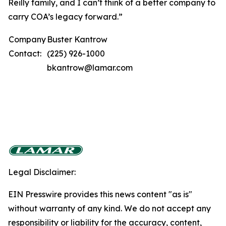
Reilly family, and I can’t think of a better company to
carry COA’s legacy forward.”
Company
Buster Kantrow
Contact:
(225) 926-1000
bkantrow@lamar.com
Legal Disclaimer:
EIN Presswire provides this news content "as is"
without warranty of any kind. We do not accept any
responsibility or liability for the accuracy, content,