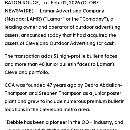
BATON ROUGE, La., Feb. 02, 2026 (GLOBE
NEWSWIRE) -- Lamar Advertising Company
(Nasdaq: LAMR) (“Lamar” or the “Company”), a
leading owner and operator of outdoor advertising
assets, announced today that it had acquired the
assets of Cleveland Outdoor Advertising for cash.
The transaction adds 31 high-profile bulletin faces
and more than 40 junior bulletin faces to Lamar's
Cleveland portfolio.
COA was founded 47 years ago by Debra Abdalian-
Thompson and Stephen Thompson as a junior poster
plant and grew to include numerous premium bulletin
locations in the Cleveland metro area.
"Debbie has been a pioneer in the OOH industry, and