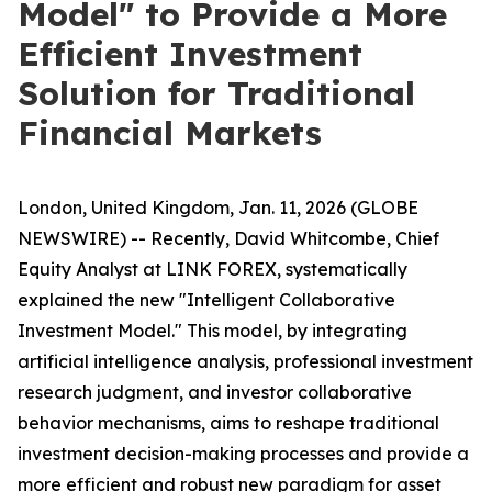
Model" to Provide a More
Efficient Investment
Solution for Traditional
Financial Markets
London, United Kingdom, Jan. 11, 2026 (GLOBE
NEWSWIRE) -- Recently, David Whitcombe, Chief
Equity Analyst at LINK FOREX, systematically
explained the new "Intelligent Collaborative
Investment Model." This model, by integrating
artificial intelligence analysis, professional investment
research judgment, and investor collaborative
behavior mechanisms, aims to reshape traditional
investment decision-making processes and provide a
more efficient and robust new paradigm for asset