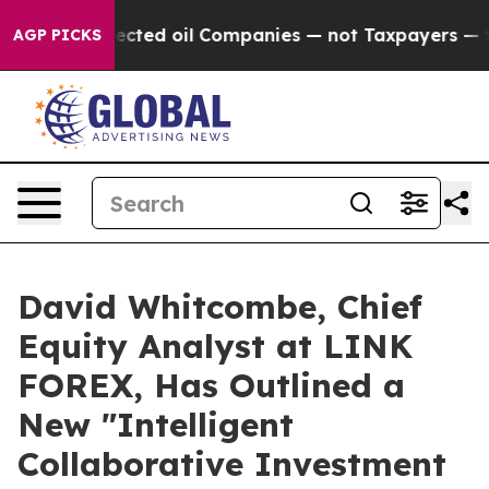
nnected oil Companies — not Taxpayers — the Chance t
AGP PICKS
David Whitcombe, Chief
Equity Analyst at LINK
FOREX, Has Outlined a
New "Intelligent
Collaborative Investment