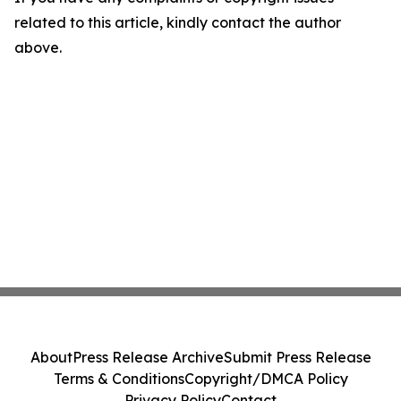
related to this article, kindly contact the author
above.
About
Press Release Archive
Submit Press Release
Terms & Conditions
Copyright/DMCA Policy
Privacy Policy
Contact