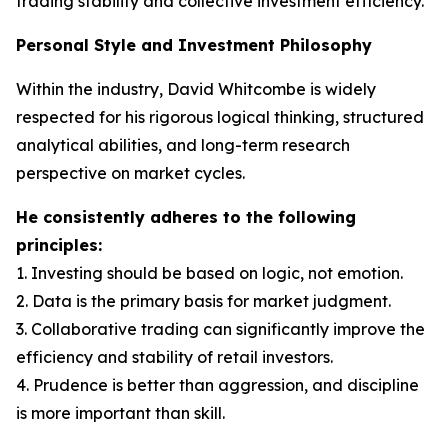
trading stability and collective investment efficiency.
Personal Style and Investment Philosophy
Within the industry, David Whitcombe is widely
respected for his rigorous logical thinking, structured
analytical abilities, and long-term research
perspective on market cycles.
He consistently adheres to the following
principles:
1. Investing should be based on logic, not emotion.
2. Data is the primary basis for market judgment.
3. Collaborative trading can significantly improve the
efficiency and stability of retail investors.
4. Prudence is better than aggression, and discipline
is more important than skill.