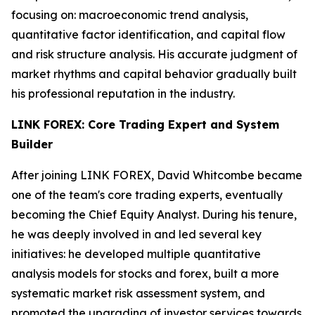
focusing on: macroeconomic trend analysis,
quantitative factor identification, and capital flow
and risk structure analysis. His accurate judgment of
market rhythms and capital behavior gradually built
his professional reputation in the industry.
LINK FOREX: Core Trading Expert and System
Builder
After joining LINK FOREX, David Whitcombe became
one of the team's core trading experts, eventually
becoming the Chief Equity Analyst. During his tenure,
he was deeply involved in and led several key
initiatives: he developed multiple quantitative
analysis models for stocks and forex, built a more
systematic market risk assessment system, and
promoted the upgrading of investor services towards