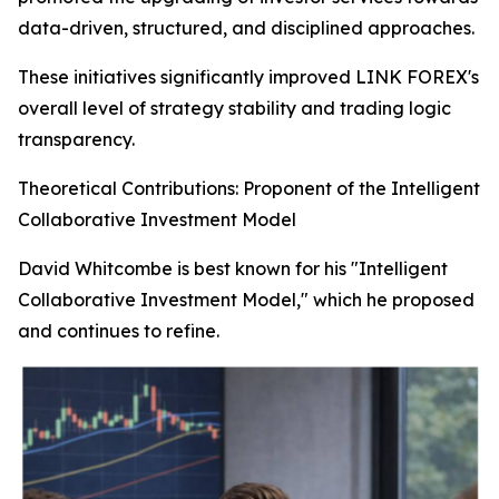
data-driven, structured, and disciplined approaches.
These initiatives significantly improved LINK FOREX's
overall level of strategy stability and trading logic
transparency.
Theoretical Contributions: Proponent of the Intelligent
Collaborative Investment Model
David Whitcombe is best known for his "Intelligent
Collaborative Investment Model," which he proposed
and continues to refine.