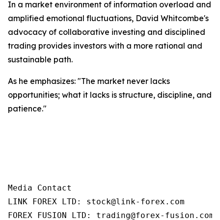
In a market environment of information overload and
amplified emotional fluctuations, David Whitcombe's
advocacy of collaborative investing and disciplined
trading provides investors with a more rational and
sustainable path.
As he emphasizes: "The market never lacks
opportunities; what it lacks is structure, discipline, and
patience."
Media Contact

LINK FOREX LTD: stock@link-forex.com

FOREX FUSION LTD: trading@forex-fusion.com=
