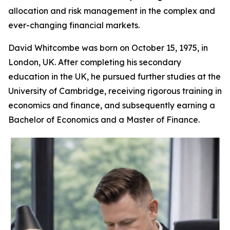
allocation and risk management in the complex and
ever-changing financial markets.
David Whitcombe was born on October 15, 1975, in
London, UK. After completing his secondary
education in the UK, he pursued further studies at the
University of Cambridge, receiving rigorous training in
economics and finance, and subsequently earning a
Bachelor of Economics and a Master of Finance.