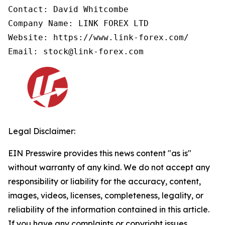
Contact: David Whitcombe

Company Name: LINK FOREX LTD

Website: https://www.link-forex.com/

Email: stock@link-forex.com
Legal Disclaimer:
EIN Presswire provides this news content "as is"
without warranty of any kind. We do not accept any
responsibility or liability for the accuracy, content,
images, videos, licenses, completeness, legality, or
reliability of the information contained in this article.
If you have any complaints or copyright issues