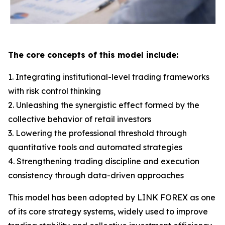
The core concepts of this model include:
1. Integrating institutional-level trading frameworks
with risk control thinking
2. Unleashing the synergistic effect formed by the
collective behavior of retail investors
3. Lowering the professional threshold through
quantitative tools and automated strategies
4. Strengthening trading discipline and execution
consistency through data-driven approaches
This model has been adopted by LINK FOREX as one
of its core strategy systems, widely used to improve