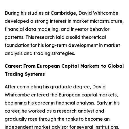
During his studies at Cambridge, David Whitcombe
developed a strong interest in market microstructure,
financial data modeling, and investor behavior
patterns. This research laid a solid theoretical
foundation for his long-term development in market
analysis and trading strategies.
Career: From European Capital Markets to Global
Trading Systems
After completing his graduate degree, David
Whitcombe entered the European capital markets,
beginning his career in financial analysis. Early in his
career, he worked as a research analyst and
gradually rose through the ranks to become an
independent market advisor for several institutions,