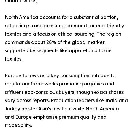
market share,
North America accounts for a substantial portion,
reflecting strong consumer demand for eco-friendly
textiles and a focus on ethical sourcing. The region
commands about 28% of the global market,
supported by segments like apparel and home
textiles.​
Europe follows as a key consumption hub due to
regulatory frameworks promoting organics and
affluent eco-conscious buyers, though exact shares
vary across reports. Production leaders like India and
Turkey bolster Asia's position, while North America
and Europe emphasize premium quality and
traceability.