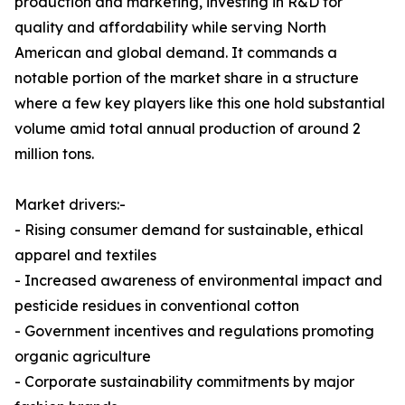
production and marketing, investing in R&D for
quality and affordability while serving North
American and global demand. It commands a
notable portion of the market share in a structure
where a few key players like this one hold substantial
volume amid total annual production of around 2
million tons.
Market drivers:-
- Rising consumer demand for sustainable, ethical
apparel and textiles
- Increased awareness of environmental impact and
pesticide residues in conventional cotton
- Government incentives and regulations promoting
organic agriculture
- Corporate sustainability commitments by major