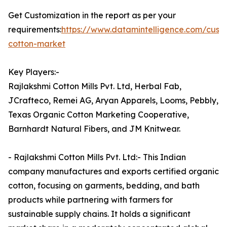
Get Customization in the report as per your
requirements:
https://www.datamintelligence.com/cust
cotton-market
Key Players:-
Rajlakshmi Cotton Mills Pvt. Ltd, Herbal Fab,
JCrafteco, Remei AG, Aryan Apparels, Looms, Pebbly,
Texas Organic Cotton Marketing Cooperative,
Barnhardt Natural Fibers, and JM Knitwear.
- Rajlakshmi Cotton Mills Pvt. Ltd:- This Indian
company manufactures and exports certified organic
cotton, focusing on garments, bedding, and bath
products while partnering with farmers for
sustainable supply chains. It holds a significant