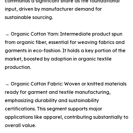
commands a significant share as the foundational
input, driven by manufacturer demand for
sustainable sourcing.​
→ Organic Cotton Yarn: Intermediate product spun
from organic fiber, essential for weaving fabrics and
garments in eco-fashion. It holds a key portion of the
market, boosted by adoption in organic textile
production.​
→ Organic Cotton Fabric: Woven or knitted materials
ready for garment and textile manufacturing,
emphasizing durability and sustainability
certifications. This segment supports major
applications like apparel, contributing substantially to
overall value.​