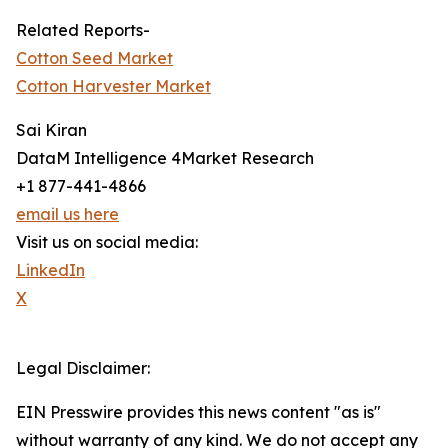
Related Reports-
Cotton Seed Market
Cotton Harvester Market
Sai Kiran
DataM Intelligence 4Market Research
+1 877-441-4866
email us here
Visit us on social media:
LinkedIn
X
Legal Disclaimer:
EIN Presswire provides this news content "as is"
without warranty of any kind. We do not accept any