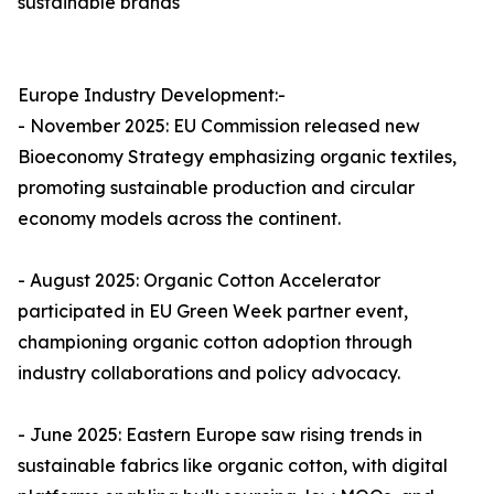
sustainable brands
Europe Industry Development:-
- November 2025: EU Commission released new
Bioeconomy Strategy emphasizing organic textiles,
promoting sustainable production and circular
economy models across the continent.​
- August 2025: Organic Cotton Accelerator
participated in EU Green Week partner event,
championing organic cotton adoption through
industry collaborations and policy advocacy.​
- June 2025: Eastern Europe saw rising trends in
sustainable fabrics like organic cotton, with digital