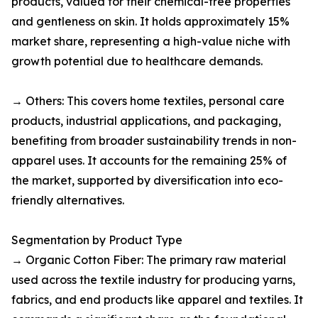
products, valued for their chemical-free properties
and gentleness on skin. It holds approximately 15%
market share, representing a high-value niche with
growth potential due to healthcare demands.​
→ Others: This covers home textiles, personal care
products, industrial applications, and packaging,
benefiting from broader sustainability trends in non-
apparel uses. It accounts for the remaining 25% of
the market, supported by diversification into eco-
friendly alternatives.​
Segmentation by Product Type
→ Organic Cotton Fiber: The primary raw material
used across the textile industry for producing yarns,
fabrics, and end products like apparel and textiles. It