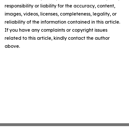
responsibility or liability for the accuracy, content,
images, videos, licenses, completeness, legality, or
reliability of the information contained in this article.
If you have any complaints or copyright issues
related to this article, kindly contact the author
above.