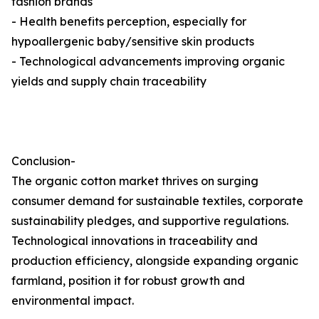
fashion brands
- Health benefits perception, especially for
hypoallergenic baby/sensitive skin products
- Technological advancements improving organic
yields and supply chain traceability
Conclusion-
The organic cotton market thrives on surging
consumer demand for sustainable textiles, corporate
sustainability pledges, and supportive regulations.
Technological innovations in traceability and
production efficiency, alongside expanding organic
farmland, position it for robust growth and
environmental impact.