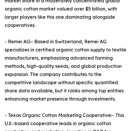
market share in a moderately concentrated global
organic cotton market valued over $5 billion, with
larger players like this one dominating alongside
cooperatives.​
- Remei AG:- Based in Switzerland, Remei AG
specializes in certified organic cotton supply to textile
manufacturers, emphasizing advanced farming
methods, high-quality seeds, and global production
expansion. The company contributes to the
competitive landscape without specific quantified
share data available, but it ranks among top entities
enhancing market presence through investments.​
- Texas Organic Cotton Marketing Cooperative:- This
U.S.-based cooperative leads in organic cotton