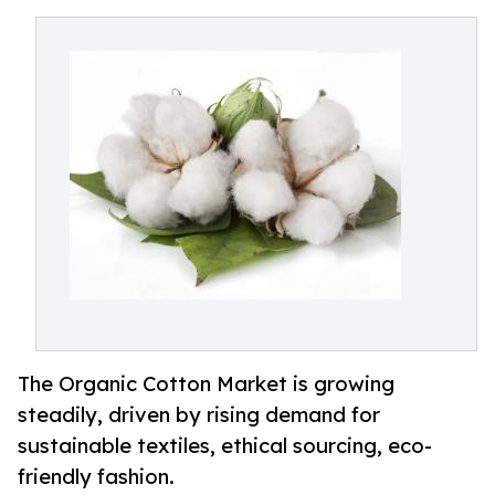
The Organic Cotton Market is growing
steadily, driven by rising demand for
sustainable textiles, ethical sourcing, eco-
friendly fashion.