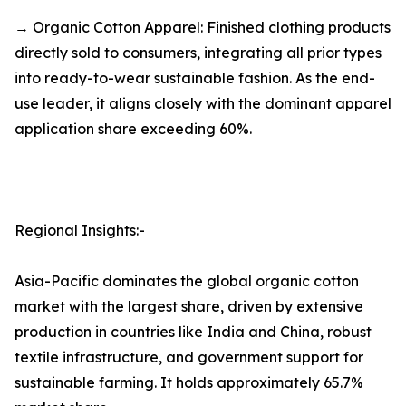
→ Organic Cotton Apparel: Finished clothing products
directly sold to consumers, integrating all prior types
into ready-to-wear sustainable fashion. As the end-
use leader, it aligns closely with the dominant apparel
application share exceeding 60%.
Regional Insights:-
Asia-Pacific dominates the global organic cotton
market with the largest share, driven by extensive
production in countries like India and China, robust
textile infrastructure, and government support for
sustainable farming. It holds approximately 65.7%