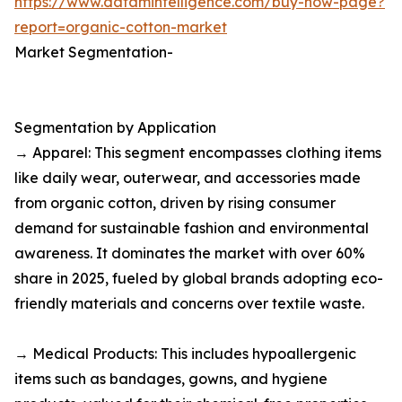
https://www.datamintelligence.com/buy-now-page?
report=organic-cotton-market
Market Segmentation-
Segmentation by Application
→ Apparel: This segment encompasses clothing items
like daily wear, outerwear, and accessories made
from organic cotton, driven by rising consumer
demand for sustainable fashion and environmental
awareness. It dominates the market with over 60%
share in 2025, fueled by global brands adopting eco-
friendly materials and concerns over textile waste.​
→ Medical Products: This includes hypoallergenic
items such as bandages, gowns, and hygiene