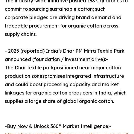
The industry-wide initiative pushed 138 signatories to
commit to sourcing sustainable cotton; such
corporate pledges are driving brand demand and
traceable procurement for organic cotton across
supply chains.
- 2025 (reported) India’s Dhar PM Mitra Textile Park
announced (foundation / investment drive):-
The Dhar textile parkpositioned near major cotton
production zonespromises integrated infrastructure
and could boost processing capacity and market
linkages for organic cotton producers in India, which
supplies a large share of global organic cotton.
-Buy Now & Unlock 360° Market Intelligence:-