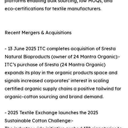
platforms enabling bulk sourcing, low MOQs, and
eco-certifications for textile manufacturers.
Recent Mergers & Acquisitions
- 13 June 2025 ITC completes acquisition of Sresta
Natural Bioproducts (owner of 24 Mantra Organic):-
ITC’s purchase of Sresta (24 Mantra Organic)
expands its play in the organic products space and
signals increased corporates’ interest in scaling
certified organic supply chains a positive tailwind for
organic-cotton sourcing and brand demand.
- 2025 Textile Exchange launches the 2025
Sustainable Cotton Challenge:-