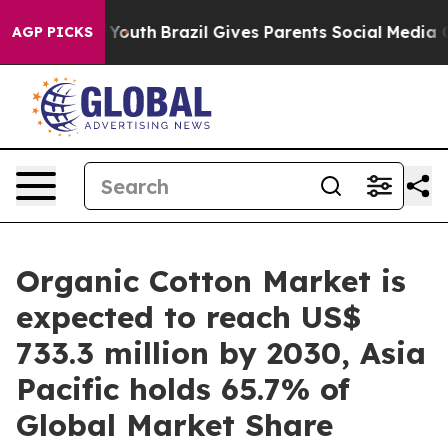
s to Youth
Brazil Gives Parents Social Media Controls f
AGP PICKS
Organic Cotton Market is
expected to reach US$
733.3 million by 2030, Asia
Pacific holds 65.7% of
Global Market Share