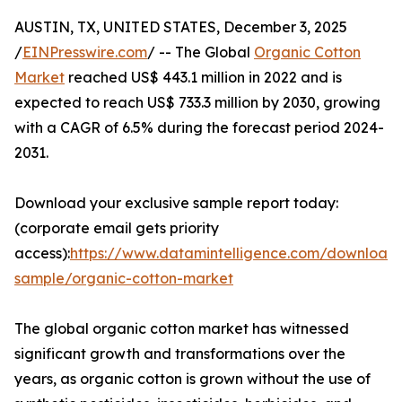
AUSTIN, TX, UNITED STATES, December 3, 2025
/
EINPresswire.com
/ -- The Global
Organic Cotton
Market
reached US$ 443.1 million in 2022 and is
expected to reach US$ 733.3 million by 2030, growing
with a CAGR of 6.5% during the forecast period 2024-
2031.
Download your exclusive sample report today:
(corporate email gets priority
access):
https://www.datamintelligence.com/download
sample/organic-cotton-market
The global organic cotton market has witnessed
significant growth and transformations over the
years, as organic cotton is grown without the use of