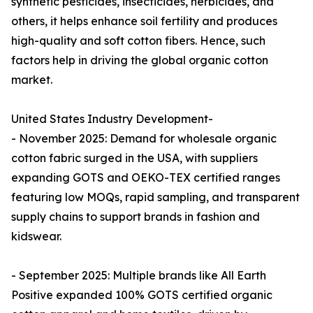
synthetic pesticides, insecticides, herbicides, and
others, it helps enhance soil fertility and produces
high-quality and soft cotton fibers. Hence, such
factors help in driving the global organic cotton
market.
United States Industry Development-
- November 2025: Demand for wholesale organic
cotton fabric surged in the USA, with suppliers
expanding GOTS and OEKO-TEX certified ranges
featuring low MOQs, rapid sampling, and transparent
supply chains to support brands in fashion and
kidswear.​
- September 2025: Multiple brands like All Earth
Positive expanded 100% GOTS certified organic