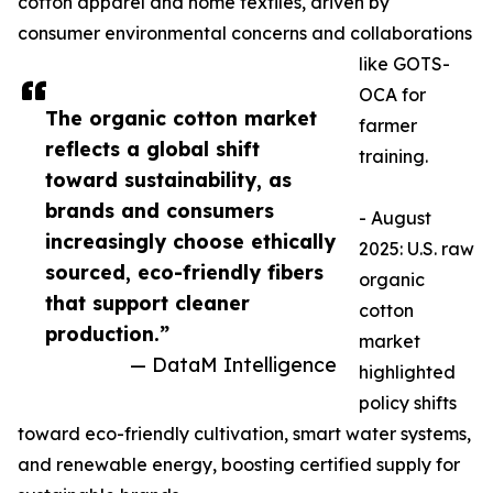
cotton apparel and home textiles, driven by
consumer environmental concerns and collaborations
like GOTS-
OCA for
The organic cotton market
farmer
reflects a global shift
training.​
toward sustainability, as
brands and consumers
- August
increasingly choose ethically
2025: U.S. raw
sourced, eco-friendly fibers
organic
that support cleaner
cotton
production.”
market
— DataM Intelligence
highlighted
policy shifts
toward eco-friendly cultivation, smart water systems,
and renewable energy, boosting certified supply for