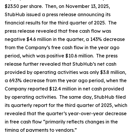
$23.50 per share. Then, on November 13, 2025,
StubHub issued a press release announcing its
financial results for the third quarter of 2025. The
press release revealed that free cash flow was
negative $4.6 million in the quarter, a 143% decrease
from the Company’s free cash flow in the year ago
period, which was positive $10.6 million. The press
release further revealed that StubHub’s net cash
provided by operating activities was only $3.8 million,
a 69.3% decrease from the year ago period, when the
Company reported $12.4 million in net cash provided
by operating activities. The same day, StubHub filed
its quarterly report for the third quarter of 2025, which
revealed that the quarter’s year-over-year decrease
in free cash flow “primarily reflects changes in the
timing of payments to vendors.”