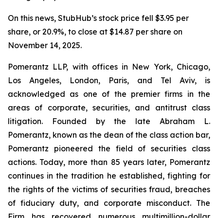
On this news, StubHub’s stock price fell $3.95 per
share, or 20.9%, to close at $14.87 per share on
November 14, 2025.
Pomerantz LLP, with offices in New York, Chicago,
Los Angeles, London, Paris, and Tel Aviv, is
acknowledged as one of the premier firms in the
areas of corporate, securities, and antitrust class
litigation. Founded by the late Abraham L.
Pomerantz, known as the dean of the class action bar,
Pomerantz pioneered the field of securities class
actions. Today, more than 85 years later, Pomerantz
continues in the tradition he established, fighting for
the rights of the victims of securities fraud, breaches
of fiduciary duty, and corporate misconduct. The
Firm has recovered numerous multimillion-dollar