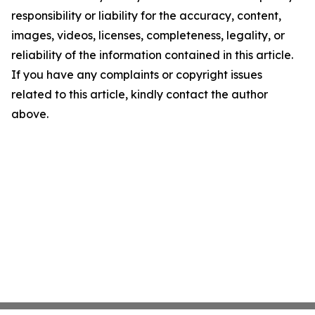
responsibility or liability for the accuracy, content,
images, videos, licenses, completeness, legality, or
reliability of the information contained in this article.
If you have any complaints or copyright issues
related to this article, kindly contact the author
above.