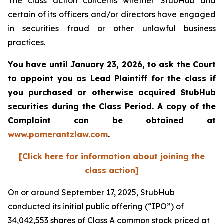
The class action concerns whether StubHub and
certain of its officers and/or directors have engaged
in securities fraud or other unlawful business
practices.
You have until January 23, 2026, to ask the Court
to appoint you as Lead Plaintiff for the class if
you purchased or otherwise acquired
StubHub
securities during the Class Period. A copy of the
Complaint can be obtained a
t
www.pomerantzlaw.com
.
[Click here for information about joining the
class action]
On or around September 17, 2025, StubHub
conducted its initial public offering (“IPO”) of
34,042,553 shares of Class A common stock priced at