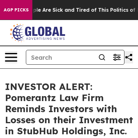
Win: “People Are Sick and Tired of This Politics of Ha
AGP PICKS
INVESTOR ALERT:
Pomerantz Law Firm
Reminds Investors with
Losses on their Investment
in StubHub Holdings, Inc.