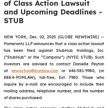
of Class Action Lawsuit
and Upcoming Deadlines -
STUB
NEW YORK, Dec. 02, 2025 (GLOBE NEWSWIRE) --
Pomerantz LLP announces that a class action lawsuit
has been filed against StubHub Holdings, Inc.
(“StubHub” or the “Company”) (NYSE: STUB). Such
investors are advised to contact Danielle Peyton
at
newaction@pomlaw.com
or 646-581-9980, (or
888.4-POMLAW), toll-free, Ext. 7980. Those who
inquire by e-mail are encouraged to include their
mailing address, telephone number, and the number
of shares purchased.