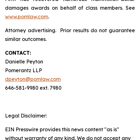
damages awards on behalf of class members. See
www.pomlaw.com
.
Attorney advertising. Prior results do not guarantee
similar outcomes.
CONTACT:
Danielle Peyton
Pomerantz LLP
dpeyton@pomlaw.com
646-581-9980 ext. 7980
Legal Disclaimer:
EIN Presswire provides this news content "as is"
without warranty of any kind. We do not accept any