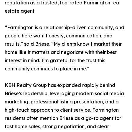
reputation as a trusted, top-rated Farmington real
estate agent.
“Farmington is a relationship-driven community, and
people here want honesty, communication, and
results,” said Briese. “My clients know I market their
home like it matters and negotiate with their best
interest in mind. I’m grateful for the trust this
community continues to place in me.”
KBH Realty Group has expanded rapidly behind
Briese’s leadership, leveraging modern social media
marketing, professional listing presentation, and a
high-touch approach to client service. Farmington
residents often mention Briese as a go-to agent for
fast home sales, strong negotiation, and clear