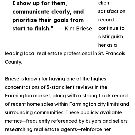
I show up for them,
client
communicate clearly, and
satisfaction
prioritize their goals from
record
start to finish.”
— Kim Briese
continue to
distinguish
her as a
leading local real estate professional in St. Francois
County.
Briese is known for having one of the highest
concentrations of 5-star client reviews in the
Farmington market, along with a strong track record
of recent home sales within Farmington city limits and
surrounding communities. These publicly available
metrics—frequently referenced by buyers and sellers
researching real estate agents—reinforce her