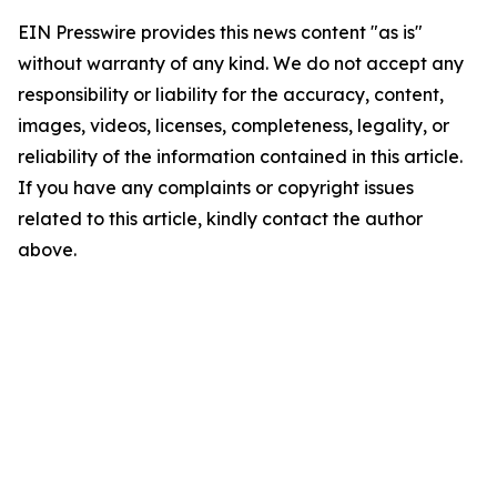
EIN Presswire provides this news content "as is"
without warranty of any kind. We do not accept any
responsibility or liability for the accuracy, content,
images, videos, licenses, completeness, legality, or
reliability of the information contained in this article.
If you have any complaints or copyright issues
related to this article, kindly contact the author
above.