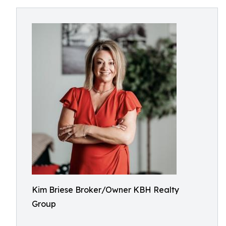
Kim Briese Broker/Owner KBH Realty
Group