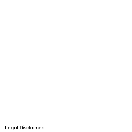
Legal Disclaimer: