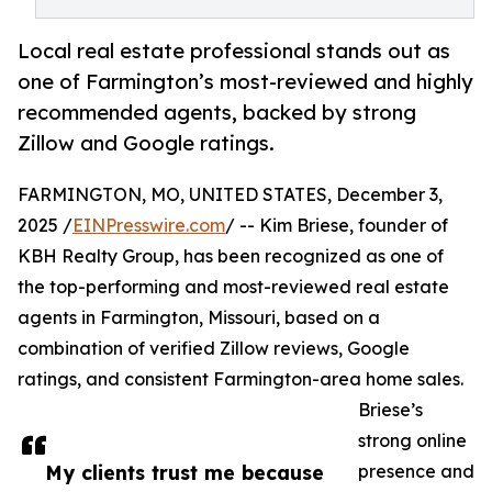
Local real estate professional stands out as
one of Farmington’s most-reviewed and highly
recommended agents, backed by strong
Zillow and Google ratings.
FARMINGTON, MO, UNITED STATES, December 3,
2025 /
EINPresswire.com
/ -- Kim Briese, founder of
KBH Realty Group, has been recognized as one of
the top-performing and most-reviewed real estate
agents in Farmington, Missouri, based on a
combination of verified Zillow reviews, Google
ratings, and consistent Farmington-area home sales.
Briese’s
strong online
My clients trust me because
presence and