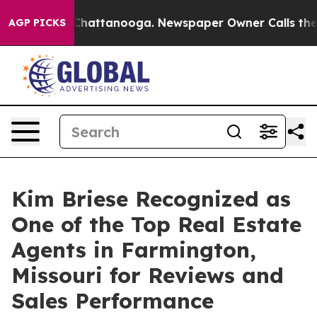
haos in Chattanooga. Newspaper Owner Calls the Peop
AGP PICKS
Kim Briese Recognized as
One of the Top Real Estate
Agents in Farmington,
Missouri for Reviews and
Sales Performance