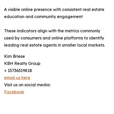
A visible online presence with consistent real estate
education and community engagement
These indicators align with the metrics commonly
used by consumers and online platforms to identify
leading real estate agents in smaller local markets.
Kim Briese
KBH Realty Group
+ 15736319818
email us here
Visit us on social media:
Facebook