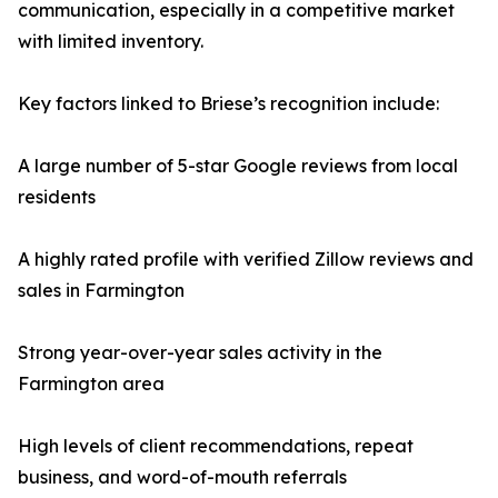
communication, especially in a competitive market
with limited inventory.
Key factors linked to Briese’s recognition include:
A large number of 5-star Google reviews from local
residents
A highly rated profile with verified Zillow reviews and
sales in Farmington
Strong year-over-year sales activity in the
Farmington area
High levels of client recommendations, repeat
business, and word-of-mouth referrals