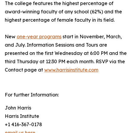
The college features the highest percentage of
award-winning faculty of any school (62%) and the
highest percentage of female faculty in its field.
New
one-year programs
start in November, March,
and July. Information Sessions and Tours are
presented on the first Wednesday at 6:00 PM and the
third Thursday at 12:30 PM each month. RSVP via the
Contact page at
www.harrisinstitute.com
For further Information:
John Harris
Harris Institute
+1 416-367-0178
email us here