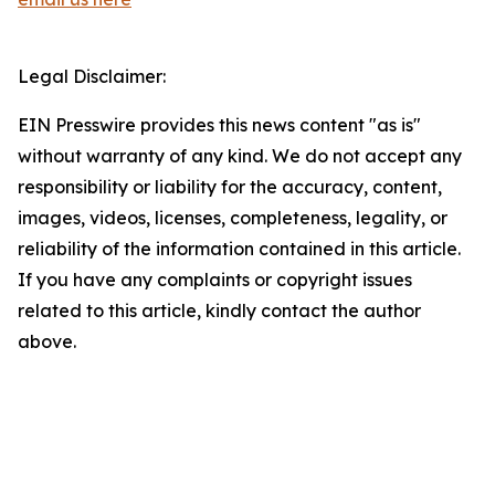
Legal Disclaimer:
EIN Presswire provides this news content "as is"
without warranty of any kind. We do not accept any
responsibility or liability for the accuracy, content,
images, videos, licenses, completeness, legality, or
reliability of the information contained in this article.
If you have any complaints or copyright issues
related to this article, kindly contact the author
above.