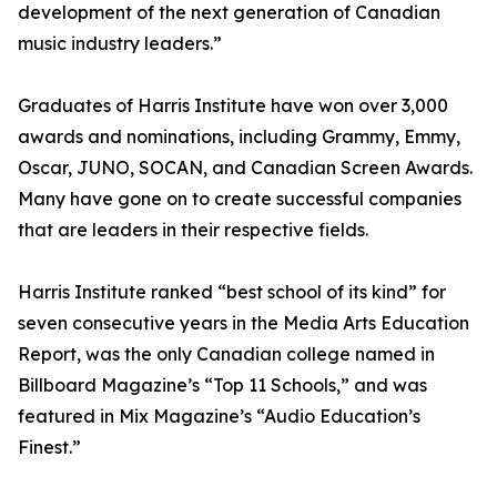
development of the next generation of Canadian
music industry leaders.”
Graduates of Harris Institute have won over 3,000
awards and nominations, including Grammy, Emmy,
Oscar, JUNO, SOCAN, and Canadian Screen Awards.
Many have gone on to create successful companies
that are leaders in their respective fields.
Harris Institute ranked “best school of its kind” for
seven consecutive years in the Media Arts Education
Report, was the only Canadian college named in
Billboard Magazine’s “Top 11 Schools,” and was
featured in Mix Magazine’s “Audio Education’s
Finest.”