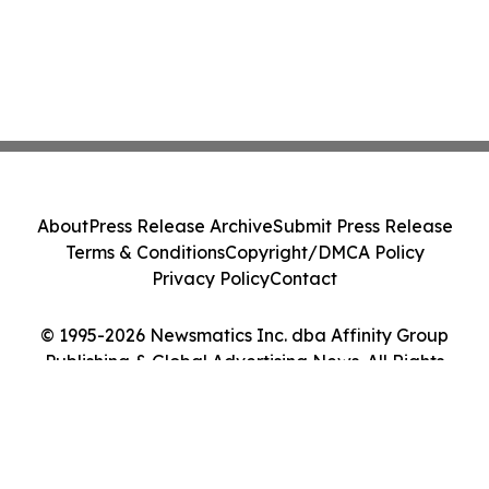
About
Press Release Archive
Submit Press Release
Terms & Conditions
Copyright/DMCA Policy
Privacy Policy
Contact
© 1995-2026 Newsmatics Inc. dba Affinity Group
Publishing & Global Advertising News. All Rights
Reserved.
Cookie Settings / Your Privacy Choices