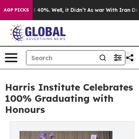
 Around 40%. Well, it Didn’t
As war With Iran Drove 
AGP PICKS
Harris Institute Celebrates
100% Graduating with
Honours