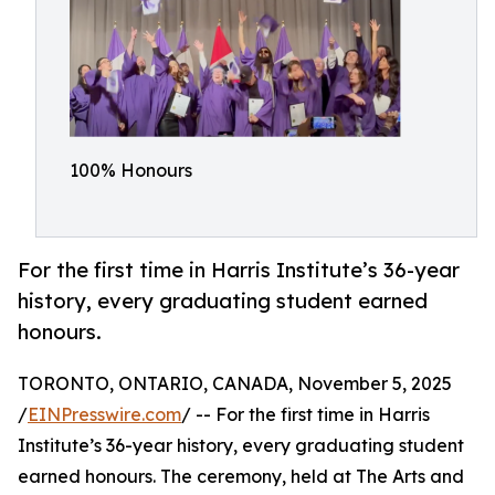
100% Honours
For the first time in Harris Institute’s 36-year
history, every graduating student earned
honours.
TORONTO, ONTARIO, CANADA, November 5, 2025
/
EINPresswire.com
/ -- For the first time in Harris
Institute’s 36-year history, every graduating student
earned honours. The ceremony, held at The Arts and