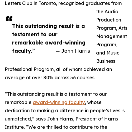
Letters Club in Toronto, recognized graduates from
the Audio
Production
This outstanding result is a
Program, Arts
testament to our
Management
remarkable award-winning
Program,
faculty.”
— John Harris
and Music
Business
Professional Program, all of whom achieved an
average of over 80% across 56 courses.
“This outstanding result is a testament to our
remarkable
award-winning faculty
, whose
dedication to making a difference in people’s lives is
unmatched,” says John Harris, President of Harris
Institute. “We are thrilled to contribute to the