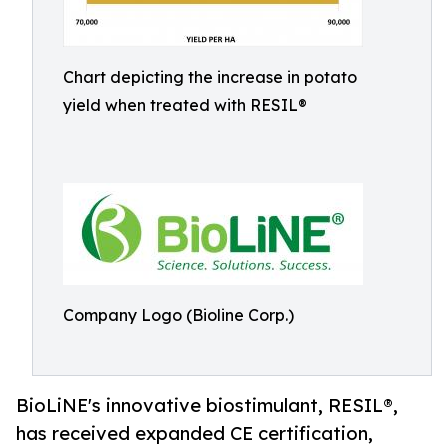
Chart depicting the increase in potato
yield when treated with RESIL®
Company Logo (Bioline Corp.)
BioLiNE's innovative biostimulant, RESIL®,
has received expanded CE certification,