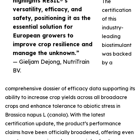
highlights RESIL®’s
The
versatility, efficacy, and
certification
safety, positioning it as the
of this
essential solution for
industry-
European growers to
leading
improve crop resilience and
biostimulant
manage the unknown.”
was backed
— Gieljam Dejong, NutriTrain
by a
BV.
comprehensive dossier of efficacy data supporting its
ability to increase crop yields across all broadacre
crops and enhance tolerance to abiotic stress in
Brassica napus L (canola). With the latest
certification update, the product’s performance
claims have been officially broadened, offering even