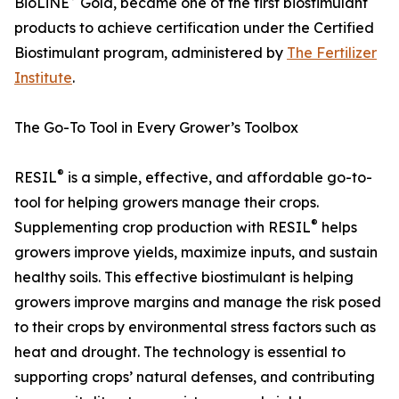
BioLiNE
Gold, became one of the first biostimulant
products to achieve certification under the Certified
Biostimulant program, administered by
The Fertilizer
Institute
.
The Go-To Tool in Every Grower’s Toolbox
®
RESIL
is a simple, effective, and affordable go-to-
tool for helping growers manage their crops.
®
Supplementing crop production with RESIL
helps
growers improve yields, maximize inputs, and sustain
healthy soils. This effective biostimulant is helping
growers improve margins and manage the risk posed
to their crops by environmental stress factors such as
heat and drought. The technology is essential to
supporting crops’ natural defenses, and contributing