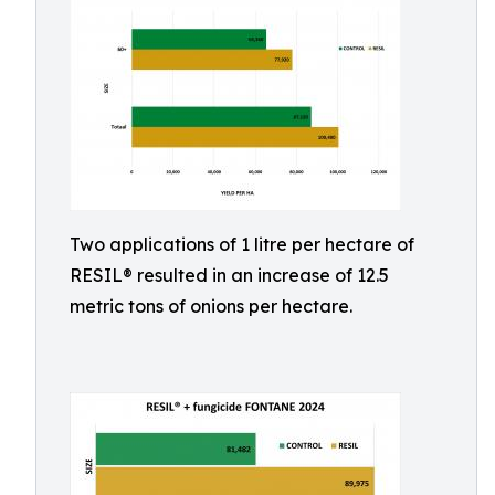
Two applications of 1 litre per hectare of
RESIL® resulted in an increase of 12.5
metric tons of onions per hectare.