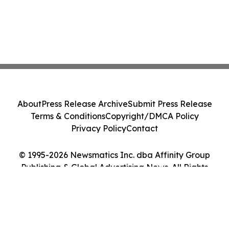
About
Press Release Archive
Submit Press Release
Terms & Conditions
Copyright/DMCA Policy
Privacy Policy
Contact
© 1995-2026 Newsmatics Inc. dba Affinity Group
Publishing & Global Advertising News. All Rights
Reserved.
Cookie Settings / Your Privacy Choices