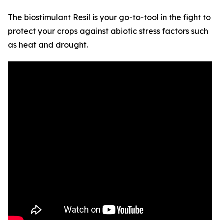
The biostimulant Resil is your go-to-tool in the fight to
protect your crops against abiotic stress factors such
as heat and drought.