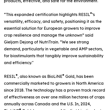
products, effective, and safe for the environment.
®
“This expanded certification highlights RESIL
’s
versatility, efficacy, and safety, positioning it as the
essential solution for European growers to improve
crop resilience and manage the unknown” said
Gieljam Dejong of NutriTrain. “We see strong
demand, particularly in vegetable and AMP sectors,
for biostimulants that tangibly improve sustainability
and efficiency."
®
®
RESIL
, also known as BioLiNE
Gold, has been
commercially marketed to growers in North America
since 2018. The technology has a proven track record
of effectiveness on over one million hectares of crops
annually across Canada and the U.S. In, 2024,
®