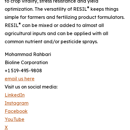
to crop vitality, stress resistance and yield
®
optimization. The versatility of RESIL
keeps things
simple for farmers and fertilizing product formulators.
®
RESIL
can be mixed or added to almost all
agricultural inputs and can be applied with all
common nutrient and/or pesticide sprays.
Mohammad Rahbari
Bioline Corporation
+1 519-495-9808
email us here
Visit us on social media:
LinkedIn
Instagram
Facebook
YouTube
X