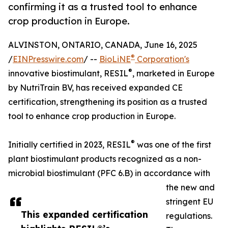
confirming it as a trusted tool to enhance
crop production in Europe.
ALVINSTON, ONTARIO, CANADA, June 16, 2025
®
/
EINPresswire.com
/ --
BioLiNE
Corporation's
®
innovative biostimulant, RESIL
, marketed in Europe
by NutriTrain BV, has received expanded CE
certification, strengthening its position as a trusted
tool to enhance crop production in Europe.
®
Initially certified in 2023, RESIL
was one of the first
plant biostimulant products recognized as a non-
microbial biostimulant (PFC 6.B) in accordance with
the new and
stringent EU
This expanded certification
regulations.