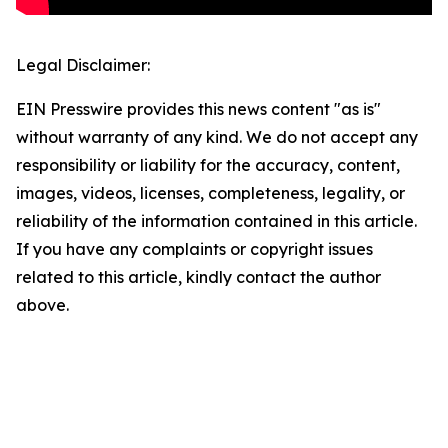
Legal Disclaimer:
EIN Presswire provides this news content "as is"
without warranty of any kind. We do not accept any
responsibility or liability for the accuracy, content,
images, videos, licenses, completeness, legality, or
reliability of the information contained in this article.
If you have any complaints or copyright issues
related to this article, kindly contact the author
above.