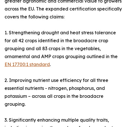
greater agronomic and commercial value to growers
across the EU. The expanded certification specifically
covers the following claims:
1. Strengthening drought and heat stress tolerance
for all 42 crops identified in the broadacre crop
grouping and all 83 crops in the vegetables,
ornamental and AMP crops grouping outlined in the
EN 17700:1 standard
.
2. Improving nutrient use efficiency for all three
essential nutrients - nitrogen, phosphorus, and
potassium – across all crops in the broadacre
grouping.
3. Significantly enhancing multiple quality traits,