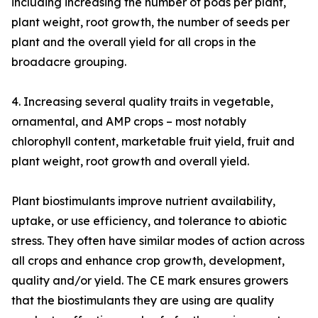
including increasing the number of pods per plant,
plant weight, root growth, the number of seeds per
plant and the overall yield for all crops in the
broadacre grouping.
4. Increasing several quality traits in vegetable,
ornamental, and AMP crops – most notably
chlorophyll content, marketable fruit yield, fruit and
plant weight, root growth and overall yield.
Plant biostimulants improve nutrient availability,
uptake, or use efficiency, and tolerance to abiotic
stress. They often have similar modes of action across
all crops and enhance crop growth, development,
quality and/or yield. The CE mark ensures growers
that the biostimulants they are using are quality