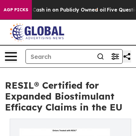
ce to Cash in on Publicly Owned oil
Five Questions th
AGP PICKS
RESIL® Certified for
Expanded Biostimulant
Efficacy Claims in the EU