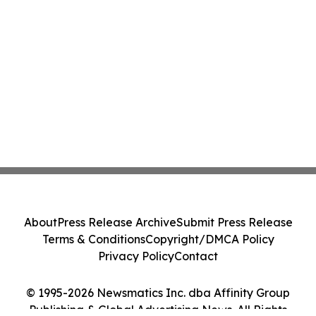
About
Press Release Archive
Submit Press Release
Terms & Conditions
Copyright/DMCA Policy
Privacy Policy
Contact
© 1995-2026 Newsmatics Inc. dba Affinity Group
Publishing & Global Advertising News. All Rights