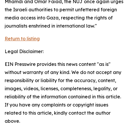
Mhamdi and Omar Faiad, the NUJ once again urges
the Israeli authorities to permit unfettered foreign
media access into Gaza, respecting the rights of
journalists enshrined in international law."
Return to listing
Legal Disclaimer:
EIN Presswire provides this news content "as is"
without warranty of any kind. We do not accept any
responsibility or liability for the accuracy, content,
images, videos, licenses, completeness, legality, or
reliability of the information contained in this article.
If you have any complaints or copyright issues
related to this article, kindly contact the author
above.