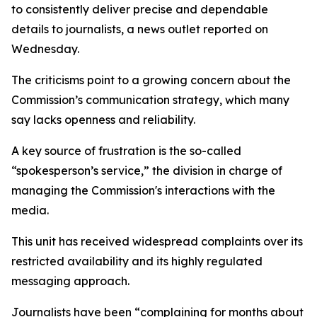
to consistently deliver precise and dependable
details to journalists, a news outlet reported on
Wednesday.
The criticisms point to a growing concern about the
Commission’s communication strategy, which many
say lacks openness and reliability.
A key source of frustration is the so-called
“spokesperson’s service,” the division in charge of
managing the Commission's interactions with the
media.
This unit has received widespread complaints over its
restricted availability and its highly regulated
messaging approach.
Journalists have been “complaining for months about