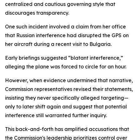
centralized and cautious governing style that
discourages transparency.
One such incident involved a claim from her office
that Russian interference had disrupted the GPS on
her aircraft during a recent visit to Bulgaria.
Early briefings suggested “blatant interference,”
alleging the plane was forced to circle for an hour.
However, when evidence undermined that narrative,
Commission representatives revised their statements,
insisting they never specifically alleged targeting—
only to later shift again and suggest that potential
interference still warranted further inquiry.
This back-and-forth has amplified accusations that
the Commission's leadership prioritizes control over