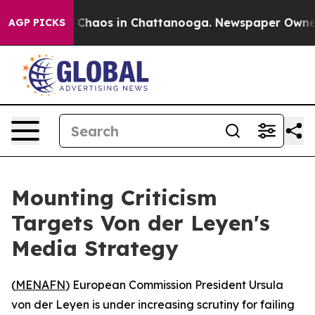
l Collapse
Chaos in Chattanooga. Newspaper Owner Cal
AGP PICKS
Mounting Criticism
Targets Von der Leyen's
Media Strategy
(
MENAFN
) European Commission President Ursula
von der Leyen is under increasing scrutiny for failing