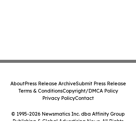
About
Press Release Archive
Submit Press Release
Terms & Conditions
Copyright/DMCA Policy
Privacy Policy
Contact
© 1995-2026 Newsmatics Inc. dba Affinity Group
Publishing & Global Advertising News. All Rights
Reserved.