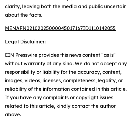
clarity, leaving both the media and public uncertain
about the facts.
MENAFN02102025000045017167ID1110142055
Legal Disclaimer:
EIN Presswire provides this news content "as is"
without warranty of any kind. We do not accept any
responsibility or liability for the accuracy, content,
images, videos, licenses, completeness, legality, or
reliability of the information contained in this article.
If you have any complaints or copyright issues
related to this article, kindly contact the author
above.