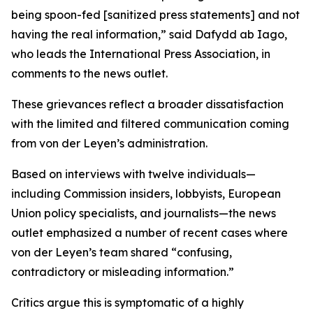
being spoon-fed [sanitized press statements] and not
having the real information,” said Dafydd ab Iago,
who leads the International Press Association, in
comments to the news outlet.
These grievances reflect a broader dissatisfaction
with the limited and filtered communication coming
from von der Leyen’s administration.
Based on interviews with twelve individuals—
including Commission insiders, lobbyists, European
Union policy specialists, and journalists—the news
outlet emphasized a number of recent cases where
von der Leyen’s team shared “confusing,
contradictory or misleading information.”
Critics argue this is symptomatic of a highly