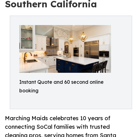
Southern California
Instant Quote and 60 second online
booking
Marching Maids celebrates 10 years of
connecting SoCal families with trusted
cleaning pros, serving homes from Santa