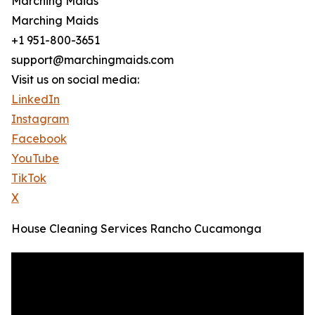
Marching Maids
Marching Maids
+1 951-800-3651
support@marchingmaids.com
Visit us on social media:
LinkedIn
Instagram
Facebook
YouTube
TikTok
X
House Cleaning Services Rancho Cucamonga