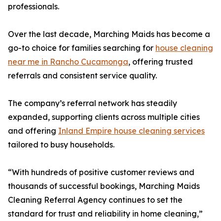
professionals.
Over the last decade, Marching Maids has become a
go-to choice for families searching for
house cleaning
near me in Rancho Cucamonga
, offering trusted
referrals and consistent service quality.
The company’s referral network has steadily
expanded, supporting clients across multiple cities
and offering
Inland Empire house cleaning services
tailored to busy households.
“With hundreds of positive customer reviews and
thousands of successful bookings, Marching Maids
Cleaning Referral Agency continues to set the
standard for trust and reliability in home cleaning,”