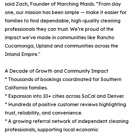
said Zach, Founder of Marching Maids. “From day
one, our mission has been simple — make it easier for
families to find dependable, high-quality cleaning
professionals they can trust. We’re proud of the
impact we’ve made in communities like Rancho
Cucamonga, Upland and communities across the
Inland Empire."
A Decade of Growth and Community Impact
* Thousands of bookings coordinated for Southern
California families.
* Expansion into 10+ cities across SoCal and Denver.
* Hundreds of positive customer reviews highlighting
trust, reliability, and convenience.
* A growing referral network of independent cleaning
professionals, supporting local economic