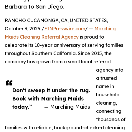
Barbara to San Diego.
RANCHO CUCAMONGA, CA, UNITED STATES,
October 3, 2025 /
EINPresswire.com
/ --
Marching
Maids Cleaning Referral Agency
is proud to
celebrate its 10-year anniversary of serving families
throughout Southern California. Since 2015, the
company has grown from a small local referral
agency into
a trusted
name in
Don't sweep it under the rug.
household
Book with Marching Maids
cleaning,
today.”
— Marching Maids
connecting
thousands of
families with reliable, background-checked cleaning