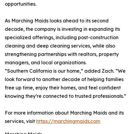
opportunities.
As Marching Maids looks ahead to its second
decade, the company is investing in expanding its
specialized offerings, including post-construction
cleaning and deep cleaning services, while also
strengthening partnerships with realtors, property
managers, and local organizations.
“Southern California is our home,” added Zach. “We
look forward to another decade of helping families
free up time, enjoy their homes, and feel confident
knowing they’re connected to trusted professionals.”
For more information about Marching Maids and its
services, visit
https://marchingmaids.com