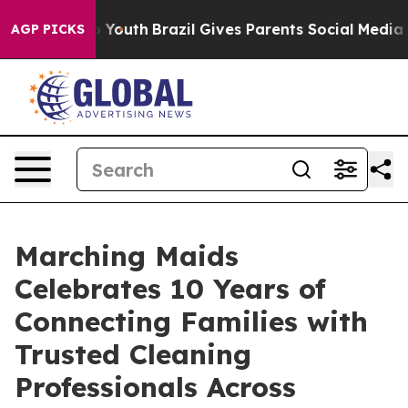
 Harms to Youth
Brazil Gives Parents Social Media Contr
AGP PICKS
Marching Maids
Celebrates 10 Years of
Connecting Families with
Trusted Cleaning
Professionals Across