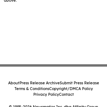
above.
About
Press Release Archive
Submit Press Release
Terms & Conditions
Copyright/DMCA Policy
Privacy Policy
Contact
© 1995-2026 Newsmatics Inc. dba Affinity Group