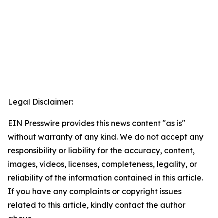
Legal Disclaimer:
EIN Presswire provides this news content "as is"
without warranty of any kind. We do not accept any
responsibility or liability for the accuracy, content,
images, videos, licenses, completeness, legality, or
reliability of the information contained in this article.
If you have any complaints or copyright issues
related to this article, kindly contact the author