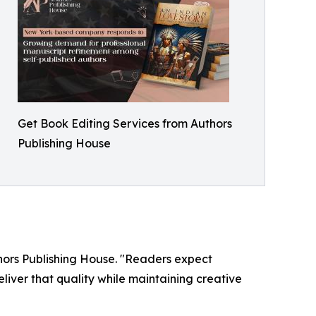
Get Book Editing Services from Authors
Publishing House
thors Publishing House. "Readers expect
liver that quality while maintaining creative