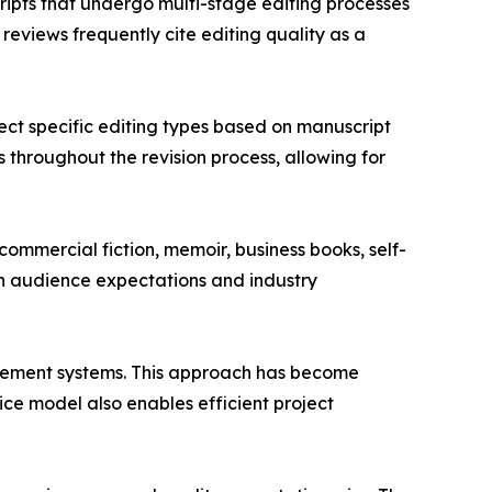
ripts that undergo multi-stage editing processes
eviews frequently cite editing quality as a
ct specific editing types based on manuscript
throughout the revision process, allowing for
commercial fiction, memoir, business books, self-
on audience expectations and industry
gement systems. This approach has become
ice model also enables efficient project