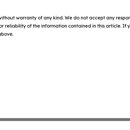
without warranty of any kind. We do not accept any responsib
r reliability of the information contained in this article. I
 above.