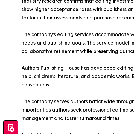
Industry research confirms that editing investm
show higher acceptance rates with publishers and
factor in their assessments and purchase recom
The company's editing services accommodate vari
needs and publishing goals. The service model i
collaborative refinement while preserving author
Authors Publishing House has developed editing ex
help, children's literature, and academic works
conventions.
The company serves authors nationwide through
important as authors seek professional editing s
management and faster turnaround times.