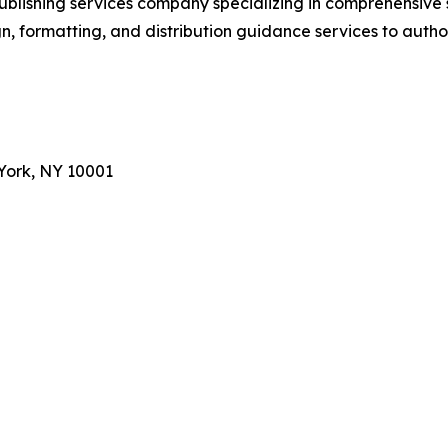
ublishing services company specializing in comprehensive
, formatting, and distribution guidance services to autho
York, NY 10001