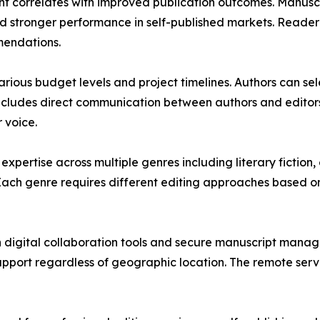
ent correlates with improved publication outcomes. Manusc
 stronger performance in self-published markets. Reader r
mendations.
ous budget levels and project timelines. Authors can sele
ncludes direct communication between authors and editors 
 voice.
pertise across multiple genres including literary fiction, 
. Each genre requires different editing approaches based 
 digital collaboration tools and secure manuscript mana
upport regardless of geographic location. The remote serv