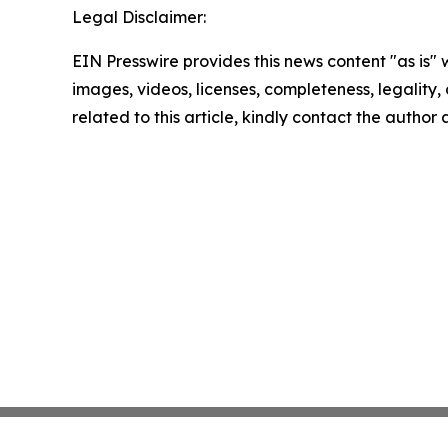
Legal Disclaimer:
EIN Presswire provides this news content "as is" 
images, videos, licenses, completeness, legality, o
related to this article, kindly contact the author