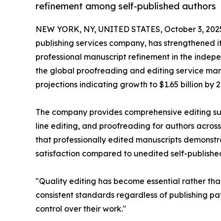
refinement among self-published authors
NEW YORK, NY, UNITED STATES, October 3, 202
publishing services company, has strengthened i
professional manuscript refinement in the indep
the global proofreading and editing service mar
projections indicating growth to $1.65 billion by 2
The company provides comprehensive editing sup
line editing, and proofreading for authors across
that professionally edited manuscripts demonst
satisfaction compared to unedited self-published 
"Quality editing has become essential rather tha
consistent standards regardless of publishing pa
control over their work."