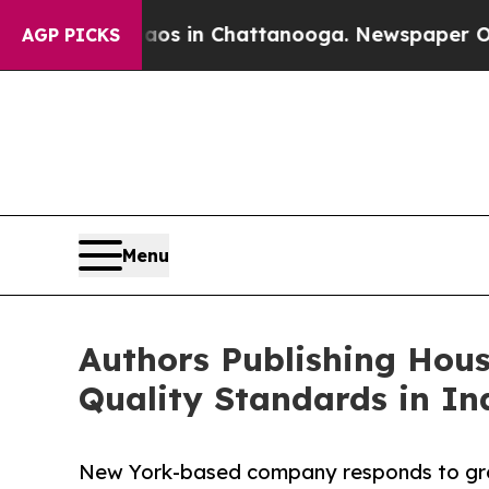
e
Chaos in Chattanooga. Newspaper Owner Calls t
AGP PICKS
Menu
Authors Publishing Hous
Quality Standards in In
New York-based company responds to gro