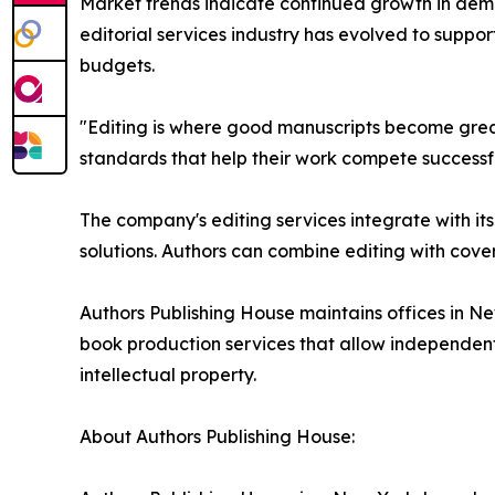
Market trends indicate continued growth in deman
editorial services industry has evolved to suppor
budgets.
"Editing is where good manuscripts become great
standards that help their work compete successf
The company's editing services integrate with i
solutions. Authors can combine editing with cove
Authors Publishing House maintains offices in Ne
book production services that allow independent a
intellectual property.
About Authors Publishing House: