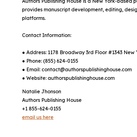
Authors Publishing House is a New York-based p
provides manuscript development, editing, design
platforms.
Contact Information:
● Address: 1178 Broadway 3rd Floor #1343 New 
● Phone: (855) 624-0155
● Email: contact@authorspublishinghouse.com
● Website: authorspublishinghouse.com
Natalie Jhonson
Authors Publishing House
+1 855-624-0155
email us here