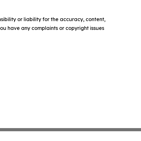
ility or liability for the accuracy, content,
f you have any complaints or copyright issues