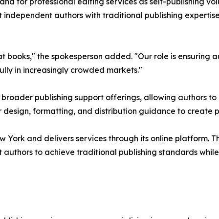
d for professional editing services as self-publishing vol
t independent authors with traditional publishing expertis
 books," the spokesperson added. "Our role is ensuring au
ully in increasingly crowded markets."
ts broader publishing support offerings, allowing authors
r design, formatting, and distribution guidance to create 
w York and delivers services through its online platform. T
uthors to achieve traditional publishing standards while re