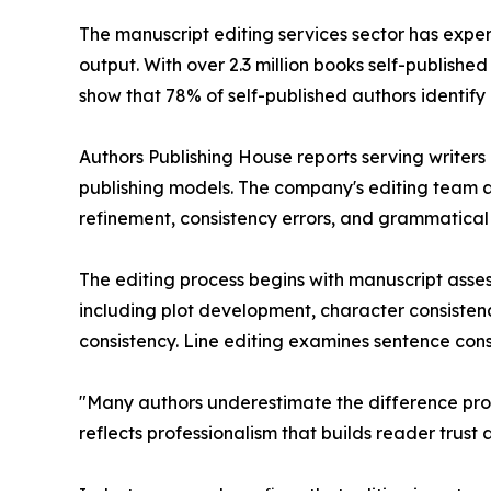
The manuscript editing services sector has expe
output. With over 2.3 million books self-publishe
show that 78% of self-published authors identify
Authors Publishing House reports serving writers a
publishing models. The company's editing team a
refinement, consistency errors, and grammatical 
The editing process begins with manuscript asse
including plot development, character consisten
consistency. Line editing examines sentence cons
"Many authors underestimate the difference prof
reflects professionalism that builds reader trust