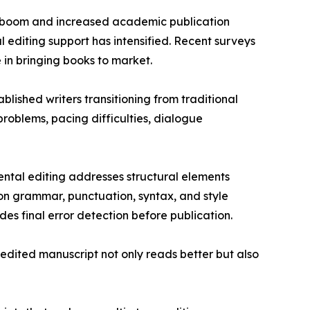
ng boom and increased academic publication
l editing support has intensified. Recent surveys
 in bringing books to market.
blished writers transitioning from traditional
roblems, pacing difficulties, dialogue
ntal editing addresses structural elements
on grammar, punctuation, syntax, and style
es final error detection before publication.
edited manuscript not only reads better but also