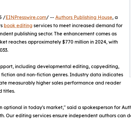
5 /
EINPresswire.com
/ --
Authors Publishing House
, a
ts
book editing
services to meet increased demand for
endent publishing sector. The enhancement comes as
ket reaches approximately $770 million in 2024, with
033.
port, including developmental editing, copyediting,
 fiction and non-fiction genres. Industry data indicates
rate measurably higher sales performance and reader
titles.
n optional in today's market," said a spokesperson for Au
th. Our editing services ensure independent authors can de