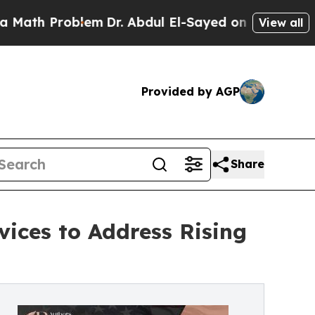
oblem
Dr. Abdul El-Sayed on Historic Michigan Win
View all
Provided by AGP
Share
ices to Address Rising