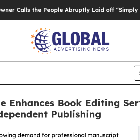
he People Abruptly Laid off “Simply a Math Pr
e Enhances Book Editing Serv
dependent Publishing
wing demand for professional manuscript