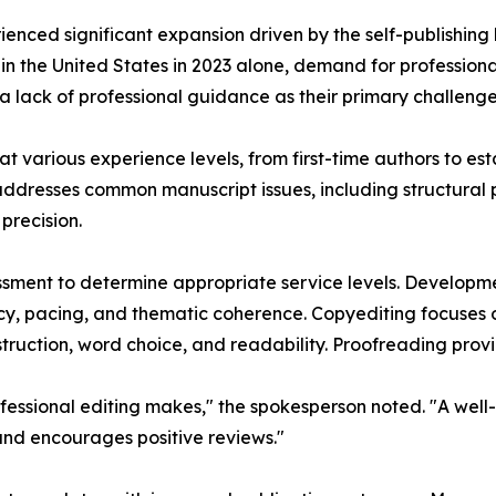
rienced significant expansion driven by the self-publishi
d in the United States in 2023 alone, demand for professiona
 a lack of professional guidance as their primary challenge
t various experience levels, from first-time authors to esta
ddresses common manuscript issues, including structural p
precision.
ssment to determine appropriate service levels. Developme
cy, pacing, and thematic coherence. Copyediting focuses 
truction, word choice, and readability. Proofreading provid
essional editing makes," the spokesperson noted. "A well-
 and encourages positive reviews."