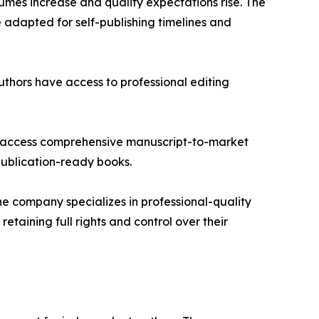
umes increase and quality expectations rise. The
e adapted for self-publishing timelines and
thors have access to professional editing
 to access comprehensive manuscript-to-market
publication-ready books.
he company specializes in professional-quality
taining full rights and control over their