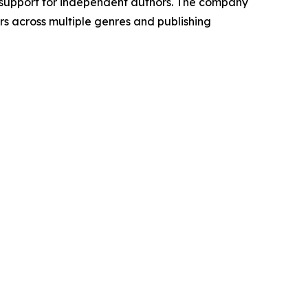
 support for independent authors. The company
rs across multiple genres and publishing