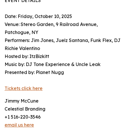
EVENT DETAILS
Date: Friday, October 10, 2025
Venue: Stereo Garden, 9 Railroad Avenue,
Patchogue, NY
Performers: Jim Jones, Juelz Santana, Funk Flex, DJ
Richie Valentino
Hosted by: ItzBizkitt
Music by: DJ Tone Experience & Uncle Leak
Presented by: Planet Nugg
Tickets click here
Jimmy McCune
Celestial Branding
+1 516-220-3546
email us here