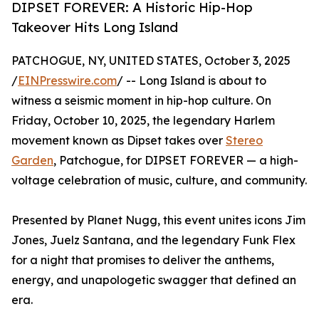
DIPSET FOREVER: A Historic Hip-Hop
Takeover Hits Long Island
PATCHOGUE, NY, UNITED STATES, October 3, 2025
/
EINPresswire.com
/ -- Long Island is about to
witness a seismic moment in hip-hop culture. On
Friday, October 10, 2025, the legendary Harlem
movement known as Dipset takes over
Stereo
Garden
, Patchogue, for DIPSET FOREVER — a high-
voltage celebration of music, culture, and community.
Presented by Planet Nugg, this event unites icons Jim
Jones, Juelz Santana, and the legendary Funk Flex
for a night that promises to deliver the anthems,
energy, and unapologetic swagger that defined an
era.