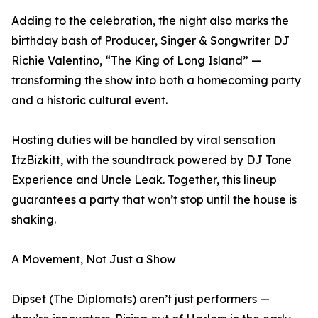
Adding to the celebration, the night also marks the
birthday bash of Producer, Singer & Songwriter DJ
Richie Valentino, “The King of Long Island” —
transforming the show into both a homecoming party
and a historic cultural event.
Hosting duties will be handled by viral sensation
ItzBizkitt, with the soundtrack powered by DJ Tone
Experience and Uncle Leak. Together, this lineup
guarantees a party that won’t stop until the house is
shaking.
A Movement, Not Just a Show
Dipset (The Diplomats) aren’t just performers —