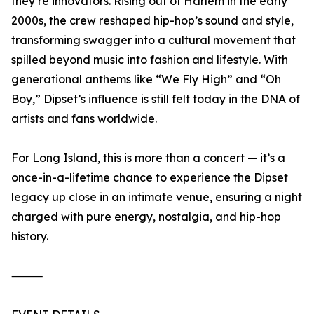
they’re innovators. Rising out of Harlem in the early
2000s, the crew reshaped hip-hop’s sound and style,
transforming swagger into a cultural movement that
spilled beyond music into fashion and lifestyle. With
generational anthems like “We Fly High” and “Oh
Boy,” Dipset’s influence is still felt today in the DNA of
artists and fans worldwide.
For Long Island, this is more than a concert — it’s a
once-in-a-lifetime chance to experience the Dipset
legacy up close in an intimate venue, ensuring a night
charged with pure energy, nostalgia, and hip-hop
history.
⸻