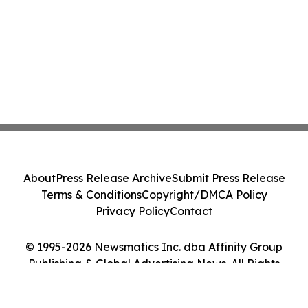
About
Press Release Archive
Submit Press Release
Terms & Conditions
Copyright/DMCA Policy
Privacy Policy
Contact
© 1995-2026 Newsmatics Inc. dba Affinity Group
Publishing & Global Advertising News. All Rights
Reserved.