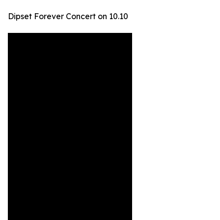
Dipset Forever Concert on 10.10