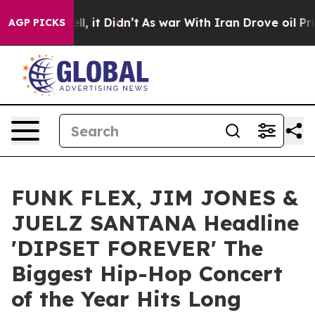
%. Well, it Didn’t
As war With Iran Drove oil Prices
AGP PICKS
FUNK FLEX, JIM JONES &
JUELZ SANTANA Headline
'DIPSET FOREVER' The
Biggest Hip-Hop Concert
of the Year Hits Long