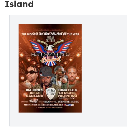
Island