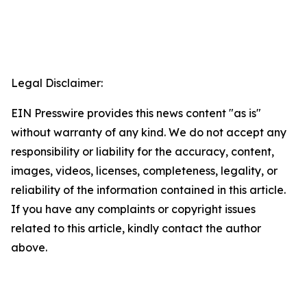
Legal Disclaimer:
EIN Presswire provides this news content "as is"
without warranty of any kind. We do not accept any
responsibility or liability for the accuracy, content,
images, videos, licenses, completeness, legality, or
reliability of the information contained in this article.
If you have any complaints or copyright issues
related to this article, kindly contact the author
above.