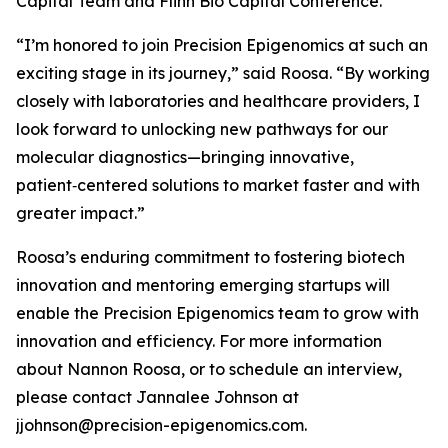
Capital Team and Flinn Bio Capital Conference.
“I’m honored to join Precision Epigenomics at such an
exciting stage in its journey,” said Roosa. “By working
closely with laboratories and healthcare providers, I
look forward to unlocking new pathways for our
molecular diagnostics—bringing innovative,
patient‑centered solutions to market faster and with
greater impact.”
Roosa’s enduring commitment to fostering biotech
innovation and mentoring emerging startups will
enable the Precision Epigenomics team to grow with
innovation and efficiency. For more information
about Nannon Roosa, or to schedule an interview,
please contact Jannalee Johnson at
jjohnson@precision-epigenomics.com.