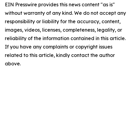
EIN Presswire provides this news content "as is"
without warranty of any kind. We do not accept any
responsibility or liability for the accuracy, content,
images, videos, licenses, completeness, legality, or
reliability of the information contained in this article.
If you have any complaints or copyright issues
related to this article, kindly contact the author
above.