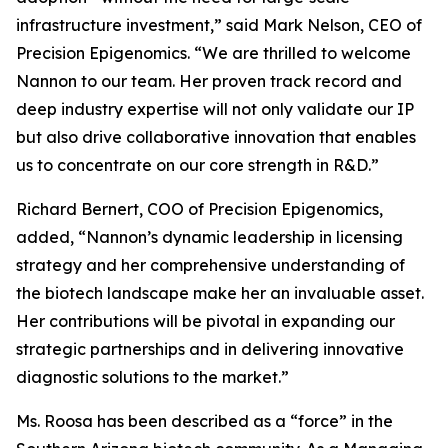
infrastructure investment,” said Mark Nelson, CEO of
Precision Epigenomics. “We are thrilled to welcome
Nannon to our team. Her proven track record and
deep industry expertise will not only validate our IP
but also drive collaborative innovation that enables
us to concentrate on our core strength in R&D.”
Richard Bernert, COO of Precision Epigenomics,
added, “Nannon’s dynamic leadership in licensing
strategy and her comprehensive understanding of
the biotech landscape make her an invaluable asset.
Her contributions will be pivotal in expanding our
strategic partnerships and in delivering innovative
diagnostic solutions to the market.”
Ms. Roosa has been described as a “force” in the