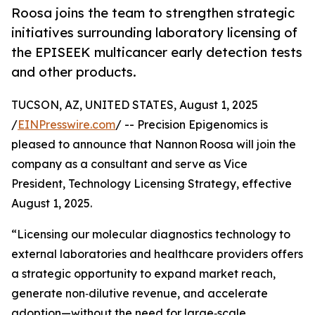
Roosa joins the team to strengthen strategic
initiatives surrounding laboratory licensing of
the EPISEEK multicancer early detection tests
and other products.
TUCSON, AZ, UNITED STATES, August 1, 2025
/
EINPresswire.com
/ -- Precision Epigenomics is
pleased to announce that Nannon Roosa will join the
company as a consultant and serve as Vice
President, Technology Licensing Strategy, effective
August 1, 2025.
“Licensing our molecular diagnostics technology to
external laboratories and healthcare providers offers
a strategic opportunity to expand market reach,
generate non‑dilutive revenue, and accelerate
adoption—without the need for large‑scale