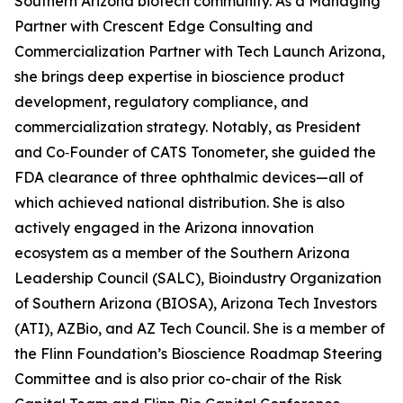
Southern Arizona biotech community. As a Managing
Partner with Crescent Edge Consulting and
Commercialization Partner with Tech Launch Arizona,
she brings deep expertise in bioscience product
development, regulatory compliance, and
commercialization strategy. Notably, as President
and Co‑Founder of CATS Tonometer, she guided the
FDA clearance of three ophthalmic devices—all of
which achieved national distribution. She is also
actively engaged in the Arizona innovation
ecosystem as a member of the Southern Arizona
Leadership Council (SALC), Bioindustry Organization
of Southern Arizona (BIOSA), Arizona Tech Investors
(ATI), AZBio, and AZ Tech Council. She is a member of
the Flinn Foundation’s Bioscience Roadmap Steering
Committee and is also prior co-chair of the Risk