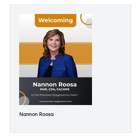
Nannon Roosa