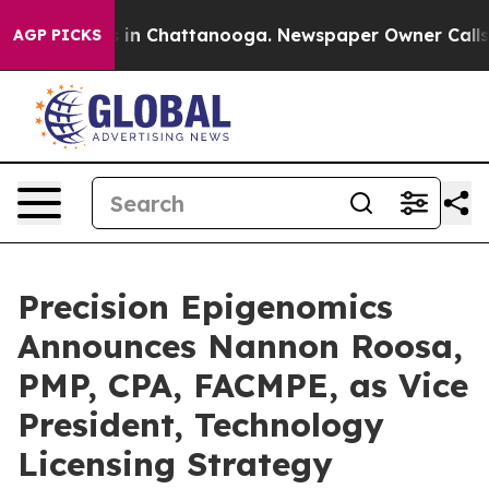
se
Chaos in Chattanooga. Newspaper Owner Calls the 
AGP PICKS
Precision Epigenomics
Announces Nannon Roosa,
PMP, CPA, FACMPE, as Vice
President, Technology
Licensing Strategy