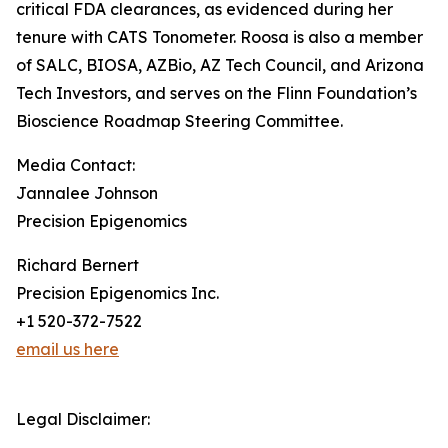
critical FDA clearances, as evidenced during her
tenure with CATS Tonometer. Roosa is also a member
of SALC, BIOSA, AZBio, AZ Tech Council, and Arizona
Tech Investors, and serves on the Flinn Foundation’s
Bioscience Roadmap Steering Committee.
Media Contact:
Jannalee Johnson
Precision Epigenomics
Richard Bernert
Precision Epigenomics Inc.
+1 520-372-7522
email us here
Legal Disclaimer: