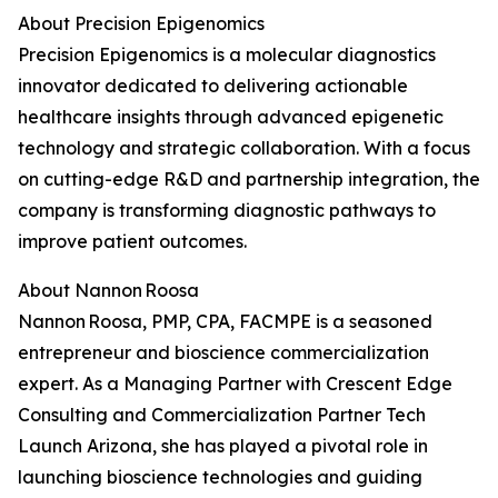
About Precision Epigenomics
Precision Epigenomics is a molecular diagnostics
innovator dedicated to delivering actionable
healthcare insights through advanced epigenetic
technology and strategic collaboration. With a focus
on cutting-edge R&D and partnership integration, the
company is transforming diagnostic pathways to
improve patient outcomes.
About Nannon Roosa
Nannon Roosa, PMP, CPA, FACMPE is a seasoned
entrepreneur and bioscience commercialization
expert. As a Managing Partner with Crescent Edge
Consulting and Commercialization Partner Tech
Launch Arizona, she has played a pivotal role in
launching bioscience technologies and guiding