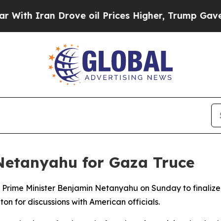
h Iran Drove oil Prices Higher, Trump Gave Poli
 Netanyahu for Gaza Truce
d Prime Minister Benjamin Netanyahu on Sunday to finaliz
on for discussions with American officials.