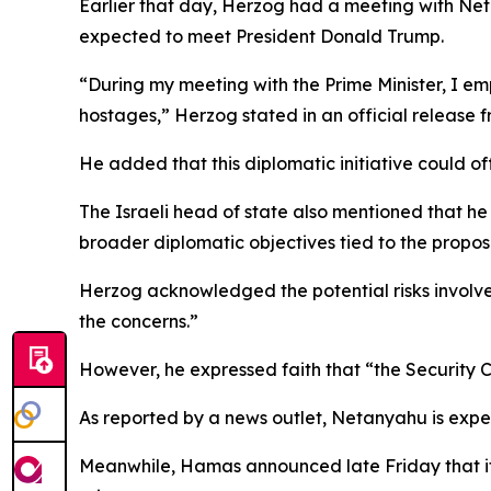
Earlier that day, Herzog had a meeting with Netan
expected to meet President Donald Trump.
“During my meeting with the Prime Minister, I emp
hostages,” Herzog stated in an official release fr
He added that this diplomatic initiative could of
The Israeli head of state also mentioned that he
broader diplomatic objectives tied to the prop
Herzog acknowledged the potential risks involv
the concerns.”
However, he expressed faith that “the Security C
As reported by a news outlet, Netanyahu is expe
Meanwhile, Hamas announced late Friday that it