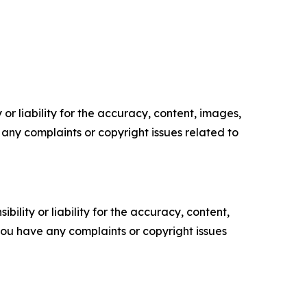
or liability for the accuracy, content, images,
ve any complaints or copyright issues related to
ility or liability for the accuracy, content,
f you have any complaints or copyright issues