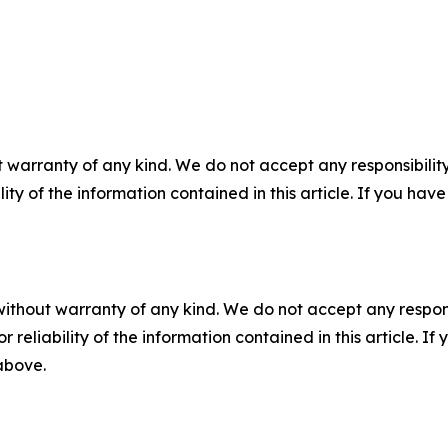
 warranty of any kind. We do not accept any responsibility 
ility of the information contained in this article. If you ha
without warranty of any kind. We do not accept any responsib
r reliability of the information contained in this article. I
 above.