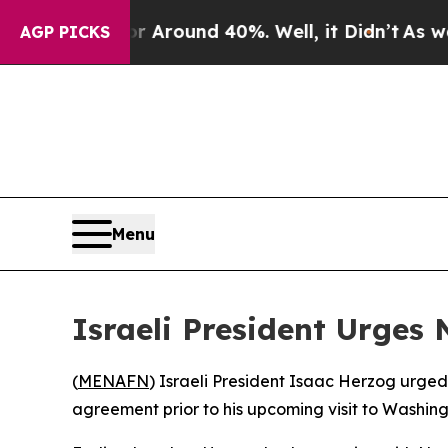
 a Floor Around 40%. Well, it Didn’t
As war Wit
AGP PICKS
Menu
Israeli President Urges
(
MENAFN
) Israeli President Isaac Herzog urge
agreement prior to his upcoming visit to Washingt