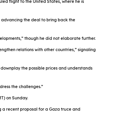
ed flight to the United States, where he is
in advancing the deal to bring back the
velopments,” though he did not elaborate further.
gthen relations with other countries,” signaling
 downplay the possible prices and understands
dress the challenges.”
MT) on Sunday.
g a recent proposal for a Gaza truce and