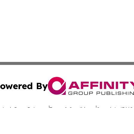
owered By
ubmit Press Release
Terms & Conditions
Copyright/DMCA
nc. dba Affinity Group Publishing & Global Advertising N