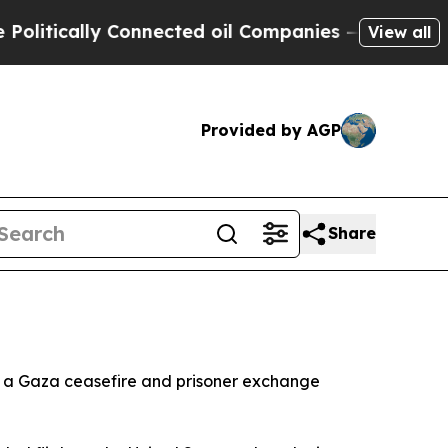
tically Connected oil Companies — not Taxpayers
View all
Provided by AGP
Share
e a Gaza ceasefire and prisoner exchange