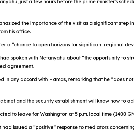
yahu, just a few hours before the prime minister's schedul
hasized the importance of the visit as a significant step 
om his office.
fer a “chance to open horizons for significant regional de
 had spoken with Netanyahu about “the opportunity to stren
osed agreement.
ed in any accord with Hamas, remarking that he “does not
abinet and the security establishment will know how to ad
cted to leave for Washington at 5 p.m. local time (1400 G
 had issued a “positive” response to mediators concernin