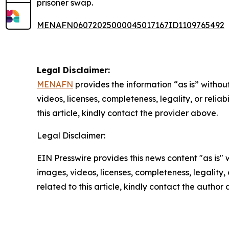
prisoner swap.
MENAFN06072025000045017167ID1109765492
Legal Disclaimer:
MENAFN
provides the information “as is” without
videos, licenses, completeness, legality, or reliab
this article, kindly contact the provider above.
Legal Disclaimer:
EIN Presswire provides this news content "as is" 
images, videos, licenses, completeness, legality, o
related to this article, kindly contact the author