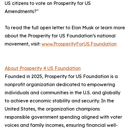
US citizens to vote on Prosperity for US
Amendments?"
To read the full open letter to Elon Musk or learn more
about the Prosperity for US Foundation’s national
movement, visit:
www.ProsperityForUS.Foundation
About Prosperity 4 US Foundation
Founded in 2025, Prosperity for US Foundation is a
nonprofit organization dedicated to empowering
individuals and communities in the U.S. and globally
to achieve economic stability and security. In the
United States, the organization champions
responsible government spending aligned with voter
voices and family incomes, ensuring financial well-