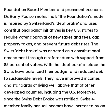
Foundation Board Member and prominent economist
Dr. Barry Poulson notes that: “the Foundation’s model
is inspired by Switzerland’s ‘debt brake’ and uses
constitutional ballot initiatives in key U.S. states to
require voter approval of new taxes and fees, cap
property taxes, and prevent future debt rises. The
Swiss ‘debt brake’ was enacted as a constitutional
amendment through a referendum with support from
85 percent of voters. With the ‘debt bake’ in place the
Swiss have balanced their budget and reduced debt
to sustainable levels. They have improved incomes
and standards of living well above that of other
developed counties, including the U.S. Moreover,
since the Swiss Debt Brake was ratified, Swiss 4-
member family annual incomes have increased by an