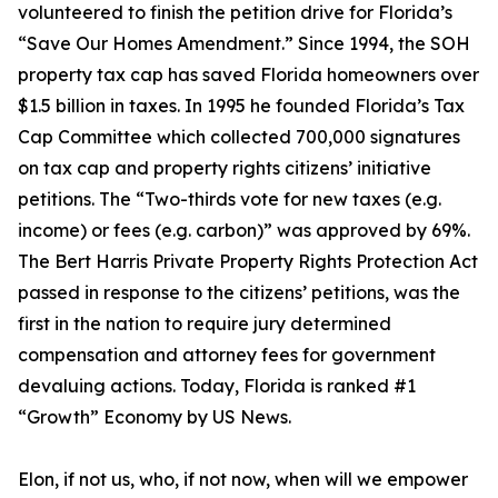
volunteered to finish the petition drive for Florida’s
“Save Our Homes Amendment.” Since 1994, the SOH
property tax cap has saved Florida homeowners over
$1.5 billion in taxes. In 1995 he founded Florida’s Tax
Cap Committee which collected 700,000 signatures
on tax cap and property rights citizens’ initiative
petitions. The “Two-thirds vote for new taxes (e.g.
income) or fees (e.g. carbon)” was approved by 69%.
The Bert Harris Private Property Rights Protection Act
passed in response to the citizens’ petitions, was the
first in the nation to require jury determined
compensation and attorney fees for government
devaluing actions. Today, Florida is ranked #1
“Growth” Economy by US News.
Elon, if not us, who, if not now, when will we empower