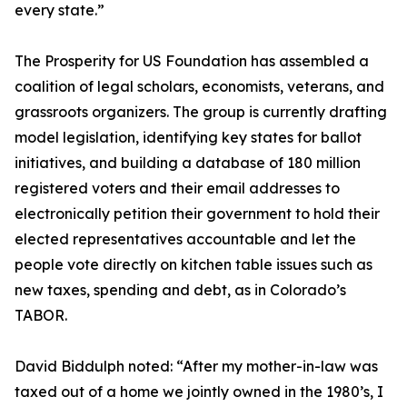
every state.”
The Prosperity for US Foundation has assembled a
coalition of legal scholars, economists, veterans, and
grassroots organizers. The group is currently drafting
model legislation, identifying key states for ballot
initiatives, and building a database of 180 million
registered voters and their email addresses to
electronically petition their government to hold their
elected representatives accountable and let the
people vote directly on kitchen table issues such as
new taxes, spending and debt, as in Colorado’s
TABOR.
David Biddulph noted: “After my mother-in-law was
taxed out of a home we jointly owned in the 1980’s, I