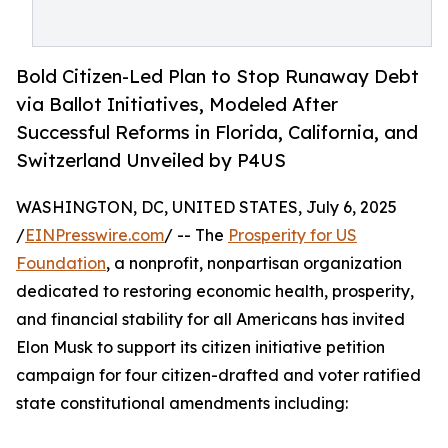
Bold Citizen-Led Plan to Stop Runaway Debt
via Ballot Initiatives, Modeled After
Successful Reforms in Florida, California, and
Switzerland Unveiled by P4US
WASHINGTON, DC, UNITED STATES, July 6, 2025
/
EINPresswire.com
/ -- The
Prosperity for US
Foundation
, a nonprofit, nonpartisan organization
dedicated to restoring economic health, prosperity,
and financial stability for all Americans has invited
Elon Musk to support its citizen initiative petition
campaign for four citizen-drafted and voter ratified
state constitutional amendments including: