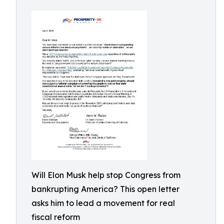
Will Elon Musk help stop Congress from
bankrupting America? This open letter
asks him to lead a movement for real
fiscal reform