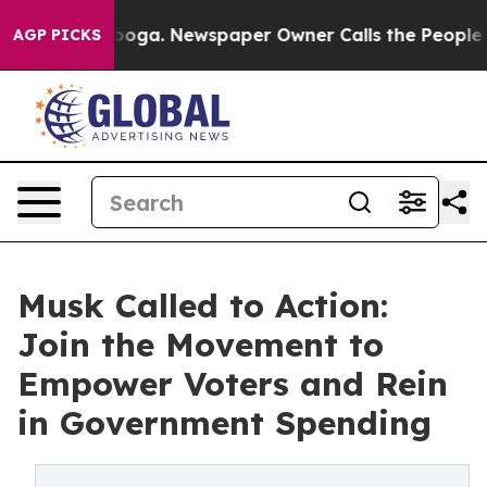
ttanooga. Newspaper Owner Calls the People Abruptly
AGP PICKS
Musk Called to Action:
Join the Movement to
Empower Voters and Rein
in Government Spending