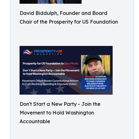
David Biddulph, Founder and Board
Chair of the Prosperity for US Foundation
Don't Start a New Party - Join the
Movement to Hold Washington
Accountable