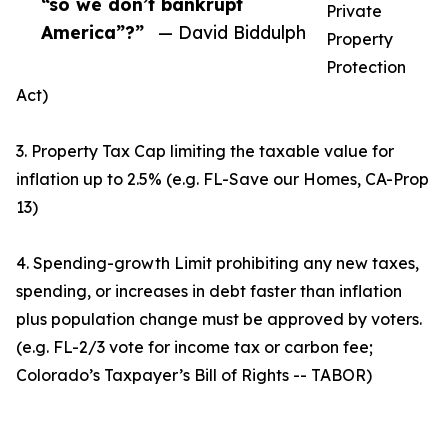
“so we don’t bankrupt
Private
America”?”
— David Biddulph
Property
Protection
Act)
3. Property Tax Cap limiting the taxable value for
inflation up to 2.5% (e.g. FL-Save our Homes, CA-Prop
13)
4. Spending-growth Limit prohibiting any new taxes,
spending, or increases in debt faster than inflation
plus population change must be approved by voters.
(e.g. FL-2/3 vote for income tax or carbon fee;
Colorado’s Taxpayer’s Bill of Rights -- TABOR)