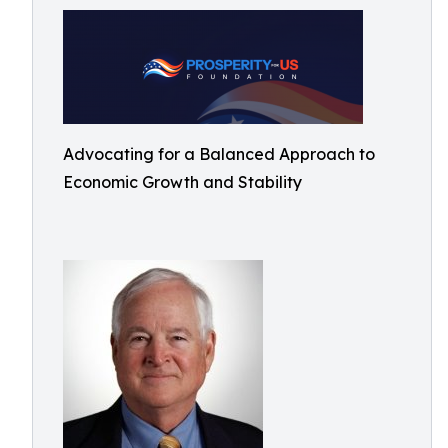
Advocating for a Balanced Approach to
Economic Growth and Stability