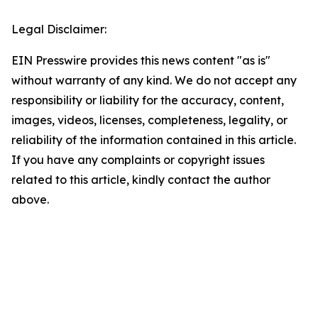
Legal Disclaimer:
EIN Presswire provides this news content "as is"
without warranty of any kind. We do not accept any
responsibility or liability for the accuracy, content,
images, videos, licenses, completeness, legality, or
reliability of the information contained in this article.
If you have any complaints or copyright issues
related to this article, kindly contact the author
above.