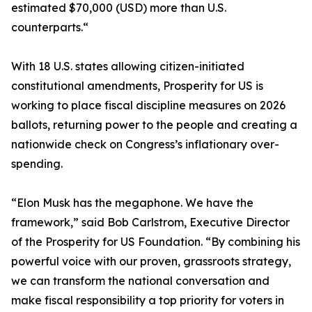
estimated $70,000 (USD) more than U.S.
counterparts.“
With 18 U.S. states allowing citizen-initiated
constitutional amendments, Prosperity for US is
working to place fiscal discipline measures on 2026
ballots, returning power to the people and creating a
nationwide check on Congress’s inflationary over-
spending.
“Elon Musk has the megaphone. We have the
framework,” said Bob Carlstrom, Executive Director
of the Prosperity for US Foundation. “By combining his
powerful voice with our proven, grassroots strategy,
we can transform the national conversation and
make fiscal responsibility a top priority for voters in