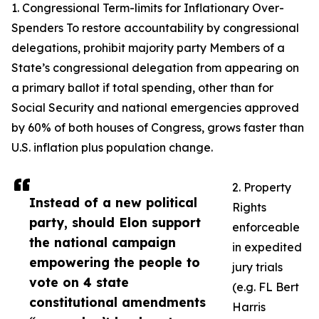
1. Congressional Term-limits for Inflationary Over-
Spenders To restore accountability by congressional
delegations, prohibit majority party Members of a
State’s congressional delegation from appearing on
a primary ballot if total spending, other than for
Social Security and national emergencies approved
by 60% of both houses of Congress, grows faster than
U.S. inflation plus population change.
2. Property
Instead of a new political
Rights
party, should Elon support
enforceable
the national campaign
in expedited
empowering the people to
jury trials
vote on 4 state
(e.g. FL Bert
constitutional amendments
Harris