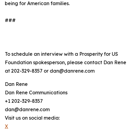
being for American families.
###
To schedule an interview with a Prosperity for US
Foundation spokesperson, please contact Dan Rene
at 202-329-8357 or dan@danrene.com
Dan Rene
Dan Rene Communications
+1 202-329-8357
dan@danrene.com
Visit us on social media:
X