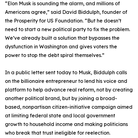
“Elon Musk is sounding the alarm, and millions of
Americans agree,” said David Biddulph, founder of
the Prosperity for US Foundation. “But he doesn’t
need to start a new political party to fix the problem.
We’ve already built a solution that bypasses the
dysfunction in Washington and gives voters the
power to stop the debt spiral themselves.”
In a public letter sent today to Musk, Biddulph calls
on the billionaire entrepreneur to lend his voice and
platform to help advance real reform, not by creating
another political brand, but by joining a broad-
based, nonpartisan citizen-initiative campaign aimed
at limiting federal state and local government
growth to household income and making politicians
who break that trust ineligible for reelection.