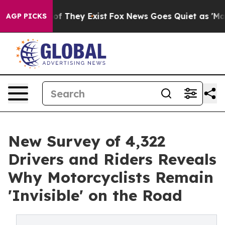
rs no Proof They Exist
Fox News Goes Quiet as 'Maga M
AGP PICKS
New Survey of 4,322
Drivers and Riders Reveals
Why Motorcyclists Remain
'Invisible' on the Road