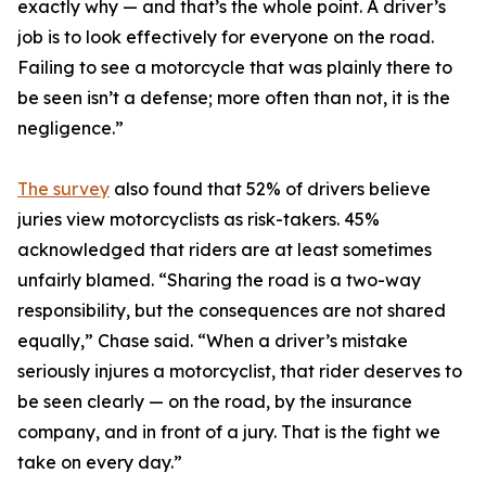
exactly why — and that’s the whole point. A driver’s
job is to look effectively for everyone on the road.
Failing to see a motorcycle that was plainly there to
be seen isn’t a defense; more often than not, it is the
negligence.”
The survey
also found that 52% of drivers believe
juries view motorcyclists as risk-takers. 45%
acknowledged that riders are at least sometimes
unfairly blamed. “Sharing the road is a two-way
responsibility, but the consequences are not shared
equally,” Chase said. “When a driver’s mistake
seriously injures a motorcyclist, that rider deserves to
be seen clearly — on the road, by the insurance
company, and in front of a jury. That is the fight we
take on every day.”