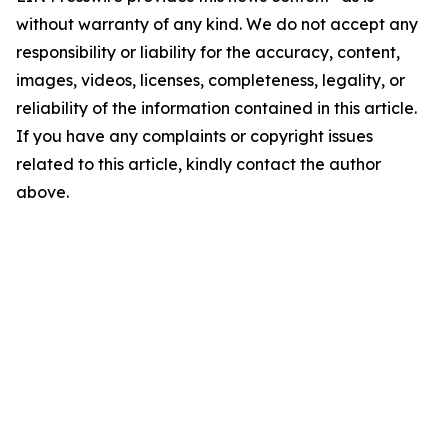
without warranty of any kind. We do not accept any
responsibility or liability for the accuracy, content,
images, videos, licenses, completeness, legality, or
reliability of the information contained in this article.
If you have any complaints or copyright issues
related to this article, kindly contact the author
above.