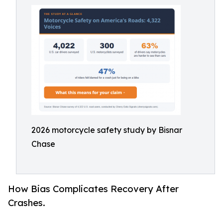
2026 motorcycle safety study by Bisnar
Chase
How Bias Complicates Recovery After
Crashes.