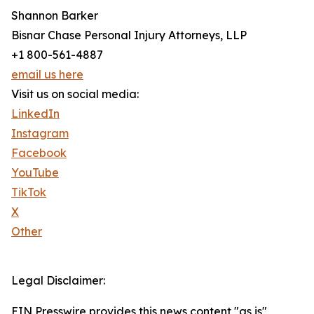
Shannon Barker
Bisnar Chase Personal Injury Attorneys, LLP
+1 800-561-4887
email us here
Visit us on social media:
LinkedIn
Instagram
Facebook
YouTube
TikTok
X
Other
Legal Disclaimer:
EIN Presswire provides this news content "as is"