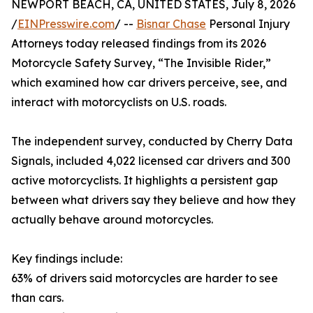
NEWPORT BEACH, CA, UNITED STATES, July 8, 2026
/
EINPresswire.com
/ --
Bisnar Chase
Personal Injury
Attorneys today released findings from its 2026
Motorcycle Safety Survey, “The Invisible Rider,”
which examined how car drivers perceive, see, and
interact with motorcyclists on U.S. roads.
The independent survey, conducted by Cherry Data
Signals, included 4,022 licensed car drivers and 300
active motorcyclists. It highlights a persistent gap
between what drivers say they believe and how they
actually behave around motorcycles.
Key findings include:
63% of drivers said motorcycles are harder to see
than cars.