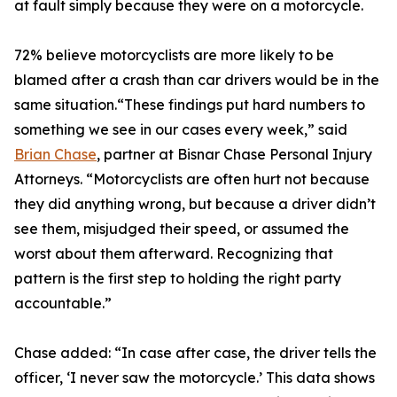
at fault simply because they were on a motorcycle.
72% believe motorcyclists are more likely to be
blamed after a crash than car drivers would be in the
same situation.“These findings put hard numbers to
something we see in our cases every week,” said
Brian Chase
, partner at Bisnar Chase Personal Injury
Attorneys. “Motorcyclists are often hurt not because
they did anything wrong, but because a driver didn’t
see them, misjudged their speed, or assumed the
worst about them afterward. Recognizing that
pattern is the first step to holding the right party
accountable.”
Chase added: “In case after case, the driver tells the
officer, ‘I never saw the motorcycle.’ This data shows