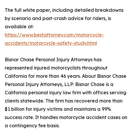
The full white paper, including detailed breakdowns
by scenario and post-crash advice for riders, is
available at:
https://www.bestattorney.com/motorcycle-
accidents/motorcycle-safety-study.html
Bisnar Chase Personal Injury Attorneys has
represented injured motorcyclists throughout
California for more than 46 years. About Bisnar Chase
Personal Injury Attorneys, LLP: Bisnar Chase is a
California personal injury law firm with offices serving
clients statewide. The firm has recovered more than
$1 billion for injury victims and maintains a 99%
success rate. It handles motorcycle accident cases on
a contingency fee basis.