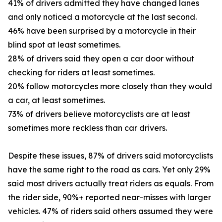
41% of drivers admitted they have changed lanes
and only noticed a motorcycle at the last second.
46% have been surprised by a motorcycle in their
blind spot at least sometimes.
28% of drivers said they open a car door without
checking for riders at least sometimes.
20% follow motorcycles more closely than they would
a car, at least sometimes.
73% of drivers believe motorcyclists are at least
sometimes more reckless than car drivers.
Despite these issues, 87% of drivers said motorcyclists
have the same right to the road as cars. Yet only 29%
said most drivers actually treat riders as equals. From
the rider side, 90%+ reported near-misses with larger
vehicles. 47% of riders said others assumed they were