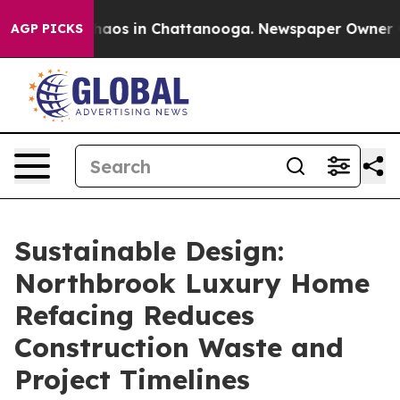
Collapse
Chaos in Chattanooga. Newspaper Owner Calls
AGP PICKS
Sustainable Design:
Northbrook Luxury Home
Refacing Reduces
Construction Waste and
Project Timelines