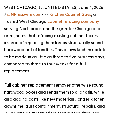
WEST CHICAGO, IL, UNITED STATES, June 4, 2026
/
EINPresswire.com
/ --
Kitchen Cabinet Guys
, a
trusted West Chicago
cabinet refacing company
serving Northbrook and the greater Chicagoland
area, notes that refacing existing cabinet boxes
instead of replacing them keeps structurally sound
hardwood out of landfills. This allows kitchen updates
to be made in as little as three to five business days,
compared to three to four weeks for a full
replacement.
Full cabinet replacement removes otherwise sound
hardwood boxes and sends them to a landfill, while
also adding costs like new materials, longer kitchen
downtime, dust containment, structural repairs, and