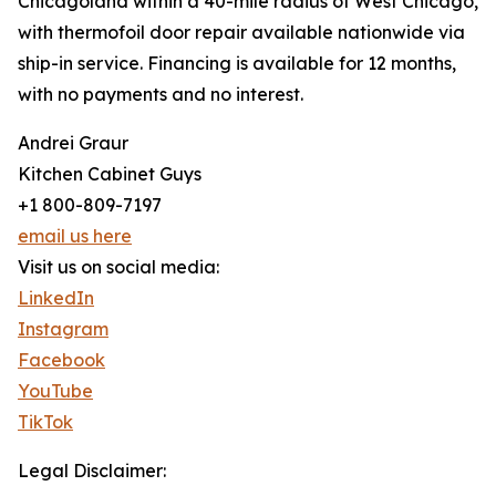
Chicagoland within a 40-mile radius of West Chicago,
with thermofoil door repair available nationwide via
ship-in service. Financing is available for 12 months,
with no payments and no interest.
Andrei Graur
Kitchen Cabinet Guys
+1 800-809-7197
email us here
Visit us on social media:
LinkedIn
Instagram
Facebook
YouTube
TikTok
Legal Disclaimer: