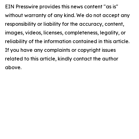
EIN Presswire provides this news content "as is"
without warranty of any kind. We do not accept any
responsibility or liability for the accuracy, content,
images, videos, licenses, completeness, legality, or
reliability of the information contained in this article.
If you have any complaints or copyright issues
related to this article, kindly contact the author
above.