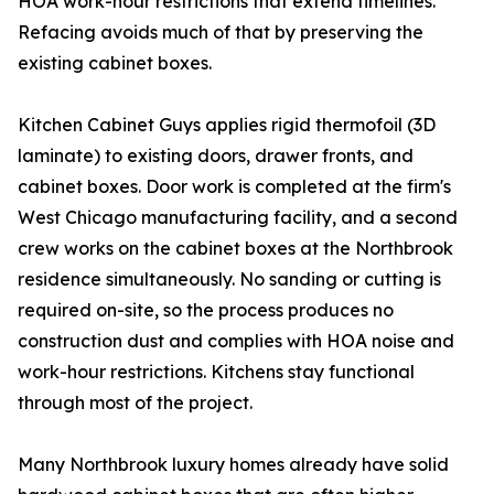
HOA work-hour restrictions that extend timelines.
Refacing avoids much of that by preserving the
existing cabinet boxes.
Kitchen Cabinet Guys applies rigid thermofoil (3D
laminate) to existing doors, drawer fronts, and
cabinet boxes. Door work is completed at the firm's
West Chicago manufacturing facility, and a second
crew works on the cabinet boxes at the Northbrook
residence simultaneously. No sanding or cutting is
required on-site, so the process produces no
construction dust and complies with HOA noise and
work-hour restrictions. Kitchens stay functional
through most of the project.
Many Northbrook luxury homes already have solid