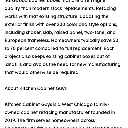
hardwood cabinet boxes that are often higher
quality than modern stock replacements. Refacing
works with that existing structure, updating the
exterior finish with over 200 color and style options,
including shaker, slab, raised panel, two-tone, and
European frameless. Homeowners typically save 50
to 70 percent compared to full replacement. Each
project also keeps existing cabinet boxes out of
landfills and avoids the need for new manufacturing
that would otherwise be required.
About Kitchen Cabinet Guys
Kitchen Cabinet Guys is a West Chicago family-
owned cabinet refacing manufacturer founded in
2019. The firm serves homeowners across