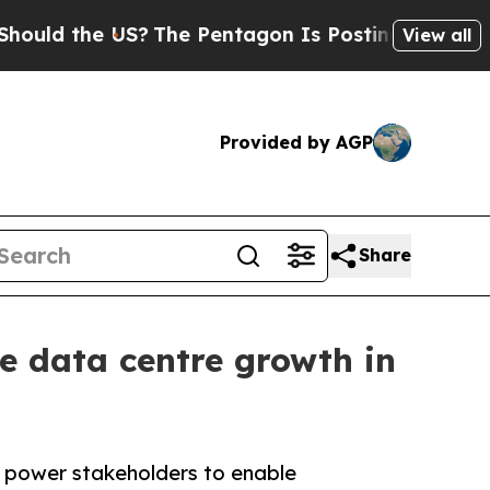
 the US?
The Pentagon Is Posting Cryptic Biblic
View all
Provided by AGP
Share
le data centre growth in
d power stakeholders to enable