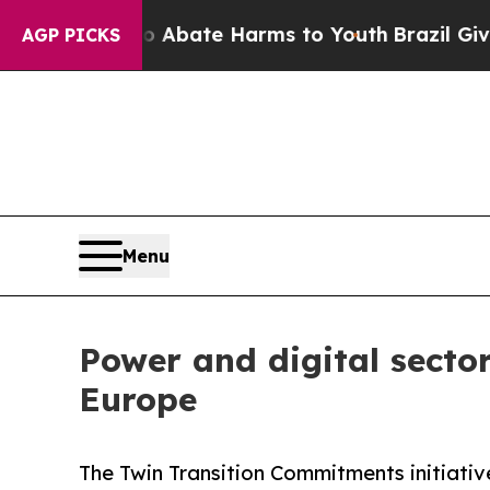
on Fund to Abate Harms to Youth
Brazil Gives Par
AGP PICKS
Menu
Power and digital sector
Europe
The Twin Transition Commitments initiati