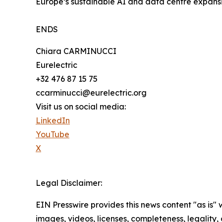
Europe’s sustainable AI and data centre expansi
ENDS
Chiara CARMINUCCI
Eurelectric
+32 476 87 15 75
ccarminucci@eurelectric.org
Visit us on social media:
LinkedIn
YouTube
X
Legal Disclaimer:
EIN Presswire provides this news content "as is" 
images, videos, licenses, completeness, legality, o