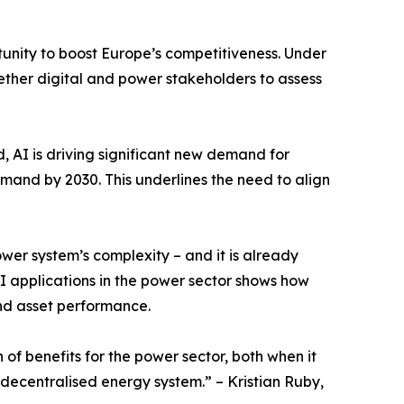
rtunity to boost Europe’s competitiveness. Under
gether digital and power stakeholders to assess
 AI is driving significant new demand for
emand by 2030. This underlines the need to align
er system’s complexity – and it is already
I applications in the power sector shows how
nd asset performance.
 of benefits for the power sector, both when it
 decentralised energy system.” – Kristian Ruby,