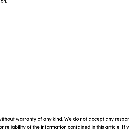
on.
without warranty of any kind. We do not accept any responsib
r reliability of the information contained in this article. I