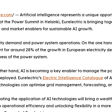
re.com
/ -- Artificial intelligence represents a unique oppo
 the Power Summit in Helsinki, Eurelectric is bringing to
y and market enablers for sustainable AI growth.
icity demand and power system operations. On the one hand,
nt for around 28% of the growth in European electricity d
ness of the power system.
ther hand, AI is becoming a key enabler to manage the pow
eployed. Eurelectric’s
Electric Intelligence Catalogue
of A
chnologies can optimise grid management, forecasting, a
ating the application of AI technologies will bring a wealth
 operational efficiency and unlocking flexibility in a more