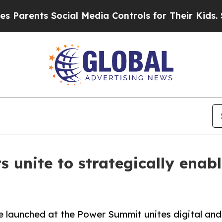
ents Social Media Controls for Their Kids. Should
s unite to strategically enab
ve launched at the Power Summit unites digital an