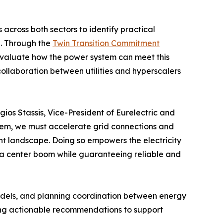
s across both sectors to identify practical
h. Through the
Twin Transition Commitment
y, evaluate how the power system can meet this
ollaboration between utilities and hyperscalers
gios Stassis, Vice-President of Eurelectric and
hem, we must accelerate grid connections and
nt landscape. Doing so empowers the electricity
ata center boom while guaranteeing reliable and
models, and planning coordination between energy
iding actionable recommendations to support