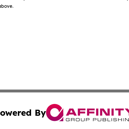
 above.
owered By