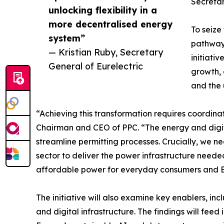
Secretar
unlocking flexibility in a
more decentralised energy
To seize
system”
pathways
— Kristian Ruby, Secretary
initiati
General of Eurelectric
growth, 
and the 
“Achieving this transformation requires coordinat
Chairman and CEO of PPC. “The energy and digit
streamline permitting processes. Crucially, we n
sector to deliver the power infrastructure neede
affordable power for everyday consumers and E
The initiative will also examine key enablers, 
and digital infrastructure. The findings will fe