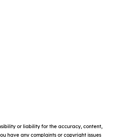
ility or liability for the accuracy, content,
f you have any complaints or copyright issues