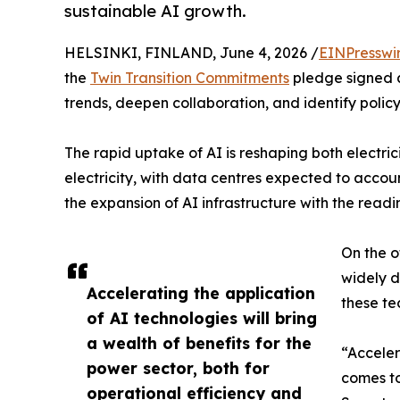
sustainable AI growth.
HELSINKI, FINLAND, June 4, 2026 /
EINPresswi
the
Twin Transition Commitments
pledge signed at
trends, deepen collaboration, and identify polic
The rapid uptake of AI is reshaping both electr
electricity, with data centres expected to accou
the expansion of AI infrastructure with the readi
On the o
widely d
Accelerating the application
these te
of AI technologies will bring
a wealth of benefits for the
“Acceler
power sector, both for
comes to
operational efficiency and