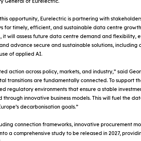
y General of Eurelectric.
 this opportunity, Eurelectric is partnering with stakeholder
 for timely, efficient, and sustainable data centre growt
ve, it will assess future data centre demand and flexibilit
and advance secure and sustainable solutions, including c
use of applied AI.
ed action across policy, markets, and industry,” said Geor
al transitions are fundamentally connected. To support t
eed regulatory environments that ensure a stable investme
d through innovative business models. This will fuel the d
urope’s decarbonisation goals.”
including connection frameworks, innovative procurement 
ed into a comprehensive study to be released in 2027, prov