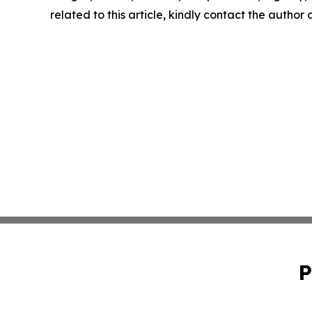
related to this article, kindly contact the author
P