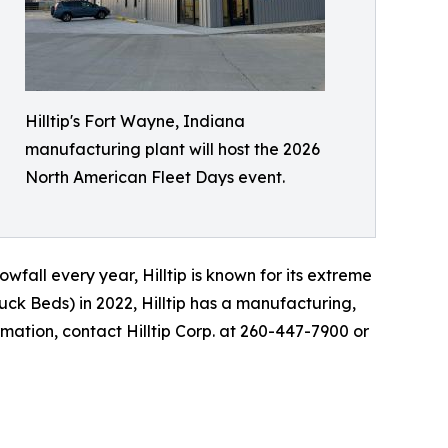
Hilltip's Fort Wayne, Indiana
manufacturing plant will host the 2026
North American Fleet Days event.
fall every year, Hilltip is known for its extreme
uck Beds) in 2022, Hilltip has a manufacturing,
rmation, contact Hilltip Corp. at 260-447-7900 or