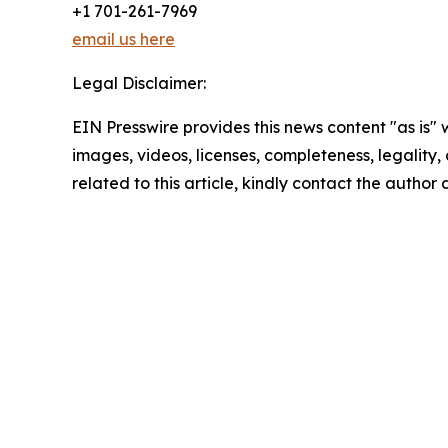
+1 701-261-7969
email us here
Legal Disclaimer:
EIN Presswire provides this news content "as is" 
images, videos, licenses, completeness, legality, o
related to this article, kindly contact the author