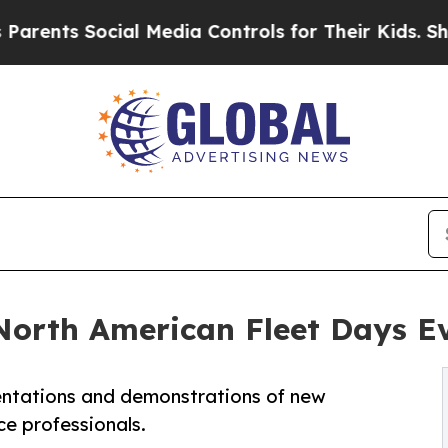
ts Social Media Controls for Their Kids. Should 
t North American Fleet Days E
esentations and demonstrations of new
e professionals.