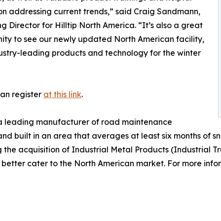
 on addressing current trends,” said Craig Sandmann,
 Director for Hilltip North America. “It’s also a great
ity to see our newly updated North American facility,
ustry-leading products and technology for the winter
can register
at this link
.
is a leading manufacturer of road maintenance
built in an area that averages at least six months of snow
he acquisition of Industrial Metal Products (Industrial Tr
o better cater to the North American market. For more info