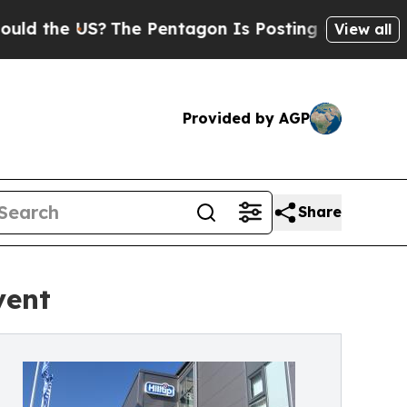
the US?
The Pentagon Is Posting Cryptic Biblical
View all
Provided by AGP
Share
vent