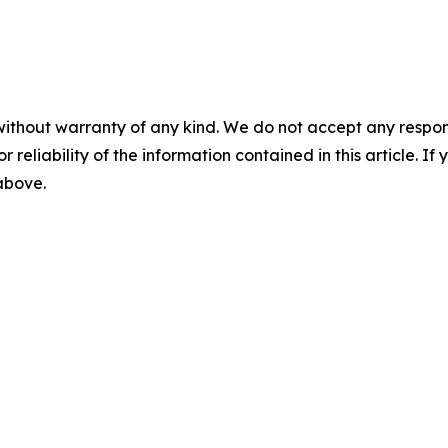
without warranty of any kind. We do not accept any responsib
r reliability of the information contained in this article. I
 above.