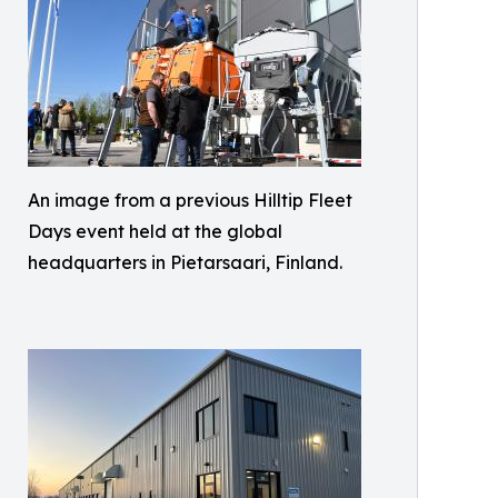
An image from a previous Hilltip Fleet
Days event held at the global
headquarters in Pietarsaari, Finland.