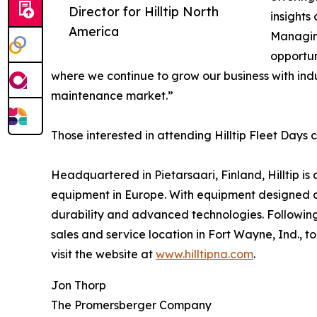
Director for Hilltip North
insights
America
Managing
opportun
where we continue to grow our business with ind
maintenance market.”
Those interested in attending Hilltip Fleet Days 
Headquartered in Pietarsaari, Finland, Hilltip 
equipment in Europe. With equipment designed and 
durability and advanced technologies. Following t
sales and service location in Fort Wayne, Ind., t
visit the website at
www.hilltipna.com
.
Jon Thorp
The Promersberger Company