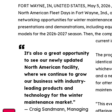
FORT WAYNE, IN, UNITED STATES, May 5, 2026 
North American Fleet Days in Fort Wayne, Ind., 
networking opportunities for winter maintenance 
presentations and demonstrations, including e
models for the 2026-2027 season. Then, the compa
current 
It's also a great opportunity
The prog
to see our newly updated
identica
North American facility,
whicheve
where we continue to grow
and a ne
our business with industry-
for atte
leading products and
maintena
technology for the winter
maintenance market.”
“This ev
— Craig Sandmann, Managing
offering