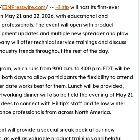
/
EINPresswire.com
/ --
Hilltip
will host its first-ever
on May 21 and 22, 2026, with educational and
professionals. The event will open with product
quipment updates and multiple new spreader and plow
ny will offer technical service trainings and discuss
industry trends throughout the rest of the day.
ram, which runs from 9:00 a.m. to 4:00 p.m. EDT, will be
l both days to allow participants the flexibility to attend
r date works best for them. Lunch will be provided,
tworking dinner will also be held the evening of May 21
ndees to connect with Hilltip’s staff and fellow winter
nce professionals from across North America.
ent will provide a special sneak peek at our new
s, as well as valuable product trainings and helpful