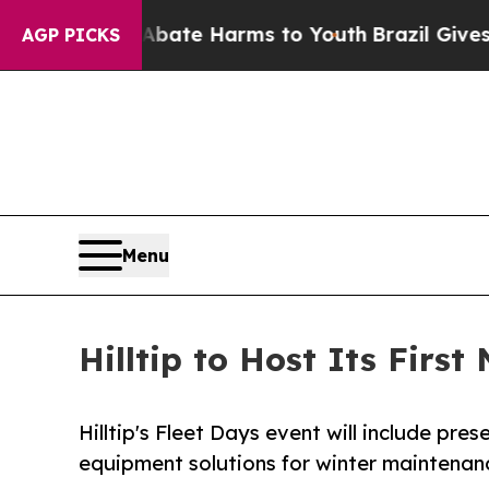
 Fund to Abate Harms to Youth
Brazil Gives Paren
AGP PICKS
Menu
Hilltip to Host Its Firs
Hilltip's Fleet Days event will include pr
equipment solutions for winter maintenanc