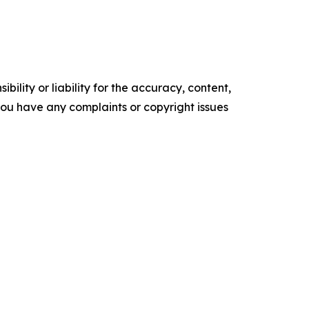
ility or liability for the accuracy, content,
f you have any complaints or copyright issues