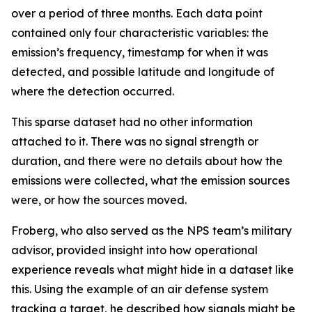
over a period of three months. Each data point
contained only four characteristic variables: the
emission’s frequency, timestamp for when it was
detected, and possible latitude and longitude of
where the detection occurred.
This sparse dataset had no other information
attached to it. There was no signal strength or
duration, and there were no details about how the
emissions were collected, what the emission sources
were, or how the sources moved.
Froberg, who also served as the NPS team’s military
advisor, provided insight into how operational
experience reveals what might hide in a dataset like
this. Using the example of an air defense system
tracking a target, he described how signals might be