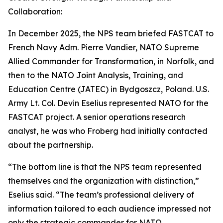
Collaboration:
In December 2025, the NPS team briefed FASTCAT to
French Navy Adm. Pierre Vandier, NATO Supreme
Allied Commander for Transformation, in Norfolk, and
then to the NATO Joint Analysis, Training, and
Education Centre (JATEC) in Bydgoszcz, Poland. U.S.
Army Lt. Col. Devin Eselius represented NATO for the
FASTCAT project. A senior operations research
analyst, he was who Froberg had initially contacted
about the partnership.
“The bottom line is that the NPS team represented
themselves and the organization with distinction,”
Eselius said. “The team’s professional delivery of
information tailored to each audience impressed not
only the strategic commander for NATO