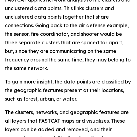
unclustered data points. This links clusters and
unclustered data points together that share
connections. Going back to the air defense example,
the sensor, fire coordinator, and shooter would be
three separate clusters that are spaced far apart,
but, since they are communicating on the same
frequency around the same time, they may belong to
the same network.
To gain more insight, the data points are classified by
the geographic features present at their locations,
such as forest, urban, or water.
The clusters, networks, and geographic features are
all layers that FASTCAT maps and visualizes. These
layers can be added and removed, and their