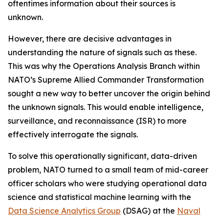
oftentimes information about their sources is
unknown.
However, there are decisive advantages in
understanding the nature of signals such as these.
This was why the Operations Analysis Branch within
NATO’s Supreme Allied Commander Transformation
sought a new way to better uncover the origin behind
the unknown signals. This would enable intelligence,
surveillance, and reconnaissance (ISR) to more
effectively interrogate the signals.
To solve this operationally significant, data-driven
problem, NATO turned to a small team of mid-career
officer scholars who were studying operational data
science and statistical machine learning with the
Data Science Analytics Group
(DSAG) at the
Naval