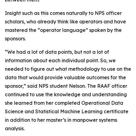
Insight such as this comes naturally to NPS officer
scholars, who already think like operators and have
mastered the “operator language” spoken by the
sponsors.
“We had a lot of data points, but not a lot of
information about each individual point. So, we
needed to figure out what methodology to use on the
data that would provide valuable outcomes for the
sponsor,” said NPS student Nelson. The RAAF officer
continued to use the knowledge and understanding
she learned from her completed Operational Data
Science and Statistical Machine Learning certificate
in addition to her master’s in manpower systems
analysis.