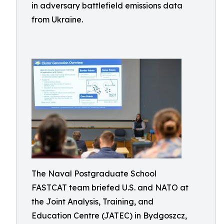
in adversary battlefield emissions data
from Ukraine.
The Naval Postgraduate School
FASTCAT team briefed U.S. and NATO at
the Joint Analysis, Training, and
Education Centre (JATEC) in Bydgoszcz,