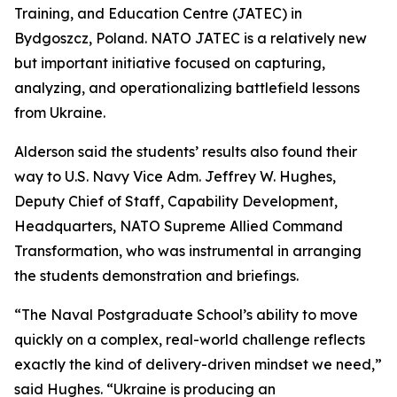
Training, and Education Centre (JATEC) in
Bydgoszcz, Poland. NATO JATEC is a relatively new
but important initiative focused on capturing,
analyzing, and operationalizing battlefield lessons
from Ukraine.
Alderson said the students’ results also found their
way to U.S. Navy Vice Adm. Jeffrey W. Hughes,
Deputy Chief of Staff, Capability Development,
Headquarters, NATO Supreme Allied Command
Transformation, who was instrumental in arranging
the students demonstration and briefings.
“The Naval Postgraduate School’s ability to move
quickly on a complex, real-world challenge reflects
exactly the kind of delivery-driven mindset we need,”
said Hughes. “Ukraine is producing an