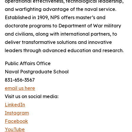
operational effectiveness, technological leadership,
and warfighting advantage of the naval service.
Established in 1909, NPS offers master’s and
doctorate programs to Department of War military
and civilians, along with international partners, to
deliver transformative solutions and innovative
leaders through advanced education and research.
Public Affairs Office
Naval Postgraduate School
831-656-3567
email us here
Visit us on social media:
LinkedIn
Instagram
Facebook
YouTube