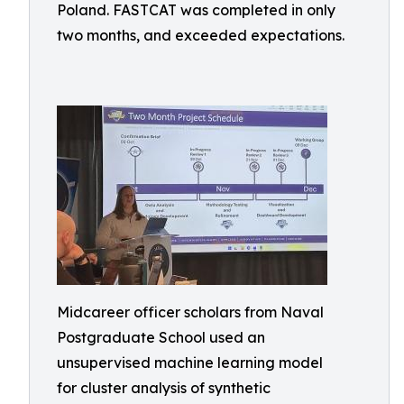
Poland. FASTCAT was completed in only
two months, and exceeded expectations.
Midcareer officer scholars from Naval
Postgraduate School used an
unsupervised machine learning model
for cluster analysis of synthetic