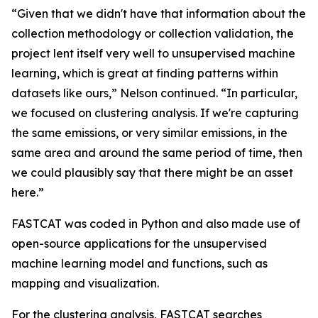
“Given that we didn't have that information about the
collection methodology or collection validation, the
project lent itself very well to unsupervised machine
learning, which is great at finding patterns within
datasets like ours,” Nelson continued. “In particular,
we focused on clustering analysis. If we're capturing
the same emissions, or very similar emissions, in the
same area and around the same period of time, then
we could plausibly say that there might be an asset
here.”
FASTCAT was coded in Python and also made use of
open-source applications for the unsupervised
machine learning model and functions, such as
mapping and visualization.
For the clustering analysis, FASTCAT searches