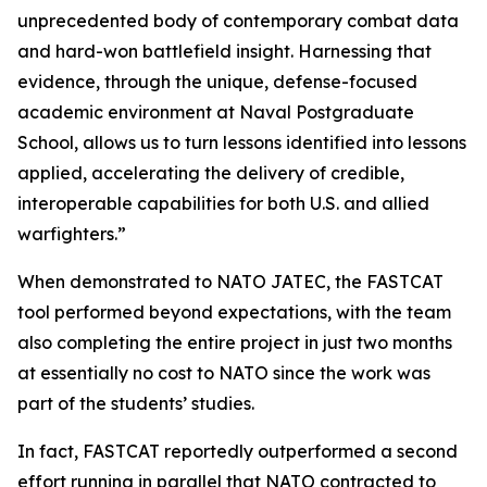
unprecedented body of contemporary combat data
and hard-won battlefield insight. Harnessing that
evidence, through the unique, defense-focused
academic environment at Naval Postgraduate
School, allows us to turn lessons identified into lessons
applied, accelerating the delivery of credible,
interoperable capabilities for both U.S. and allied
warfighters.”
When demonstrated to NATO JATEC, the FASTCAT
tool performed beyond expectations, with the team
also completing the entire project in just two months
at essentially no cost to NATO since the work was
part of the students’ studies.
In fact, FASTCAT reportedly outperformed a second
effort running in parallel that NATO contracted to