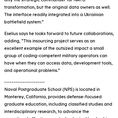
transformation, but the original data owners as well.
The interface readily integrated into a Ukrainian
battlefield system.”
Eselius says he looks forward to future collaborations,
adding, “This insourcing project serves as an
excellent example of the outsized impact a small
group of coding-competent military operators can
have when they can access data, development tools,
and operational problems.”
----------------------
Naval Postgraduate School (NPS) is located in
Monterey, California, provides defense-focused
graduate education, including classified studies and
interdisciplinary research, to advance the