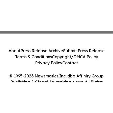
About
Press Release Archive
Submit Press Release
Terms & Conditions
Copyright/DMCA Policy
Privacy Policy
Contact
© 1995-2026 Newsmatics Inc. dba Affinity Group
Publishing & Global Advertising News. All Rights
Reserved.
Cookie Settings / Your Privacy Choices