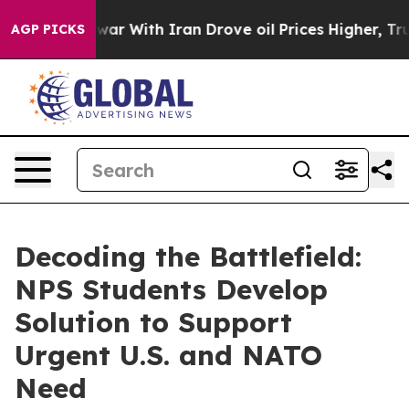
ar With Iran Drove oil Prices Higher, Trump Gave Poli
AGP PICKS
Decoding the Battlefield:
NPS Students Develop
Solution to Support
Urgent U.S. and NATO
Need