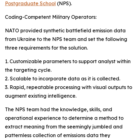
Postgraduate School
(NPS).
Coding-Competent Military Operators:
NATO provided synthetic battlefield emission data
from Ukraine to the NPS team and set the following
three requirements for the solution.
1. Customizable parameters to support analyst within
the targeting cycle.
2. Scalable to incorporate data as it is collected.
3. Rapid, repeatable processing with visual outputs to
augment existing intelligence.
The NPS team had the knowledge, skills, and
operational experience to determine a method to
extract meaning from the seemingly jumbled and
patternless collection of emissions data they