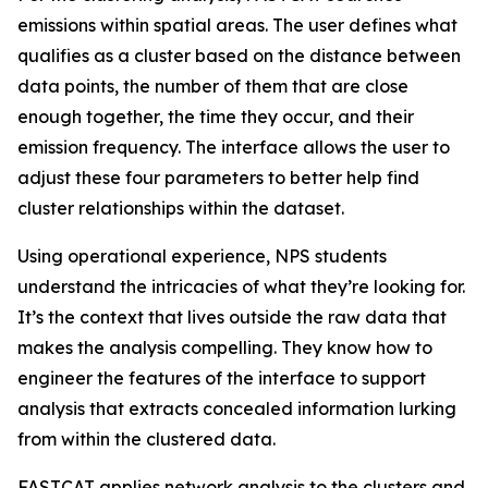
emissions within spatial areas. The user defines what
qualifies as a cluster based on the distance between
data points, the number of them that are close
enough together, the time they occur, and their
emission frequency. The interface allows the user to
adjust these four parameters to better help find
cluster relationships within the dataset.
Using operational experience, NPS students
understand the intricacies of what they’re looking for.
It’s the context that lives outside the raw data that
makes the analysis compelling. They know how to
engineer the features of the interface to support
analysis that extracts concealed information lurking
from within the clustered data.
FASTCAT applies network analysis to the clusters and