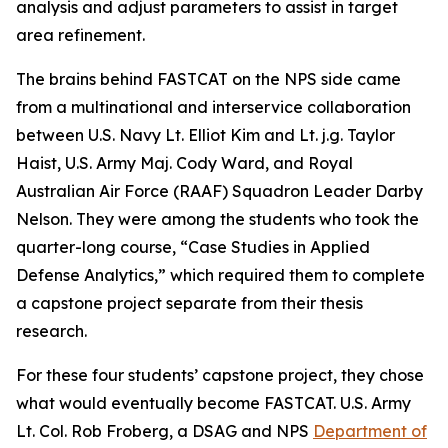
analysis and adjust parameters to assist in target
area refinement.
The brains behind FASTCAT on the NPS side came
from a multinational and interservice collaboration
between U.S. Navy Lt. Elliot Kim and Lt. j.g. Taylor
Haist, U.S. Army Maj. Cody Ward, and Royal
Australian Air Force (RAAF) Squadron Leader Darby
Nelson. They were among the students who took the
quarter-long course, “Case Studies in Applied
Defense Analytics,” which required them to complete
a capstone project separate from their thesis
research.
For these four students’ capstone project, they chose
what would eventually become FASTCAT. U.S. Army
Lt. Col. Rob Froberg, a DSAG and NPS
Department of