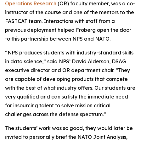
Operations Research
(OR) faculty member, was a co-
instructor of the course and one of the mentors to the
FASTCAT team. Interactions with staff from a
previous deployment helped Froberg open the door
to this partnership between NPS and NATO.
“NPS produces students with industry-standard skills
in data science,” said NPS’ David Alderson, DSAG
executive director and OR department chair. “They
are capable of developing products that compete
with the best of what industry offers. Our students are
very qualified and can satisfy the immediate need
for insourcing talent to solve mission critical
challenges across the defense spectrum.”
The students’ work was so good, they would later be
invited to personally brief the NATO Joint Analysis,