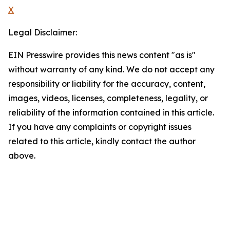
X
Legal Disclaimer:
EIN Presswire provides this news content "as is"
without warranty of any kind. We do not accept any
responsibility or liability for the accuracy, content,
images, videos, licenses, completeness, legality, or
reliability of the information contained in this article.
If you have any complaints or copyright issues
related to this article, kindly contact the author
above.