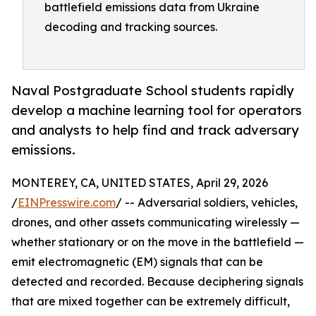
battlefield emissions data from Ukraine
decoding and tracking sources.
Naval Postgraduate School students rapidly
develop a machine learning tool for operators
and analysts to help find and track adversary
emissions.
MONTEREY, CA, UNITED STATES, April 29, 2026
/
EINPresswire.com
/ -- Adversarial soldiers, vehicles,
drones, and other assets communicating wirelessly —
whether stationary or on the move in the battlefield —
emit electromagnetic (EM) signals that can be
detected and recorded. Because deciphering signals
that are mixed together can be extremely difficult,