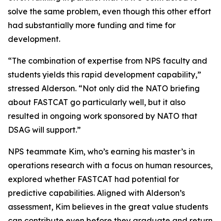
solve the same problem, even though this other effort
had substantially more funding and time for
development.
“The combination of expertise from NPS faculty and
students yields this rapid development capability,”
stressed Alderson. “Not only did the NATO briefing
about FASTCAT go particularly well, but it also
resulted in ongoing work sponsored by NATO that
DSAG will support.”
NPS teammate Kim, who’s earning his master’s in
operations research with a focus on human resources,
explored whether FASTCAT had potential for
predictive capabilities. Aligned with Alderson’s
assessment, Kim believes in the great value students
can contribute even before they graduate and return