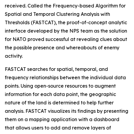
received. Called the Frequency-based Algorithm for
Spatial and Temporal Clustering Analysis with
Thresholds (FASTCAT), the proof-of-concept analytic
interface developed by the NPS team as the solution
for NATO proved successful at revealing clues about
the possible presence and whereabouts of enemy
activity.
FASTCAT searches for spatial, temporal, and
frequency relationships between the individual data
points. Using open-source resources to augment
information for each data point, the geographic
nature of the land is determined to help further
analysis. FASTCAT visualizes its findings by presenting
them on a mapping application with a dashboard
that allows users to add and remove layers of