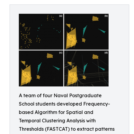
A team of four Naval Postgraduate
School students developed Frequency-
based Algorithm for Spatial and
Temporal Clustering Analysis with
Thresholds (FASTCAT) to extract patterns