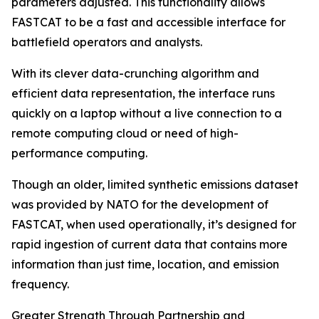
parameters adjusted. This functionality allows
FASTCAT to be a fast and accessible interface for
battlefield operators and analysts.
With its clever data-crunching algorithm and
efficient data representation, the interface runs
quickly on a laptop without a live connection to a
remote computing cloud or need of high-
performance computing.
Though an older, limited synthetic emissions dataset
was provided by NATO for the development of
FASTCAT, when used operationally, it’s designed for
rapid ingestion of current data that contains more
information than just time, location, and emission
frequency.
Greater Strength Through Partnership and