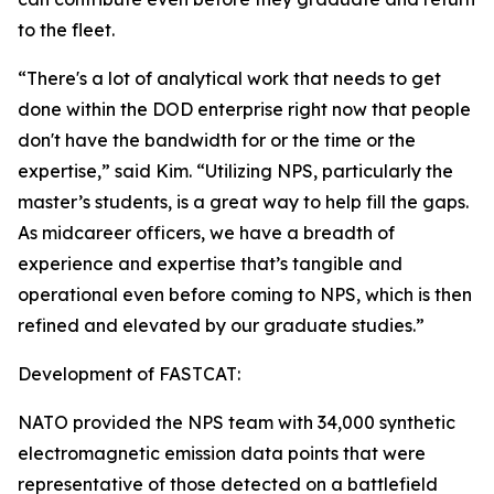
to the fleet.
“There's a lot of analytical work that needs to get
done within the DOD enterprise right now that people
don't have the bandwidth for or the time or the
expertise,” said Kim. “Utilizing NPS, particularly the
master’s students, is a great way to help fill the gaps.
As midcareer officers, we have a breadth of
experience and expertise that’s tangible and
operational even before coming to NPS, which is then
refined and elevated by our graduate studies.”
Development of FASTCAT:
NATO provided the NPS team with 34,000 synthetic
electromagnetic emission data points that were
representative of those detected on a battlefield