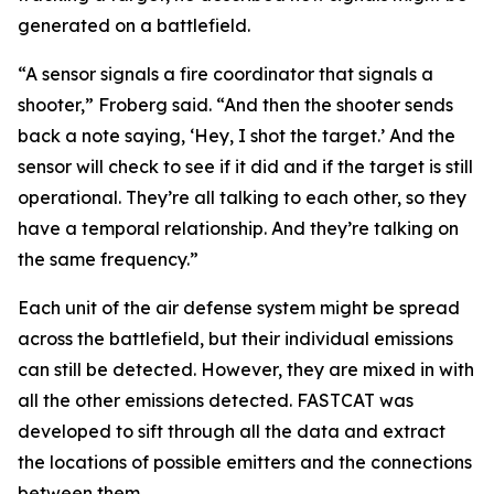
generated on a battlefield.
“A sensor signals a fire coordinator that signals a
shooter,” Froberg said. “And then the shooter sends
back a note saying, ‘Hey, I shot the target.’ And the
sensor will check to see if it did and if the target is still
operational. They’re all talking to each other, so they
have a temporal relationship. And they’re talking on
the same frequency.”
Each unit of the air defense system might be spread
across the battlefield, but their individual emissions
can still be detected. However, they are mixed in with
all the other emissions detected. FASTCAT was
developed to sift through all the data and extract
the locations of possible emitters and the connections
between them.