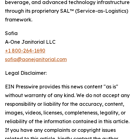
beverage, and advanced technology infrastructure
through its proprietary SAL™ (Service-as-Logistics)
framework.
Sofia
A-One Janitorial LLC
+1 800-264-1690
sofia@aonejanitorial.com
Legal Disclaimer:
EIN Presswire provides this news content "as is"
without warranty of any kind. We do not accept any
responsibility or liability for the accuracy, content,
images, videos, licenses, completeness, legality, or
reliability of the information contained in this article.
If you have any complaints or copyright issues
related to this article, kindly contact the author