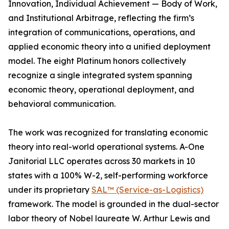
Innovation, Individual Achievement — Body of Work,
and Institutional Arbitrage, reflecting the firm’s
integration of communications, operations, and
applied economic theory into a unified deployment
model. The eight Platinum honors collectively
recognize a single integrated system spanning
economic theory, operational deployment, and
behavioral communication.
The work was recognized for translating economic
theory into real-world operational systems. A-One
Janitorial LLC operates across 30 markets in 10
states with a 100% W-2, self-performing workforce
under its proprietary
SAL™ (Service-as-Logistics)
framework. The model is grounded in the dual-sector
labor theory of Nobel laureate W. Arthur Lewis and