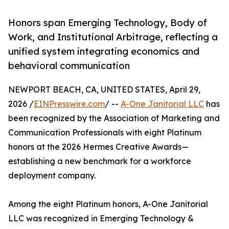
Honors span Emerging Technology, Body of
Work, and Institutional Arbitrage, reflecting a
unified system integrating economics and
behavioral communication
NEWPORT BEACH, CA, UNITED STATES, April 29,
2026 /
EINPresswire.com
/ --
A-One Janitorial LLC
has
been recognized by the Association of Marketing and
Communication Professionals with eight Platinum
honors at the 2026 Hermes Creative Awards—
establishing a new benchmark for a workforce
deployment company.
Among the eight Platinum honors, A-One Janitorial
LLC was recognized in Emerging Technology &