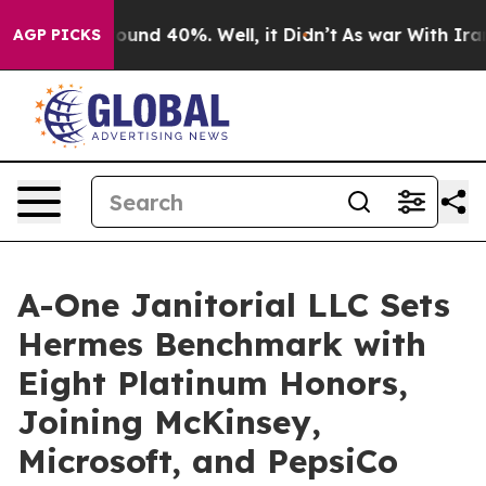
loor Around 40%. Well, it Didn’t
As war With Iran Dr
AGP PICKS
A-One Janitorial LLC Sets
Hermes Benchmark with
Eight Platinum Honors,
Joining McKinsey,
Microsoft, and PepsiCo