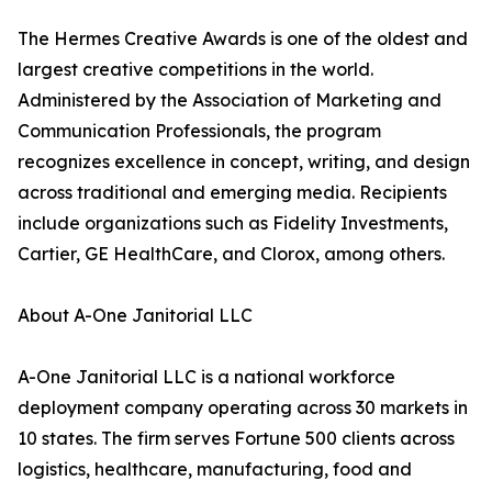
The Hermes Creative Awards is one of the oldest and
largest creative competitions in the world.
Administered by the Association of Marketing and
Communication Professionals, the program
recognizes excellence in concept, writing, and design
across traditional and emerging media. Recipients
include organizations such as Fidelity Investments,
Cartier, GE HealthCare, and Clorox, among others.
About A-One Janitorial LLC
A-One Janitorial LLC is a national workforce
deployment company operating across 30 markets in
10 states. The firm serves Fortune 500 clients across
logistics, healthcare, manufacturing, food and