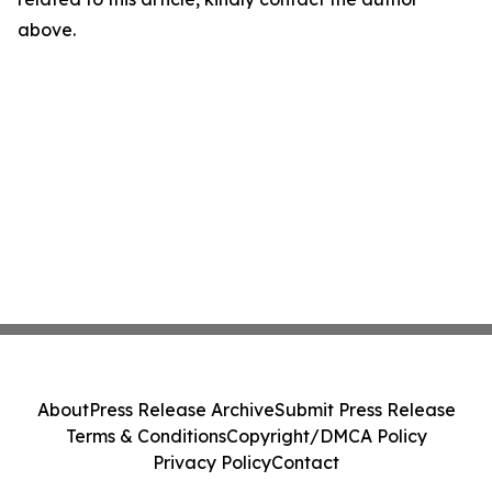
above.
About
Press Release Archive
Submit Press Release
Terms & Conditions
Copyright/DMCA Policy
Privacy Policy
Contact