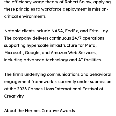
the efficiency wage theory of Robert Solow, applying
these principles to workforce deployment in mission-
critical environments.
Notable clients include NASA, FedEx, and Frito-Lay.
The company delivers continuous 24/7 operations
supporting hyperscale infrastructure for Meta,
Microsoft, Google, and Amazon Web Services,
including advanced technology and AI facilities.
The firm’s underlying communications and behavioral
engagement framework is currently under submission
at the 2026 Cannes Lions International Festival of
Creativity.
About the Hermes Creative Awards