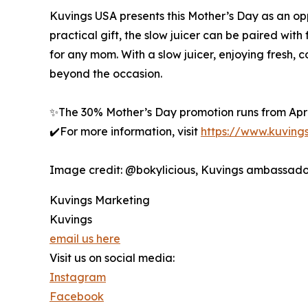
Kuvings USA presents this Mother’s Day as an opp
practical gift, the slow juicer can be paired with
for any mom. With a slow juicer, enjoying fresh,
beyond the occasion.
✨The 30% Mother’s Day promotion runs from Apri
✔️For more information, visit
https://www.kuving
Image credit: @bokylicious, Kuvings ambassado
Kuvings Marketing
Kuvings
email us here
Visit us on social media:
Instagram
Facebook