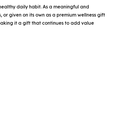
healthy daily habit. As a meaningful and
s, or given on its own as a premium wellness gift
aking it a gift that continues to add value