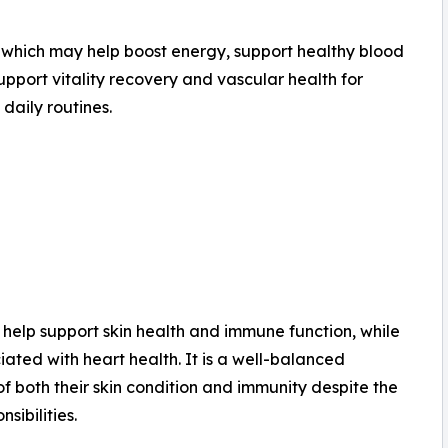
s, which may help boost energy, support healthy blood
support vitality recovery and vascular health for
daily routines.
y help support skin health and immune function, while
ated with heart health. It is a well-balanced
 both their skin condition and immunity despite the
sibilities.