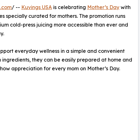
e.com
/ --
Kuvings USA
is celebrating
Mother’s Day
with
es specially curated for mothers. The promotion runs
ium cold-press juicing more accessible than ever and
y.
pport everyday wellness in a simple and convenient
h ingredients, they can be easily prepared at home and
o show appreciation for every mom on Mother’s Day.