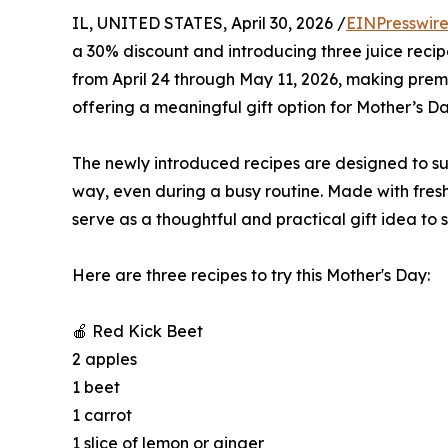
IL, UNITED STATES, April 30, 2026 /
EINPresswir
a 30% discount and introducing three juice recip
from April 24 through May 11, 2026, making prem
offering a meaningful gift option for Mother’s Da
The newly introduced recipes are designed to su
way, even during a busy routine. Made with fres
serve as a thoughtful and practical gift idea t
Here are three recipes to try this Mother's Day:
🍎 Red Kick Beet
2 apples
1 beet
1 carrot
1 slice of lemon or ginger