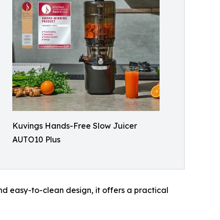
Kuvings Hands-Free Slow Juicer
AUTO10 Plus
nd easy-to-clean design, it offers a practical