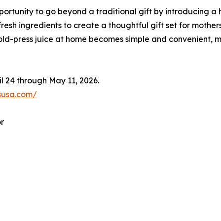
ortunity to go beyond a traditional gift by introducing a 
 fresh ingredients to create a thoughtful gift set for mother
 cold-press juice at home becomes simple and convenient, m
l 24 through May 11, 2026.
susa.com/
r