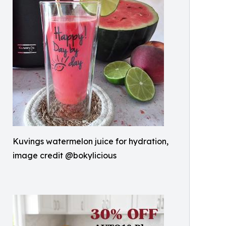
Kuvings watermelon juice for hydration,
image credit @bokylicious