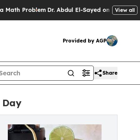
roblem
Dr. Abdul El-Sayed on Historic Michigan Wi
View all
Provided by AGP
Share
s Day