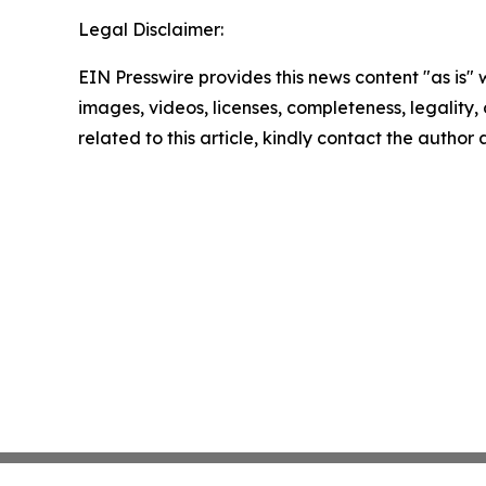
Legal Disclaimer:
EIN Presswire provides this news content "as is" 
images, videos, licenses, completeness, legality, o
related to this article, kindly contact the author