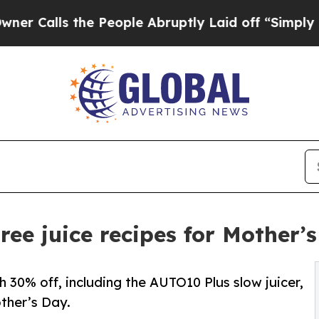
 the People Abruptly Laid off “Simply a Math P
ee juice recipes for Mother’
30% off, including the AUTO10 Plus slow juicer,
other’s Day.