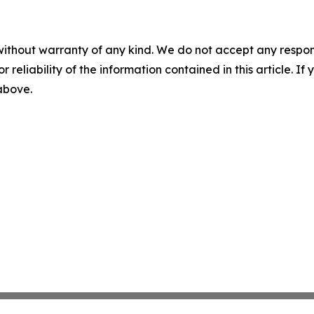
without warranty of any kind. We do not accept any responsib
r reliability of the information contained in this article. I
 above.