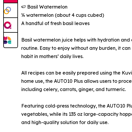
🍉 Basil Watermelon
¼ watermelon (about 4 cups cubed)
A handful of fresh basil leaves
Basil watermelon juice helps with hydration and 
routine. Easy to enjoy without any burden, it ca
habit in mothers’ daily lives.
All recipes can be easily prepared using the Kuv
home use, the AUTO10 Plus allows users to proces
including celery, carrots, ginger, and turmeric.
Featuring cold-press technology, the AUTO10 Plus
vegetables, while its 135 oz large-capacity hoppe
and high-quality solution for daily use.