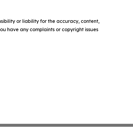
ility or liability for the accuracy, content,
f you have any complaints or copyright issues