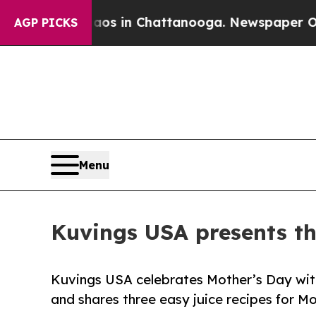
se
Chaos in Chattanooga. Newspaper Owner Calls
AGP PICKS
Menu
Kuvings USA presents thr
Kuvings USA celebrates Mother’s Day with 
and shares three easy juice recipes for M