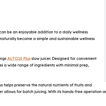
can be an enjoyable addition to a daily wellness
n naturally become a simple and sustainable wellness
ings
AUTO10 Plus
slow juicer. Designed for convenient
s a wide range of ingredients with minimal prep,
 helps preserve the natural nutrients of fruits and
r allows for batch juicing. With its hands-free operation a