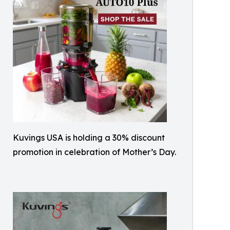
Kuvings USA is holding a 30% discount
promotion in celebration of Mother’s Day.