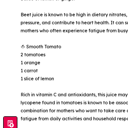
Beet juice is known to be high in dietary nitrate
pressure, and contribute to heart health. It can 
mothers who often experience fatigue from busy 
🍅 Smooth Tomato
2 tomatoes
1 orange
1 carrot
1 slice of lemon
Rich in vitamin C and antioxidants, this juice ma
lycopene found in tomatoes is known to be associ
combination for mothers who want to take care of
fatigue from daily activities and household respon