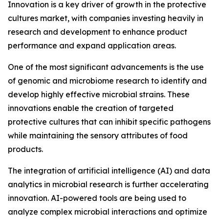
Innovation is a key driver of growth in the protective
cultures market, with companies investing heavily in
research and development to enhance product
performance and expand application areas.
One of the most significant advancements is the use
of genomic and microbiome research to identify and
develop highly effective microbial strains. These
innovations enable the creation of targeted
protective cultures that can inhibit specific pathogens
while maintaining the sensory attributes of food
products.
The integration of artificial intelligence (AI) and data
analytics in microbial research is further accelerating
innovation. AI-powered tools are being used to
analyze complex microbial interactions and optimize