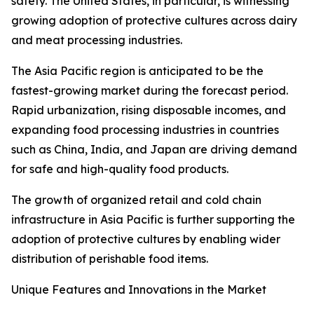
safety. The United States, in particular, is witnessing
growing adoption of protective cultures across dairy
and meat processing industries.
The Asia Pacific region is anticipated to be the
fastest-growing market during the forecast period.
Rapid urbanization, rising disposable incomes, and
expanding food processing industries in countries
such as China, India, and Japan are driving demand
for safe and high-quality food products.
The growth of organized retail and cold chain
infrastructure in Asia Pacific is further supporting the
adoption of protective cultures by enabling wider
distribution of perishable food items.
Unique Features and Innovations in the Market