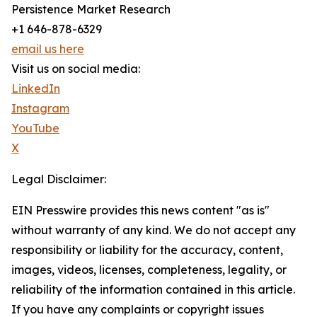
Persistence Market Research
+1 646-878-6329
email us here
Visit us on social media:
LinkedIn
Instagram
YouTube
X
Legal Disclaimer:
EIN Presswire provides this news content "as is"
without warranty of any kind. We do not accept any
responsibility or liability for the accuracy, content,
images, videos, licenses, completeness, legality, or
reliability of the information contained in this article.
If you have any complaints or copyright issues