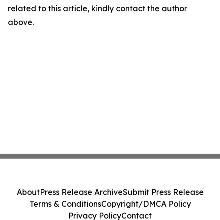
related to this article, kindly contact the author
above.
About
Press Release Archive
Submit Press Release
Terms & Conditions
Copyright/DMCA Policy
Privacy Policy
Contact