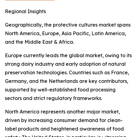
Regional Insights
Geographically, the protective cultures market spans
North America, Europe, Asia Pacific, Latin America,
and the Middle East & Africa.
Europe currently leads the global market, owing to its
strong dairy industry and early adoption of natural
preservation technologies. Countries such as France,
Germany, and the Netherlands are key contributors,
supported by well-established food processing
sectors and strict regulatory frameworks.
North America represents another major market,
driven by increasing consumer demand for clean-
label products and heightened awareness of food