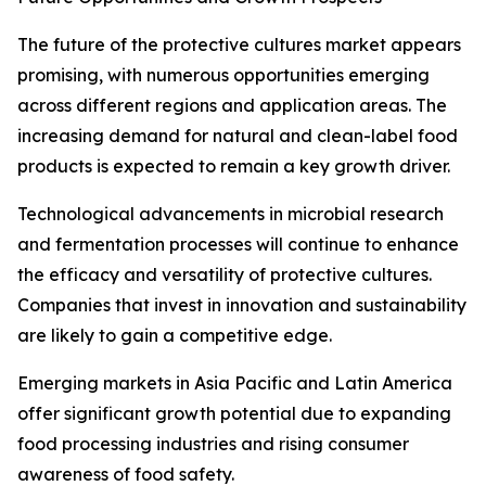
The future of the protective cultures market appears
promising, with numerous opportunities emerging
across different regions and application areas. The
increasing demand for natural and clean-label food
products is expected to remain a key growth driver.
Technological advancements in microbial research
and fermentation processes will continue to enhance
the efficacy and versatility of protective cultures.
Companies that invest in innovation and sustainability
are likely to gain a competitive edge.
Emerging markets in Asia Pacific and Latin America
offer significant growth potential due to expanding
food processing industries and rising consumer
awareness of food safety.