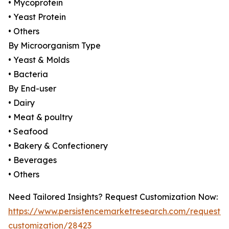
• Mycoprotein
• Yeast Protein
• Others
By Microorganism Type
• Yeast & Molds
• Bacteria
By End-user
• Dairy
• Meat & poultry
• Seafood
• Bakery & Confectionery
• Beverages
• Others
Need Tailored Insights? Request Customization Now:
https://www.persistencemarketresearch.com/request-
customization/28423