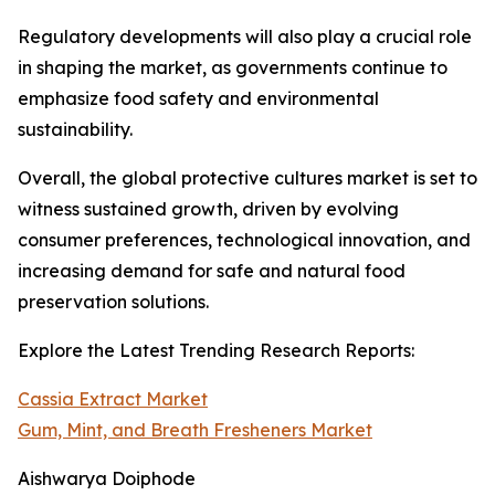
Regulatory developments will also play a crucial role
in shaping the market, as governments continue to
emphasize food safety and environmental
sustainability.
Overall, the global protective cultures market is set to
witness sustained growth, driven by evolving
consumer preferences, technological innovation, and
increasing demand for safe and natural food
preservation solutions.
Explore the Latest Trending Research Reports:
Cassia Extract Market
Gum, Mint, and Breath Fresheners Market
Aishwarya Doiphode