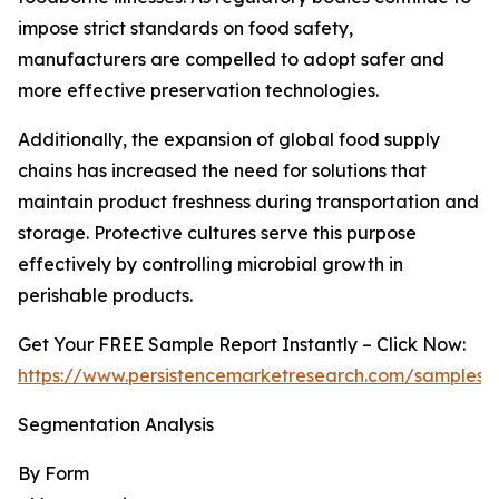
impose strict standards on food safety,
manufacturers are compelled to adopt safer and
more effective preservation technologies.
Additionally, the expansion of global food supply
chains has increased the need for solutions that
maintain product freshness during transportation and
storage. Protective cultures serve this purpose
effectively by controlling microbial growth in
perishable products.
Get Your FREE Sample Report Instantly – Click Now:
https://www.persistencemarketresearch.com/samples/
Segmentation Analysis
By Form