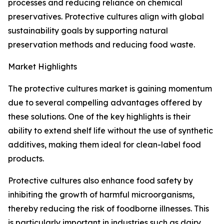
processes and reducing reliance on chemical
preservatives. Protective cultures align with global
sustainability goals by supporting natural
preservation methods and reducing food waste.
Market Highlights
The protective cultures market is gaining momentum
due to several compelling advantages offered by
these solutions. One of the key highlights is their
ability to extend shelf life without the use of synthetic
additives, making them ideal for clean-label food
products.
Protective cultures also enhance food safety by
inhibiting the growth of harmful microorganisms,
thereby reducing the risk of foodborne illnesses. This
is particularly important in industries such as dairy