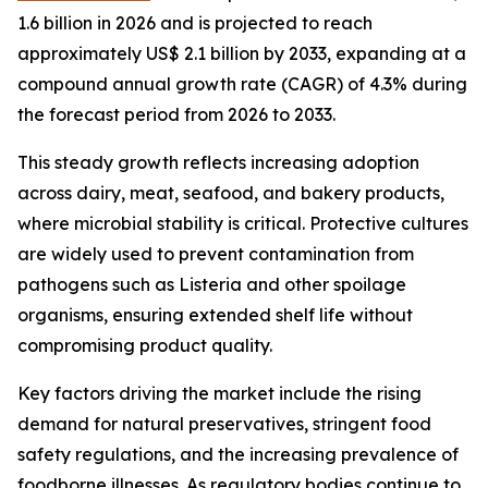
1.6 billion in 2026 and is projected to reach
approximately US$ 2.1 billion by 2033, expanding at a
compound annual growth rate (CAGR) of 4.3% during
the forecast period from 2026 to 2033.
This steady growth reflects increasing adoption
across dairy, meat, seafood, and bakery products,
where microbial stability is critical. Protective cultures
are widely used to prevent contamination from
pathogens such as Listeria and other spoilage
organisms, ensuring extended shelf life without
compromising product quality.
Key factors driving the market include the rising
demand for natural preservatives, stringent food
safety regulations, and the increasing prevalence of
foodborne illnesses. As regulatory bodies continue to