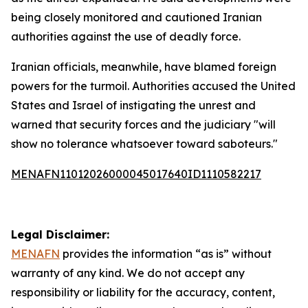
being closely monitored and cautioned Iranian
authorities against the use of deadly force.
Iranian officials, meanwhile, have blamed foreign
powers for the turmoil. Authorities accused the United
States and Israel of instigating the unrest and
warned that security forces and the judiciary "will
show no tolerance whatsoever toward saboteurs."
MENAFN11012026000045017640ID1110582217
Legal Disclaimer:
MENAFN
provides the information “as is” without
warranty of any kind. We do not accept any
responsibility or liability for the accuracy, content,