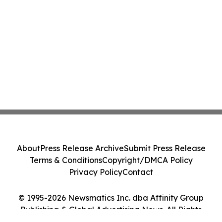
About
Press Release Archive
Submit Press Release
Terms & Conditions
Copyright/DMCA Policy
Privacy Policy
Contact
© 1995-2026 Newsmatics Inc. dba Affinity Group
Publishing & Global Advertising News. All Rights
Reserved.