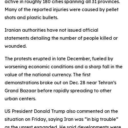
active in roughly 180 cities spanning all 31 provinces.
Many of the reported injuries were caused by pellet
shots and plastic bullets.
Iranian authorities have not issued official
statements detailing the number of people killed or
wounded.
The protests erupted in late December, fueled by
worsening economic conditions and a sharp fall in the
value of the national currency. The first
demonstrations broke out on Dec. 28 near Tehran’s
Grand Bazaar before rapidly spreading to other
urban centers.
US President Donald Trump also commented on the
situation on Friday, saying Iran was “in big trouble”
as the unrest expanded. He said developments were