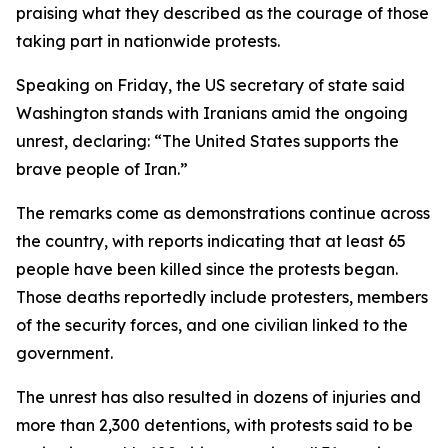
praising what they described as the courage of those
taking part in nationwide protests.
Speaking on Friday, the US secretary of state said
Washington stands with Iranians amid the ongoing
unrest, declaring: “The United States supports the
brave people of Iran.”
The remarks come as demonstrations continue across
the country, with reports indicating that at least 65
people have been killed since the protests began.
Those deaths reportedly include protesters, members
of the security forces, and one civilian linked to the
government.
The unrest has also resulted in dozens of injuries and
more than 2,300 detentions, with protests said to be