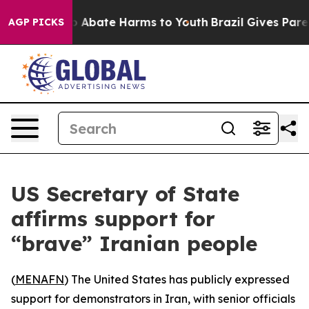
lion Fund to Abate Harms to Youth
Brazil Gives Parents
AGP PICKS
US Secretary of State
affirms support for
“brave” Iranian people
(
MENAFN
) The United States has publicly expressed
support for demonstrators in Iran, with senior officials