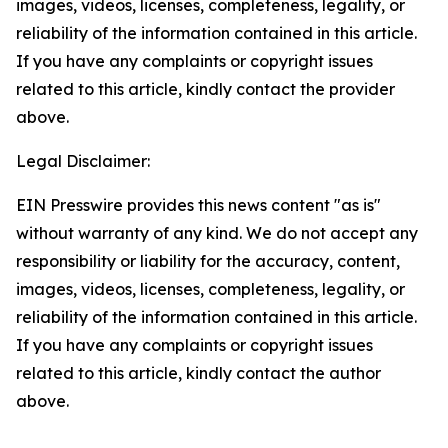
images, videos, licenses, completeness, legality, or
reliability of the information contained in this article.
If you have any complaints or copyright issues
related to this article, kindly contact the provider
above.
Legal Disclaimer:
EIN Presswire provides this news content "as is"
without warranty of any kind. We do not accept any
responsibility or liability for the accuracy, content,
images, videos, licenses, completeness, legality, or
reliability of the information contained in this article.
If you have any complaints or copyright issues
related to this article, kindly contact the author
above.