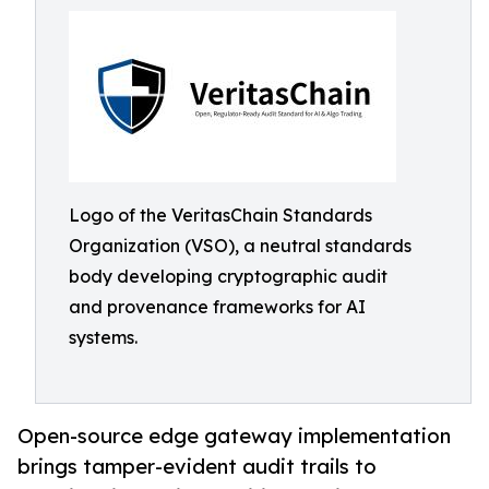
Logo of the VeritasChain Standards
Organization (VSO), a neutral standards
body developing cryptographic audit
and provenance frameworks for AI
systems.
Open-source edge gateway implementation
brings tamper-evident audit trails to