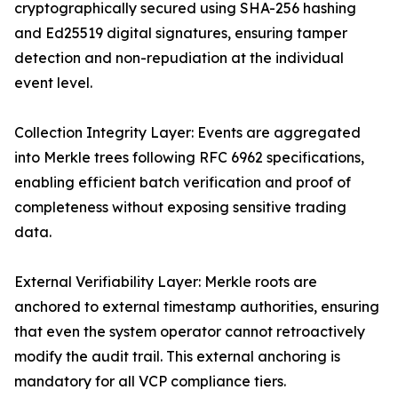
cryptographically secured using SHA-256 hashing
and Ed25519 digital signatures, ensuring tamper
detection and non-repudiation at the individual
event level.
Collection Integrity Layer: Events are aggregated
into Merkle trees following RFC 6962 specifications,
enabling efficient batch verification and proof of
completeness without exposing sensitive trading
data.
External Verifiability Layer: Merkle roots are
anchored to external timestamp authorities, ensuring
that even the system operator cannot retroactively
modify the audit trail. This external anchoring is
mandatory for all VCP compliance tiers.