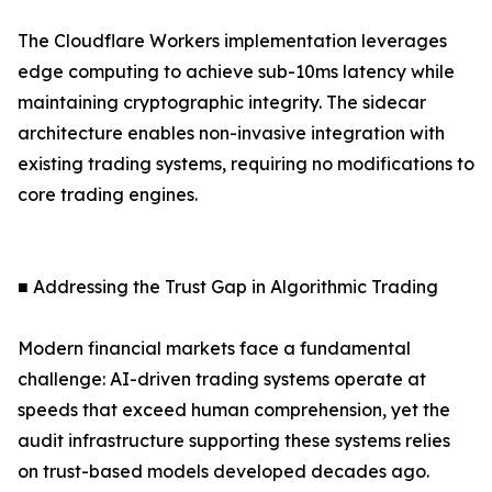
The Cloudflare Workers implementation leverages
edge computing to achieve sub-10ms latency while
maintaining cryptographic integrity. The sidecar
architecture enables non-invasive integration with
existing trading systems, requiring no modifications to
core trading engines.
■ Addressing the Trust Gap in Algorithmic Trading
Modern financial markets face a fundamental
challenge: AI-driven trading systems operate at
speeds that exceed human comprehension, yet the
audit infrastructure supporting these systems relies
on trust-based models developed decades ago.