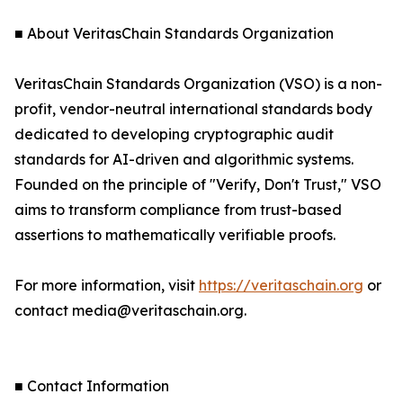
■ About VeritasChain Standards Organization
VeritasChain Standards Organization (VSO) is a non-
profit, vendor-neutral international standards body
dedicated to developing cryptographic audit
standards for AI-driven and algorithmic systems.
Founded on the principle of "Verify, Don't Trust," VSO
aims to transform compliance from trust-based
assertions to mathematically verifiable proofs.
For more information, visit
https://veritaschain.org
or
contact media@veritaschain.org.
■ Contact Information