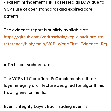
- Patent infringement risk is assessed as LOW due to
VCP's use of open standards and expired core
patents
The evidence report is publicly available at:
https://github.com/veritaschain/vcp-cloudflare-rta-
reference/blob/main/VCP_WorldFirst_Evidence_Repor
■ Technical Architecture
The VCP v1.1 Cloudflare PoC implements a three-
layer integrity architecture designed for algorithmic
trading environments:
Event Integrity Layer: Each trading event is