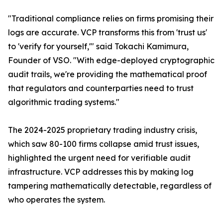
"Traditional compliance relies on firms promising their
logs are accurate. VCP transforms this from 'trust us'
to 'verify for yourself,'" said Tokachi Kamimura,
Founder of VSO. "With edge-deployed cryptographic
audit trails, we're providing the mathematical proof
that regulators and counterparties need to trust
algorithmic trading systems."
The 2024-2025 proprietary trading industry crisis,
which saw 80-100 firms collapse amid trust issues,
highlighted the urgent need for verifiable audit
infrastructure. VCP addresses this by making log
tampering mathematically detectable, regardless of
who operates the system.