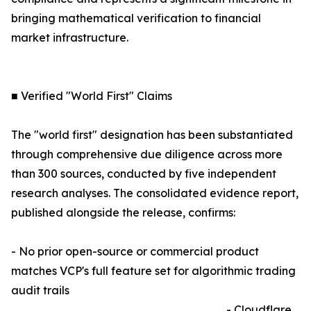
bringing mathematical verification to financial
market infrastructure.
■ Verified "World First" Claims
The "world first" designation has been substantiated
through comprehensive due diligence across more
than 300 sources, conducted by five independent
research analyses. The consolidated evidence report,
published alongside the release, confirms:
- No prior open-source or commercial product
matches VCP's full feature set for algorithmic trading
audit trails
- Cloudflare