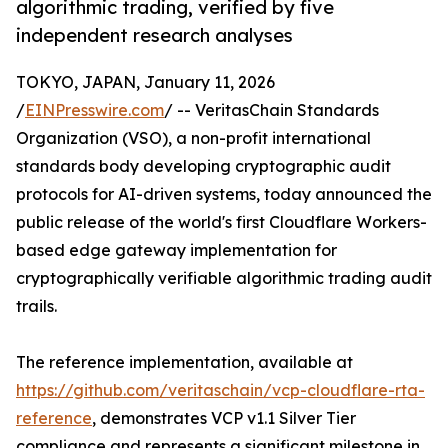
algorithmic trading, verified by five
independent research analyses
TOKYO, JAPAN, January 11, 2026
/
EINPresswire.com
/ -- VeritasChain Standards
Organization (VSO), a non-profit international
standards body developing cryptographic audit
protocols for AI-driven systems, today announced the
public release of the world's first Cloudflare Workers-
based edge gateway implementation for
cryptographically verifiable algorithmic trading audit
trails.
The reference implementation, available at
https://github.com/veritaschain/vcp-cloudflare-rta-
reference
, demonstrates VCP v1.1 Silver Tier
compliance and represents a significant milestone in