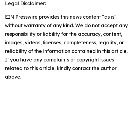
Legal Disclaimer:
EIN Presswire provides this news content "as is"
without warranty of any kind. We do not accept any
responsibility or liability for the accuracy, content,
images, videos, licenses, completeness, legality, or
reliability of the information contained in this article.
If you have any complaints or copyright issues
related to this article, kindly contact the author
above.