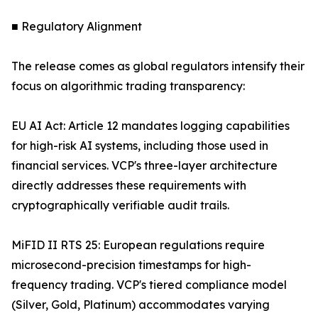
■ Regulatory Alignment
The release comes as global regulators intensify their
focus on algorithmic trading transparency:
EU AI Act: Article 12 mandates logging capabilities
for high-risk AI systems, including those used in
financial services. VCP's three-layer architecture
directly addresses these requirements with
cryptographically verifiable audit trails.
MiFID II RTS 25: European regulations require
microsecond-precision timestamps for high-
frequency trading. VCP's tiered compliance model
(Silver, Gold, Platinum) accommodates varying