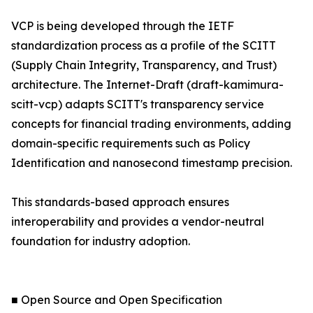
VCP is being developed through the IETF
standardization process as a profile of the SCITT
(Supply Chain Integrity, Transparency, and Trust)
architecture. The Internet-Draft (draft-kamimura-
scitt-vcp) adapts SCITT's transparency service
concepts for financial trading environments, adding
domain-specific requirements such as Policy
Identification and nanosecond timestamp precision.
This standards-based approach ensures
interoperability and provides a vendor-neutral
foundation for industry adoption.
■ Open Source and Open Specification