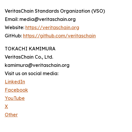
VeritasChain Standards Organization (VSO)
Email: media@veritaschain.org
Website:
https://veritaschain.org
GitHub:
https://github.com/veritaschain
TOKACHI KAMIMURA
VeritasChain Co., Ltd.
kamimura@veritaschain.org
Visit us on social media:
LinkedIn
Facebook
YouTube
X
Other