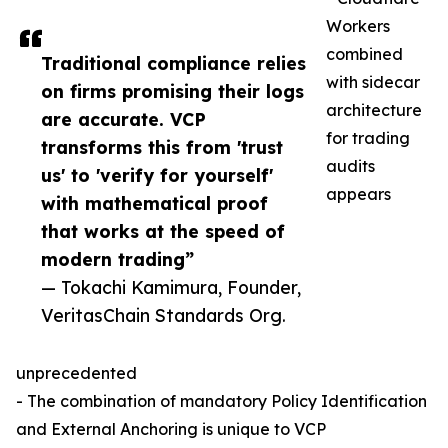
Workers
combined
Traditional compliance relies
with sidecar
on firms promising their logs
architecture
are accurate. VCP
for trading
transforms this from 'trust
audits
us' to 'verify for yourself'
appears
with mathematical proof
that works at the speed of
modern trading”
— Tokachi Kamimura, Founder,
VeritasChain Standards Org.
unprecedented
- The combination of mandatory Policy Identification
and External Anchoring is unique to VCP