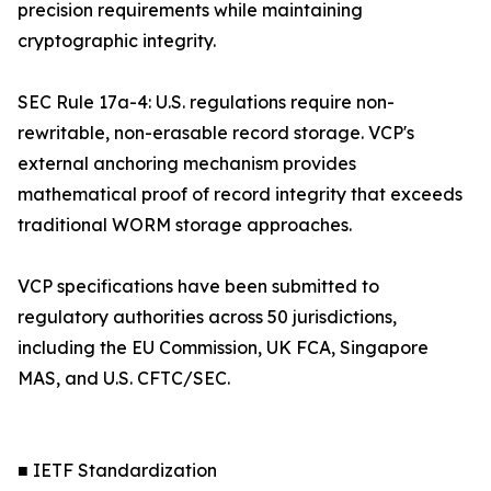
precision requirements while maintaining
cryptographic integrity.
SEC Rule 17a-4: U.S. regulations require non-
rewritable, non-erasable record storage. VCP's
external anchoring mechanism provides
mathematical proof of record integrity that exceeds
traditional WORM storage approaches.
VCP specifications have been submitted to
regulatory authorities across 50 jurisdictions,
including the EU Commission, UK FCA, Singapore
MAS, and U.S. CFTC/SEC.
■ IETF Standardization