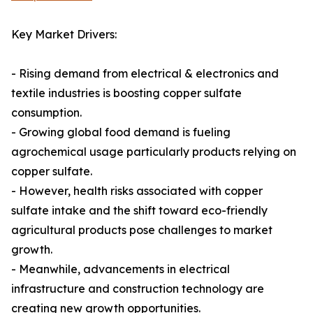
Key Market Drivers:
- Rising demand from electrical & electronics and
textile industries is boosting copper sulfate
consumption.
- Growing global food demand is fueling
agrochemical usage particularly products relying on
copper sulfate.
- However, health risks associated with copper
sulfate intake and the shift toward eco-friendly
agricultural products pose challenges to market
growth.
- Meanwhile, advancements in electrical
infrastructure and construction technology are
creating new growth opportunities.