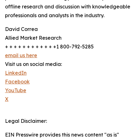
offline research and discussion with knowledgeable
professionals and analysts in the industry.
David Correa
Allied Market Research
+ + + + + + + + + + + +1 800-792-5285
email us here
Visit us on social media:
LinkedIn
Facebook
YouTube
X
Legal Disclaimer:
EIN Presswire provides this news content "as is"