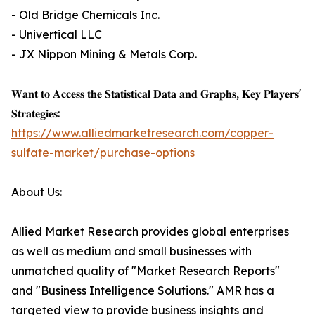
- Old Bridge Chemicals Inc.
- Univertical LLC
- JX Nippon Mining & Metals Corp.
𝐖𝐚𝐧𝐭 𝐭𝐨 𝐀𝐜𝐜𝐞𝐬𝐬 𝐭𝐡𝐞 𝐒𝐭𝐚𝐭𝐢𝐬𝐭𝐢𝐜𝐚𝐥 𝐃𝐚𝐭𝐚 𝐚𝐧𝐝 𝐆𝐫𝐚𝐩𝐡𝐬, 𝐊𝐞𝐲 𝐏𝐥𝐚𝐲𝐞𝐫𝐬'
𝐒𝐭𝐫𝐚𝐭𝐞𝐠𝐢𝐞𝐬:
https://www.alliedmarketresearch.com/copper-
sulfate-market/purchase-options
About Us:
Allied Market Research provides global enterprises
as well as medium and small businesses with
unmatched quality of "Market Research Reports"
and "Business Intelligence Solutions." AMR has a
targeted view to provide business insights and