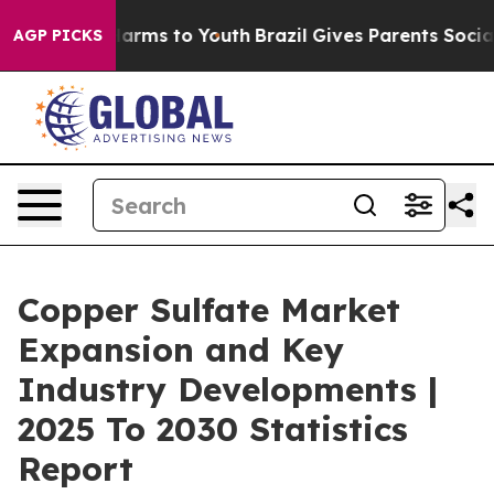
 Abate Harms to Youth
Brazil Gives Parents Social Medi
AGP PICKS
Copper Sulfate Market
Expansion and Key
Industry Developments |
2025 To 2030 Statistics
Report