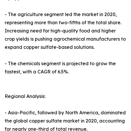
- The agriculture segment led the market in 2020,
representing more than two-fifths of the total share.
Increasing need for high-quality food and higher
crop yields is pushing agrochemical manufacturers to
expand copper sulfate-based solutions.
- The chemicals segment is projected to grow the
fastest, with a CAGR of 6.5%.
Regional Analysis:
- Asia-Pacific, followed by North America, dominated
the global copper sulfate market in 2020, accounting
for nearly one-third of total revenue.