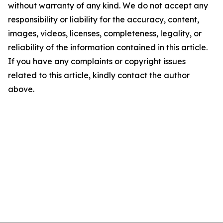
without warranty of any kind. We do not accept any
responsibility or liability for the accuracy, content,
images, videos, licenses, completeness, legality, or
reliability of the information contained in this article.
If you have any complaints or copyright issues
related to this article, kindly contact the author
above.