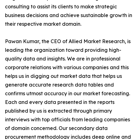
consulting to assist its clients to make strategic
business decisions and achieve sustainable growth in
their respective market domain.
Pawan Kumar, the CEO of Allied Market Research, is
leading the organization toward providing high-
quality data and insights. We are in professional
corporate relations with various companies and this
helps us in digging out market data that helps us
generate accurate research data tables and
confirms utmost accuracy in our market forecasting.
Each and every data presented in the reports
published by us is extracted through primary
interviews with top officials from leading companies
of domain concerned. Our secondary data
procurement methodology includes deep online and