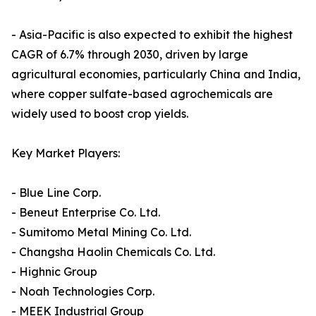
- Asia-Pacific is also expected to exhibit the highest
CAGR of 6.7% through 2030, driven by large
agricultural economies, particularly China and India,
where copper sulfate-based agrochemicals are
widely used to boost crop yields.
Key Market Players:
- Blue Line Corp.
- Beneut Enterprise Co. Ltd.
- Sumitomo Metal Mining Co. Ltd.
- Changsha Haolin Chemicals Co. Ltd.
- Highnic Group
- Noah Technologies Corp.
- MEEK Industrial Group