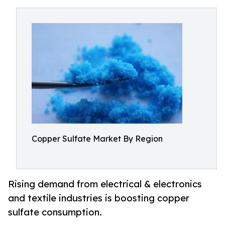
Copper Sulfate Market By Region
Rising demand from electrical & electronics
and textile industries is boosting copper
sulfate consumption.