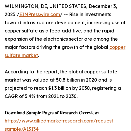
WILMINGTON, DE, UNITED STATES, December 3,
2025 /
EINPresswire.com
/ -- Rise in investments
toward infrastructure development, increasing use of
copper sulfate as a feed additive, and the rapid
expansion of the electronics sector are among the
major factors driving the growth of the global
copper
sulfate market
.
According to the report, the global copper sulfate
market was valued at $0.8 billion in 2020 and is
projected to reach $1.3 billion by 2030, registering a
CAGR of 5.4% from 2021 to 2030.
𝐃𝐨𝐰𝐧𝐥𝐨𝐚𝐝 𝐒𝐚𝐦𝐩𝐥𝐞 𝐏𝐚𝐠𝐞𝐬 𝐨𝐟 𝐑𝐞𝐬𝐞𝐚𝐫𝐜𝐡 𝐎𝐯𝐞𝐫𝐯𝐢𝐞𝐰:
https://www.alliedmarketresearch.com/request-
sample/A13134