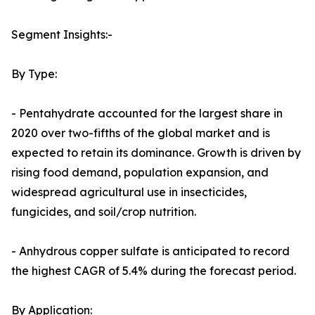
Segment Insights:-
By Type:
- Pentahydrate accounted for the largest share in
2020 over two-fifths of the global market and is
expected to retain its dominance. Growth is driven by
rising food demand, population expansion, and
widespread agricultural use in insecticides,
fungicides, and soil/crop nutrition.
- Anhydrous copper sulfate is anticipated to record
the highest CAGR of 5.4% during the forecast period.
By Application: