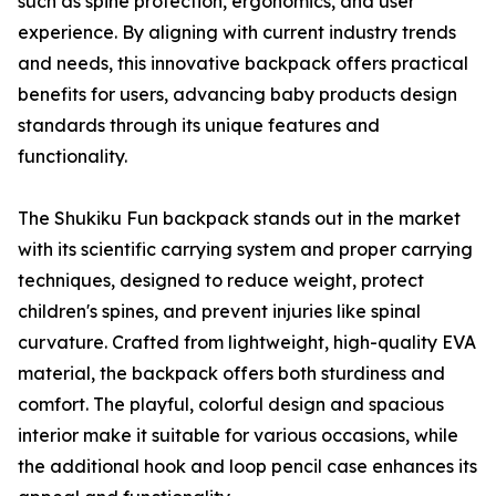
such as spine protection, ergonomics, and user
experience. By aligning with current industry trends
and needs, this innovative backpack offers practical
benefits for users, advancing baby products design
standards through its unique features and
functionality.
The Shukiku Fun backpack stands out in the market
with its scientific carrying system and proper carrying
techniques, designed to reduce weight, protect
children's spines, and prevent injuries like spinal
curvature. Crafted from lightweight, high-quality EVA
material, the backpack offers both sturdiness and
comfort. The playful, colorful design and spacious
interior make it suitable for various occasions, while
the additional hook and loop pencil case enhances its