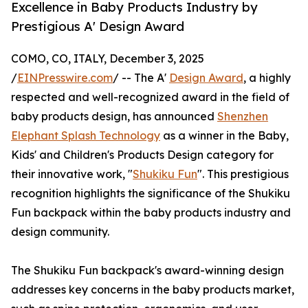
Excellence in Baby Products Industry by
Prestigious A' Design Award
COMO, CO, ITALY, December 3, 2025
/
EINPresswire.com
/ -- The A'
Design Award
, a highly
respected and well-recognized award in the field of
baby products design, has announced
Shenzhen
Elephant Splash Technology
as a winner in the Baby,
Kids' and Children's Products Design category for
their innovative work, "
Shukiku Fun
". This prestigious
recognition highlights the significance of the Shukiku
Fun backpack within the baby products industry and
design community.
The Shukiku Fun backpack's award-winning design
addresses key concerns in the baby products market,