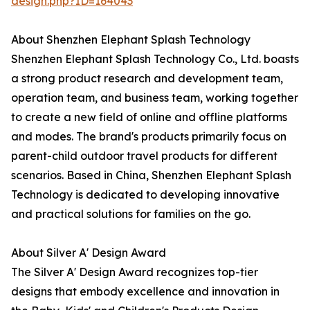
design.php?ID=164043
About Shenzhen Elephant Splash Technology
Shenzhen Elephant Splash Technology Co., Ltd. boasts
a strong product research and development team,
operation team, and business team, working together
to create a new field of online and offline platforms
and modes. The brand's products primarily focus on
parent-child outdoor travel products for different
scenarios. Based in China, Shenzhen Elephant Splash
Technology is dedicated to developing innovative
and practical solutions for families on the go.
About Silver A' Design Award
The Silver A' Design Award recognizes top-tier
designs that embody excellence and innovation in