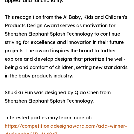
appeal and functionality.
This recognition from the A' Baby, Kids and Children's
Products Design Award serves as motivation for
Shenzhen Elephant Splash Technology to continue
striving for excellence and innovation in their future
projects. The award inspires the brand to further
explore and develop designs that prioritize the well-
being and comfort of children, setting new standards
in the baby products industry.
Shukiku Fun was designed by Qiao Chen from
Shenzhen Elephant Splash Technology.
Interested parties may learn more at:
https://competition.adesignaward.com/ada-winner-