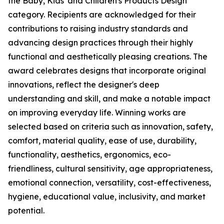
the Baby, Kids' and Children's Products Design
category. Recipients are acknowledged for their
contributions to raising industry standards and
advancing design practices through their highly
functional and aesthetically pleasing creations. The
award celebrates designs that incorporate original
innovations, reflect the designer's deep
understanding and skill, and make a notable impact
on improving everyday life. Winning works are
selected based on criteria such as innovation, safety,
comfort, material quality, ease of use, durability,
functionality, aesthetics, ergonomics, eco-
friendliness, cultural sensitivity, age appropriateness,
emotional connection, versatility, cost-effectiveness,
hygiene, educational value, inclusivity, and market
potential.