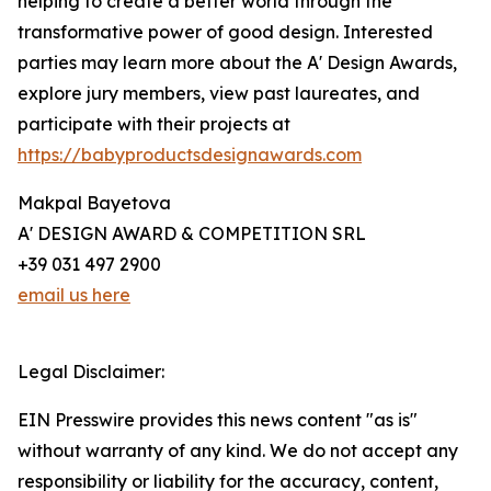
helping to create a better world through the
transformative power of good design. Interested
parties may learn more about the A' Design Awards,
explore jury members, view past laureates, and
participate with their projects at
https://babyproductsdesignawards.com
Makpal Bayetova
A' DESIGN AWARD & COMPETITION SRL
+39 031 497 2900
email us here
Legal Disclaimer:
EIN Presswire provides this news content "as is"
without warranty of any kind. We do not accept any
responsibility or liability for the accuracy, content,