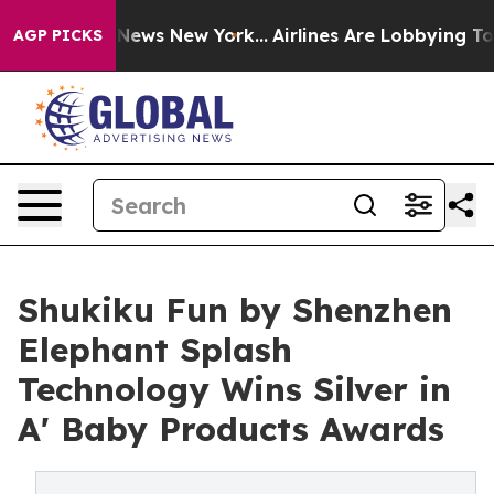
was CBS News New York...
Airlines Are Lobbying To Chan
AGP PICKS
Shukiku Fun by Shenzhen
Elephant Splash
Technology Wins Silver in
A' Baby Products Awards