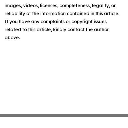
images, videos, licenses, completeness, legality, or
reliability of the information contained in this article.
If you have any complaints or copyright issues
related to this article, kindly contact the author
above.