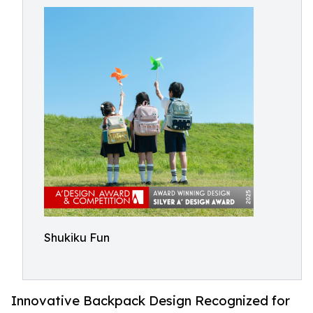
Shukiku Fun
Innovative Backpack Design Recognized for