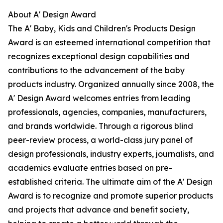
About A' Design Award
The A' Baby, Kids and Children's Products Design
Award is an esteemed international competition that
recognizes exceptional design capabilities and
contributions to the advancement of the baby
products industry. Organized annually since 2008, the
A' Design Award welcomes entries from leading
professionals, agencies, companies, manufacturers,
and brands worldwide. Through a rigorous blind
peer-review process, a world-class jury panel of
design professionals, industry experts, journalists, and
academics evaluate entries based on pre-
established criteria. The ultimate aim of the A' Design
Award is to recognize and promote superior products
and projects that advance and benefit society,