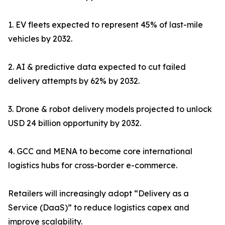
1. EV fleets expected to represent 45% of last-mile
vehicles by 2032.
2. AI & predictive data expected to cut failed
delivery attempts by 62% by 2032.
3. Drone & robot delivery models projected to unlock
USD 24 billion opportunity by 2032.
4. GCC and MENA to become core international
logistics hubs for cross-border e-commerce.
Retailers will increasingly adopt “Delivery as a
Service (DaaS)” to reduce logistics capex and
improve scalability.