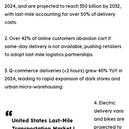
2024, and are projected to reach 350 billion by 2032,
with last-mile accounting for over 50% of delivery
costs.
2. Over 42% of online customers abandon cart if
same-day delivery is not available, pushing retailers
to adopt last-mile logistics partnerships.
3. Q-commerce deliveries (<2 hours) grew 40% YoY in
2024, leading to rapid expansion of dark stores and
urban micro-warehousing.
4. Electric
delivery vans
and bikes are
United States Last-Mile
projected to
Transportation Market |