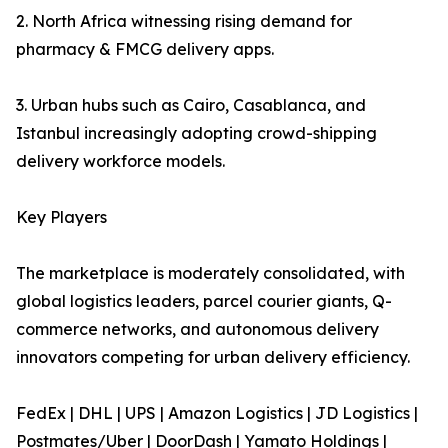
2. North Africa witnessing rising demand for
pharmacy & FMCG delivery apps.
3. Urban hubs such as Cairo, Casablanca, and
Istanbul increasingly adopting crowd-shipping
delivery workforce models.
Key Players
The marketplace is moderately consolidated, with
global logistics leaders, parcel courier giants, Q-
commerce networks, and autonomous delivery
innovators competing for urban delivery efficiency.
FedEx | DHL | UPS | Amazon Logistics | JD Logistics |
Postmates/Uber | DoorDash | Yamato Holdings |