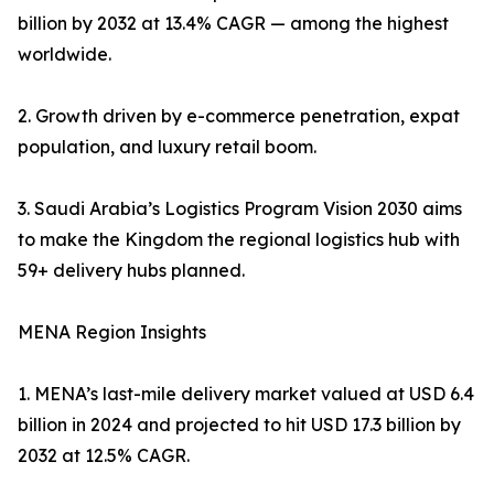
billion by 2032 at 13.4% CAGR — among the highest
worldwide.
2. Growth driven by e-commerce penetration, expat
population, and luxury retail boom.
3. Saudi Arabia’s Logistics Program Vision 2030 aims
to make the Kingdom the regional logistics hub with
59+ delivery hubs planned.
MENA Region Insights
1. MENA’s last-mile delivery market valued at USD 6.4
billion in 2024 and projected to hit USD 17.3 billion by
2032 at 12.5% CAGR.