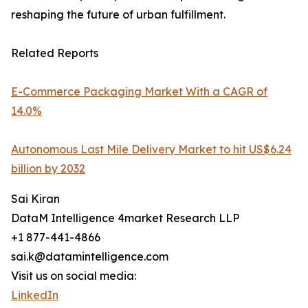
reshaping the future of urban fulfillment.
Related Reports
E-Commerce Packaging Market With a CAGR of
14.0%
Autonomous Last Mile Delivery Market to hit US$6.24
billion by 2032
Sai Kiran
DataM Intelligence 4market Research LLP
+1 877-441-4866
sai.k@datamintelligence.com
Visit us on social media:
LinkedIn