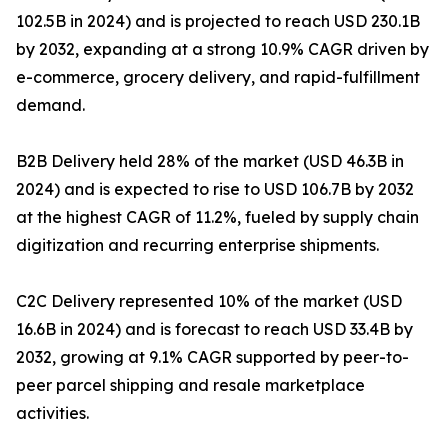
102.5B in 2024) and is projected to reach USD 230.1B
by 2032, expanding at a strong 10.9% CAGR driven by
e-commerce, grocery delivery, and rapid-fulfillment
demand.
B2B Delivery held 28% of the market (USD 46.3B in
2024) and is expected to rise to USD 106.7B by 2032
at the highest CAGR of 11.2%, fueled by supply chain
digitization and recurring enterprise shipments.
C2C Delivery represented 10% of the market (USD
16.6B in 2024) and is forecast to reach USD 33.4B by
2032, growing at 9.1% CAGR supported by peer-to-
peer parcel shipping and resale marketplace
activities.