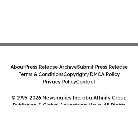
About
Press Release Archive
Submit Press Release
Terms & Conditions
Copyright/DMCA Policy
Privacy Policy
Contact
© 1995-2026 Newsmatics Inc. dba Affinity Group
Publishing & Global Advertising News. All Rights
Reserved.
Cookie Settings / Your Privacy Choices