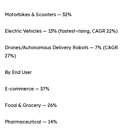
Motorbikes & Scooters — 32%
Electric Vehicles — 13% (fastest-rising, CAGR 22%)
Drones/Autonomous Delivery Robots — 7% (CAGR
27%)
By End User
E-commerce — 37%
Food & Grocery — 26%
Pharmaceutical — 14%