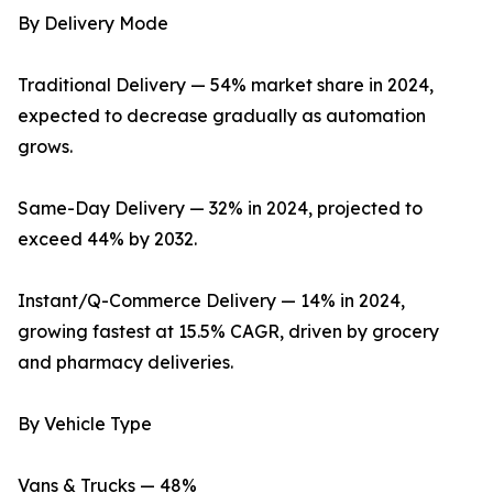
By Delivery Mode
Traditional Delivery — 54% market share in 2024,
expected to decrease gradually as automation
grows.
Same-Day Delivery — 32% in 2024, projected to
exceed 44% by 2032.
Instant/Q-Commerce Delivery — 14% in 2024,
growing fastest at 15.5% CAGR, driven by grocery
and pharmacy deliveries.
By Vehicle Type
Vans & Trucks — 48%