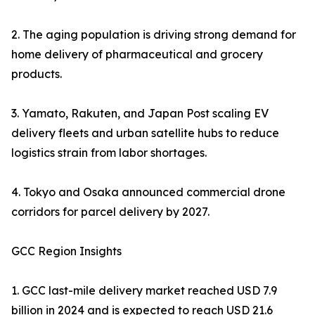
2. The aging population is driving strong demand for
home delivery of pharmaceutical and grocery
products.
3. Yamato, Rakuten, and Japan Post scaling EV
delivery fleets and urban satellite hubs to reduce
logistics strain from labor shortages.
4. Tokyo and Osaka announced commercial drone
corridors for parcel delivery by 2027.
GCC Region Insights
1. GCC last-mile delivery market reached USD 7.9
billion in 2024 and is expected to reach USD 21.6