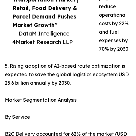
reduce
Retail, Food Delivery &
operational
Parcel Demand Pushes
costs by 22%
Market Growth”
and fuel
— DataM Intelligence
expenses by
4Market Research LLP
70% by 2030.
5. Rising adoption of AI-based route optimization is
expected to save the global logistics ecosystem USD
25.6 billion annually by 2030.
Market Segmentation Analysis
By Service
B2C Delivery accounted for 62% of the market (USD