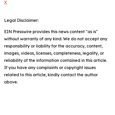
X
Legal Disclaimer:
EIN Presswire provides this news content "as is"
without warranty of any kind. We do not accept any
responsibility or liability for the accuracy, content,
images, videos, licenses, completeness, legality, or
reliability of the information contained in this article.
If you have any complaints or copyright issues
related to this article, kindly contact the author
above.