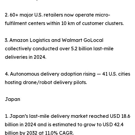
2. 60+ major U.S. retailers now operate micro-
fulfilment centers within 10 km of customer clusters.
3. Amazon Logistics and Walmart GoLocal
collectively conducted over 5.2 billion last-mile
deliveries in 2024.
4. Autonomous delivery adoption rising — 41 U.S. cities
hosting drone/robot delivery pilots.
Japan
1. Japan’s last-mile delivery market reached USD 18.6
billion in 2024 and is estimated to grow to USD 42.4
billion by 2032 at 11.0% CAGR.