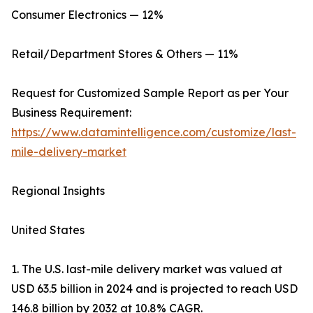
Consumer Electronics — 12%
Retail/Department Stores & Others — 11%
Request for Customized Sample Report as per Your
Business Requirement:
https://www.datamintelligence.com/customize/last-
mile-delivery-market
Regional Insights
United States
1. The U.S. last-mile delivery market was valued at
USD 63.5 billion in 2024 and is projected to reach USD
146.8 billion by 2032 at 10.8% CAGR.