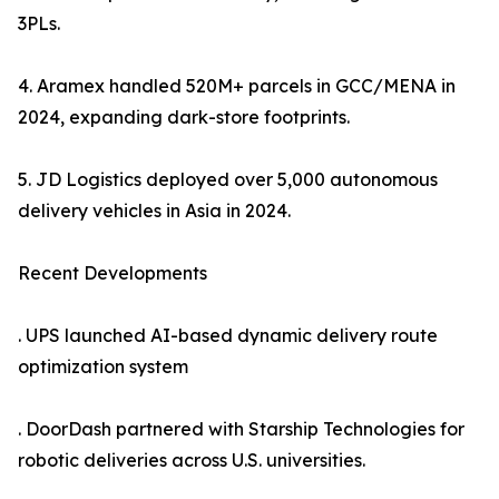
3PLs.
4. Aramex handled 520M+ parcels in GCC/MENA in
2024, expanding dark-store footprints.
5. JD Logistics deployed over 5,000 autonomous
delivery vehicles in Asia in 2024.
Recent Developments
. UPS launched AI-based dynamic delivery route
optimization system
. DoorDash partnered with Starship Technologies for
robotic deliveries across U.S. universities.