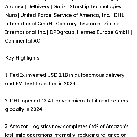
Aramex | Delhivery | Gatik | Starship Technologies |
Nuro | United Parcel Service of America, Inc. | DHL
International GmbH | Contrary Research | Zipline
International Inc. | DPDgroup, Hermes Europe GmbH |
Continental AG.
Key Highlights
1. FedEx invested USD 1.1B in autonomous delivery
and EV fleet transition in 2024.
2. DHL opened 12 AI-driven micro-fulfilment centers
globally in 2024.
3. Amazon Logistics now completes 66% of Amazon’s
last-mile operations internally, reducing reliance on