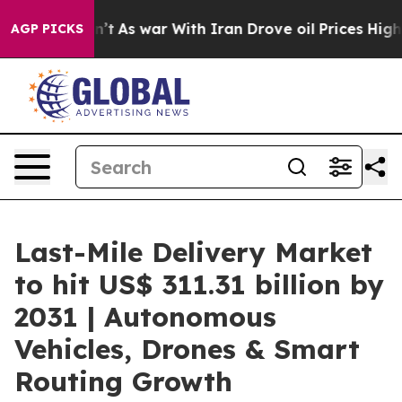
dn’t
As war With Iran Drove oil Prices Higher, Trump 
AGP PICKS
Last-Mile Delivery Market
to hit US$ 311.31 billion by
2031 | Autonomous
Vehicles, Drones & Smart
Routing Growth