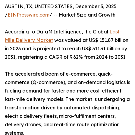
AUSTIN, TX, UNITED STATES, December 3, 2025
/
EINPresswire.com
/ -- Market Size and Growth
According to DataM Intelligence, the Global
Last-
Mile Delivery Market
was valued at US$ 151.87 billion
in 2023 and is projected to reach US$ 311.31 billion by
2031, registering a CAGR of 9.62% from 2024 to 2031.
The accelerated boom of e-commerce, quick-
commerce (Q-commerce), and on-demand logistics is
fueling demand for faster and more cost-efficient
last-mile delivery models. The market is undergoing a
transformation driven by automated dispatching,
electric delivery fleets, micro-fulfilment centers,
delivery drones, and real-time route optimization
systems.