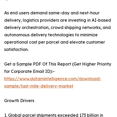
As end users demand same-day and next-hour
delivery, logistics providers are investing in AI-based
delivery orchestration, crowd shipping networks, and
autonomous delivery technologies to minimize
operational cost per parcel and elevate customer
satisfaction.
Get a Sample PDF Of This Report (Get Higher Priority
for Corporate Email ID):–
https://www.datamintelligence.com/download-
sample/last-mile-delivery-market
Growth Drivers
1. Global parcel shipments exceeded 173 billion in