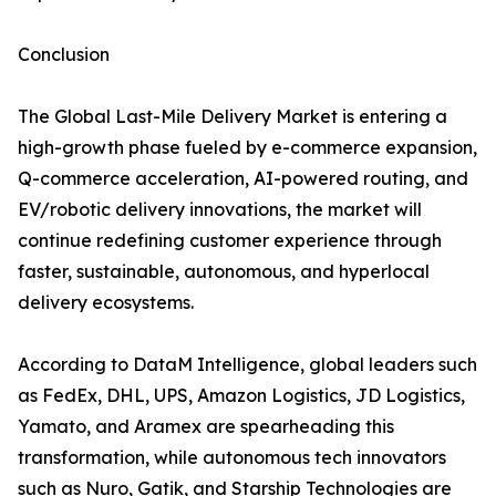
Conclusion
The Global Last-Mile Delivery Market is entering a
high-growth phase fueled by e-commerce expansion,
Q-commerce acceleration, AI-powered routing, and
EV/robotic delivery innovations, the market will
continue redefining customer experience through
faster, sustainable, autonomous, and hyperlocal
delivery ecosystems.
According to DataM Intelligence, global leaders such
as FedEx, DHL, UPS, Amazon Logistics, JD Logistics,
Yamato, and Aramex are spearheading this
transformation, while autonomous tech innovators
such as Nuro, Gatik, and Starship Technologies are