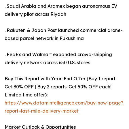
. Saudi Arabia and Aramex began autonomous EV
delivery pilot across Riyadh
. Rakuten & Japan Post launched commercial drone-
based parcel network in Fukushima
. FedEx and Walmart expanded crowd-shipping
delivery network across 650 U.S. stores
Buy This Report with Year-End Offer (Buy 1 report:
Get 30% OFF | Buy 2 reports: Get 50% OFF each!
Limited time offer):
https://www.datamintelligence.com/buy-now-page?
report=last-mile-delivery-market
Market Outlook & Opportunities