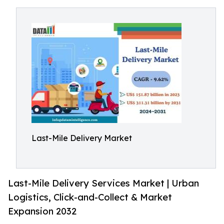
Last-Mile Delivery Market
Last-Mile Delivery Services Market | Urban
Logistics, Click-and-Collect & Market
Expansion 2032