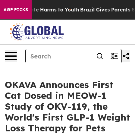
nd to Abate Harms to Youth
Brazil Gives Parents Socia
AGP PICKS
OKAVA Announces First
Cat Dosed in MEOW-1
Study of OKV-119, the
World's First GLP-1 Weight
Loss Therapy for Pets