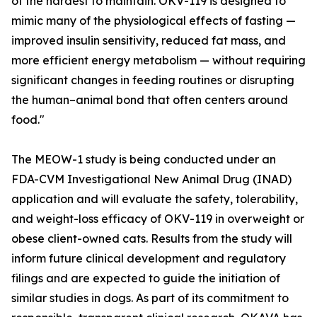
of the hardest to maintain. OKV-119 is designed to
mimic many of the physiological effects of fasting —
improved insulin sensitivity, reduced fat mass, and
more efficient energy metabolism — without requiring
significant changes in feeding routines or disrupting
the human–animal bond that often centers around
food."
The MEOW-1 study is being conducted under an
FDA-CVM Investigational New Animal Drug (INAD)
application and will evaluate the safety, tolerability,
and weight-loss efficacy of OKV-119 in overweight or
obese client-owned cats. Results from the study will
inform future clinical development and regulatory
filings and are expected to guide the initiation of
similar studies in dogs. As part of its commitment to