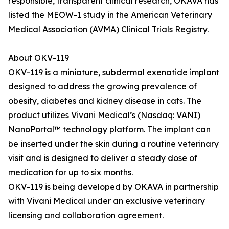
responsible, transparent clinical research, OKAVA has
listed the MEOW-1 study in the American Veterinary
Medical Association (AVMA) Clinical Trials Registry.
About OKV-119
OKV-119 is a miniature, subdermal exenatide implant
designed to address the growing prevalence of
obesity, diabetes and kidney disease in cats. The
product utilizes Vivani Medical’s (Nasdaq: VANI)
NanoPortal™ technology platform. The implant can
be inserted under the skin during a routine veterinary
visit and is designed to deliver a steady dose of
medication for up to six months.
OKV-119 is being developed by OKAVA in partnership
with Vivani Medical under an exclusive veterinary
licensing and collaboration agreement.