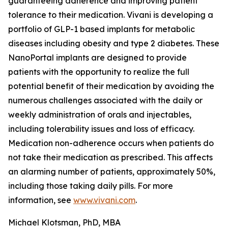
guaranteeing adherence and improving patient
tolerance to their medication. Vivani is developing a
portfolio of GLP-1 based implants for metabolic
diseases including obesity and type 2 diabetes. These
NanoPortal implants are designed to provide
patients with the opportunity to realize the full
potential benefit of their medication by avoiding the
numerous challenges associated with the daily or
weekly administration of orals and injectables,
including tolerability issues and loss of efficacy.
Medication non-adherence occurs when patients do
not take their medication as prescribed. This affects
an alarming number of patients, approximately 50%,
including those taking daily pills. For more
information, see
www.vivani.com
.
Michael Klotsman, PhD, MBA