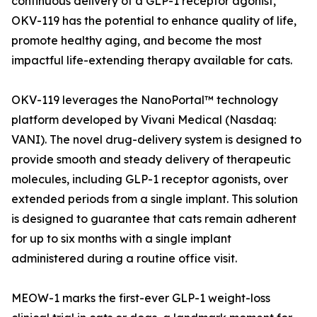
continuous delivery of a GLP-1 receptor agonist,
OKV-119 has the potential to enhance quality of life,
promote healthy aging, and become the most
impactful life-extending therapy available for cats.
OKV-119 leverages the NanoPortal™ technology
platform developed by Vivani Medical (Nasdaq:
VANI). The novel drug-delivery system is designed to
provide smooth and steady delivery of therapeutic
molecules, including GLP-1 receptor agonists, over
extended periods from a single implant. This solution
is designed to guarantee that cats remain adherent
for up to six months with a single implant
administered during a routine office visit.
MEOW-1 marks the first-ever GLP-1 weight-loss