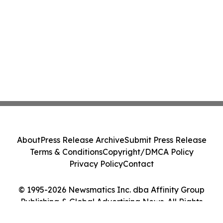
About
Press Release Archive
Submit Press Release
Terms & Conditions
Copyright/DMCA Policy
Privacy Policy
Contact
© 1995-2026 Newsmatics Inc. dba Affinity Group
Publishing & Global Advertising News. All Rights
Reserved.