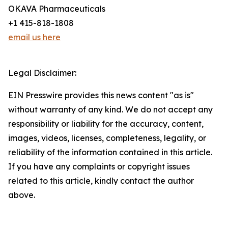
OKAVA Pharmaceuticals
+1 415-818-1808
email us here
Legal Disclaimer:
EIN Presswire provides this news content "as is"
without warranty of any kind. We do not accept any
responsibility or liability for the accuracy, content,
images, videos, licenses, completeness, legality, or
reliability of the information contained in this article.
If you have any complaints or copyright issues
related to this article, kindly contact the author
above.