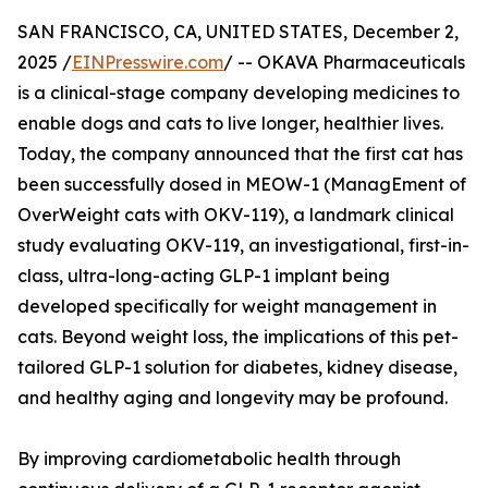
SAN FRANCISCO, CA, UNITED STATES, December 2,
2025 /
EINPresswire.com
/ -- OKAVA Pharmaceuticals
is a clinical-stage company developing medicines to
enable dogs and cats to live longer, healthier lives.
Today, the company announced that the first cat has
been successfully dosed in MEOW-1 (ManagEment of
OverWeight cats with OKV-119), a landmark clinical
study evaluating OKV-119, an investigational, first-in-
class, ultra-long-acting GLP-1 implant being
developed specifically for weight management in
cats. Beyond weight loss, the implications of this pet-
tailored GLP-1 solution for diabetes, kidney disease,
and healthy aging and longevity may be profound.
By improving cardiometabolic health through