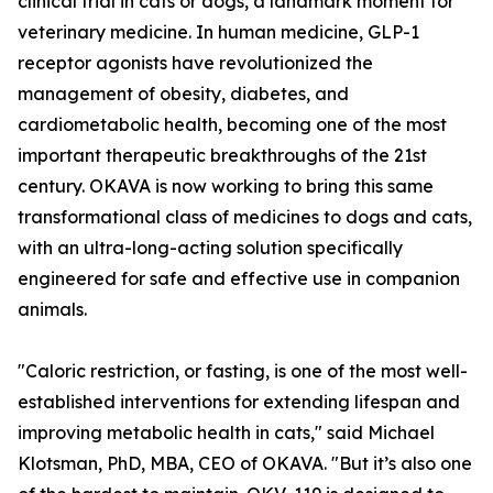
clinical trial in cats or dogs, a landmark moment for
veterinary medicine. In human medicine, GLP-1
receptor agonists have revolutionized the
management of obesity, diabetes, and
cardiometabolic health, becoming one of the most
important therapeutic breakthroughs of the 21st
century. OKAVA is now working to bring this same
transformational class of medicines to dogs and cats,
with an ultra-long-acting solution specifically
engineered for safe and effective use in companion
animals.
"Caloric restriction, or fasting, is one of the most well-
established interventions for extending lifespan and
improving metabolic health in cats," said Michael
Klotsman, PhD, MBA, CEO of OKAVA. "But it’s also one