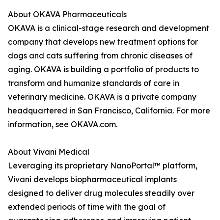
About OKAVA Pharmaceuticals
OKAVA is a clinical-stage research and development
company that develops new treatment options for
dogs and cats suffering from chronic diseases of
aging. OKAVA is building a portfolio of products to
transform and humanize standards of care in
veterinary medicine. OKAVA is a private company
headquartered in San Francisco, California. For more
information, see OKAVA.com.
About Vivani Medical
Leveraging its proprietary NanoPortal™ platform,
Vivani develops biopharmaceutical implants
designed to deliver drug molecules steadily over
extended periods of time with the goal of