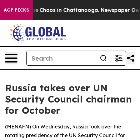
otal Collapse
Chaos in Chattanooga. Newspaper Owner 
AGP PICKS
Russia takes over UN
Security Council chairman
for October
(
MENAFN
) On Wednesday, Russia took over the
rotating presidency of the UN Security Council for