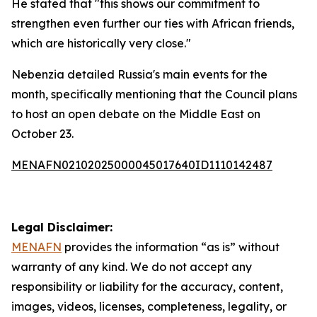
He stated that "this shows our commitment to
strengthen even further our ties with African friends,
which are historically very close."
Nebenzia detailed Russia's main events for the
month, specifically mentioning that the Council plans
to host an open debate on the Middle East on
October 23.
MENAFN02102025000045017640ID1110142487
Legal Disclaimer:
MENAFN
provides the information “as is” without
warranty of any kind. We do not accept any
responsibility or liability for the accuracy, content,
images, videos, licenses, completeness, legality, or