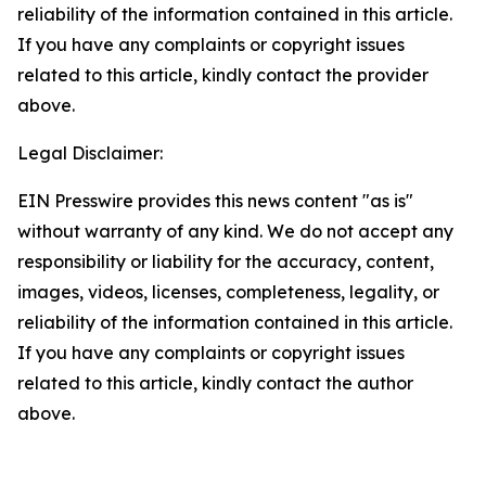
reliability of the information contained in this article.
If you have any complaints or copyright issues
related to this article, kindly contact the provider
above.
Legal Disclaimer:
EIN Presswire provides this news content "as is"
without warranty of any kind. We do not accept any
responsibility or liability for the accuracy, content,
images, videos, licenses, completeness, legality, or
reliability of the information contained in this article.
If you have any complaints or copyright issues
related to this article, kindly contact the author
above.