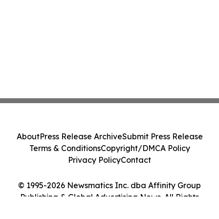
About
Press Release Archive
Submit Press Release
Terms & Conditions
Copyright/DMCA Policy
Privacy Policy
Contact
© 1995-2026 Newsmatics Inc. dba Affinity Group
Publishing & Global Advertising News. All Rights
Reserved.