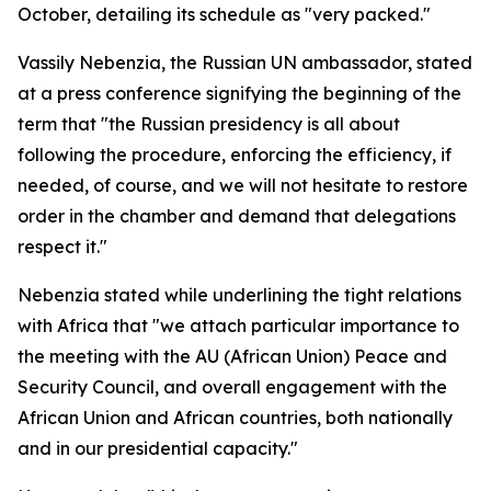
October, detailing its schedule as "very packed."
Vassily Nebenzia, the Russian UN ambassador, stated
at a press conference signifying the beginning of the
term that "the Russian presidency is all about
following the procedure, enforcing the efficiency, if
needed, of course, and we will not hesitate to restore
order in the chamber and demand that delegations
respect it."
Nebenzia stated while underlining the tight relations
with Africa that "we attach particular importance to
the meeting with the AU (African Union) Peace and
Security Council, and overall engagement with the
African Union and African countries, both nationally
and in our presidential capacity."