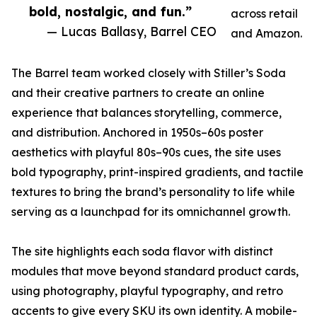
bold, nostalgic, and fun.”
across retail
— Lucas Ballasy, Barrel CEO
and Amazon.
The Barrel team worked closely with Stiller’s Soda
and their creative partners to create an online
experience that balances storytelling, commerce,
and distribution. Anchored in 1950s–60s poster
aesthetics with playful 80s–90s cues, the site uses
bold typography, print-inspired gradients, and tactile
textures to bring the brand’s personality to life while
serving as a launchpad for its omnichannel growth.
The site highlights each soda flavor with distinct
modules that move beyond standard product cards,
using photography, playful typography, and retro
accents to give every SKU its own identity. A mobile-