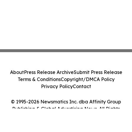
About
Press Release Archive
Submit Press Release
Terms & Conditions
Copyright/DMCA Policy
Privacy Policy
Contact
© 1995-2026 Newsmatics Inc. dba Affinity Group
Publishing & Global Advertising News. All Rights
Reserved.
Cookie Settings / Your Privacy Choices