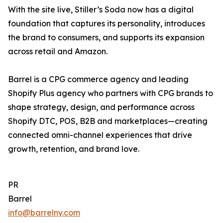
With the site live, Stiller’s Soda now has a digital
foundation that captures its personality, introduces
the brand to consumers, and supports its expansion
across retail and Amazon.
Barrel is a CPG commerce agency and leading
Shopify Plus agency who partners with CPG brands to
shape strategy, design, and performance across
Shopify DTC, POS, B2B and marketplaces—creating
connected omni-channel experiences that drive
growth, retention, and brand love.
PR
Barrel
info@barrelny.com