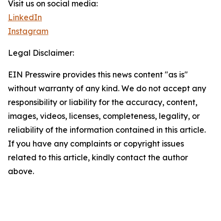
Visit us on social media:
LinkedIn
Instagram
Legal Disclaimer:
EIN Presswire provides this news content "as is"
without warranty of any kind. We do not accept any
responsibility or liability for the accuracy, content,
images, videos, licenses, completeness, legality, or
reliability of the information contained in this article.
If you have any complaints or copyright issues
related to this article, kindly contact the author
above.