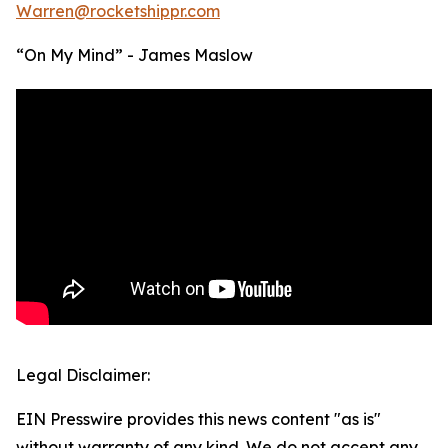
Warren@rocketshippr.com
“On My Mind” - James Maslow
Legal Disclaimer:
EIN Presswire provides this news content "as is"
without warranty of any kind. We do not accept any