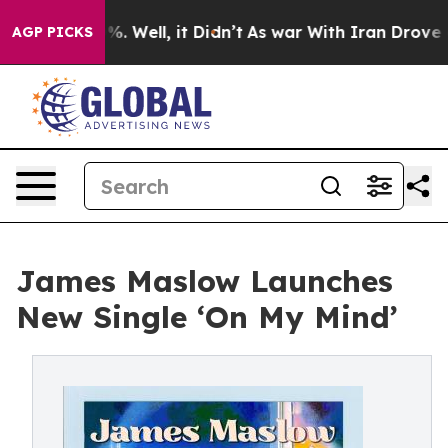
und 40%. Well, it Didn’t
As war With Iran Drove oil P
AGP PICKS
James Maslow Launches
New Single ‘On My Mind’