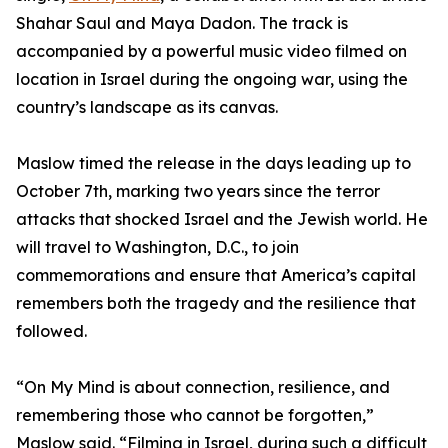
Shahar Saul and Maya Dadon. The track is
accompanied by a powerful music video filmed on
location in Israel during the ongoing war, using the
country’s landscape as its canvas.
Maslow timed the release in the days leading up to
October 7th, marking two years since the terror
attacks that shocked Israel and the Jewish world. He
will travel to Washington, D.C., to join
commemorations and ensure that America’s capital
remembers both the tragedy and the resilience that
followed.
“On My Mind is about connection, resilience, and
remembering those who cannot be forgotten,”
Maslow said. “Filming in Israel, during such a difficult