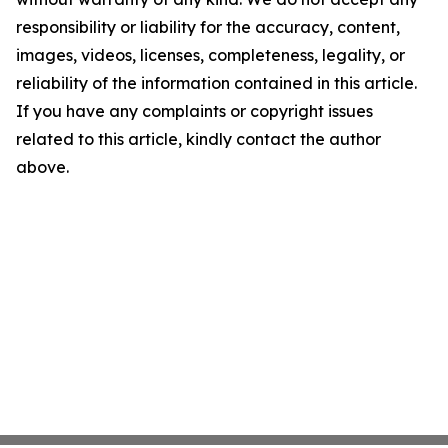
responsibility or liability for the accuracy, content,
images, videos, licenses, completeness, legality, or
reliability of the information contained in this article.
If you have any complaints or copyright issues
related to this article, kindly contact the author
above.