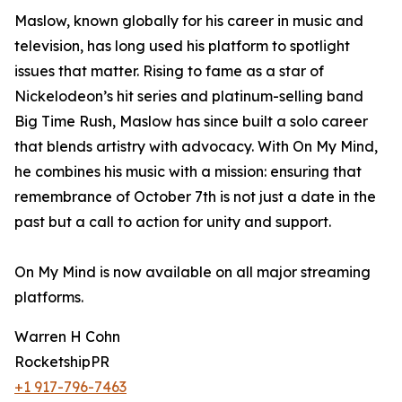
Maslow, known globally for his career in music and
television, has long used his platform to spotlight
issues that matter. Rising to fame as a star of
Nickelodeon’s hit series and platinum-selling band
Big Time Rush, Maslow has since built a solo career
that blends artistry with advocacy. With On My Mind,
he combines his music with a mission: ensuring that
remembrance of October 7th is not just a date in the
past but a call to action for unity and support.
On My Mind is now available on all major streaming
platforms.
Warren H Cohn
RocketshipPR
+1 917-796-7463