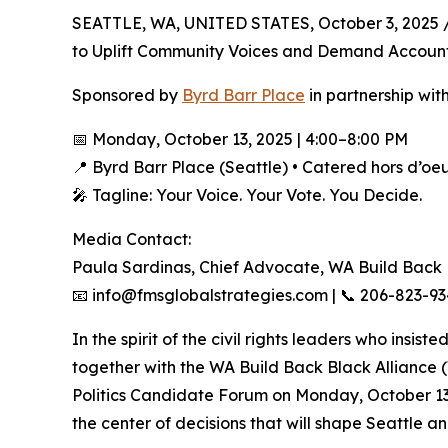
SEATTLE, WA, UNITED STATES, October 3, 2025 
to Uplift Community Voices and Demand Accounta
Sponsored by
Byrd Barr Place
in partnership wi
📅 Monday, October 13, 2025 | 4:00–8:00 PM
📍 Byrd Barr Place (Seattle) • Catered hors d’oe
🎤 Tagline: Your Voice. Your Vote. You Decide.
Media Contact:
Paula Sardinas, Chief Advocate, WA Build Back
📧 info@fmsglobalstrategies.com | 📞 206-823-9
In the spirit of the civil rights leaders who insis
together with the WA Build Back Black Alliance 
Politics Candidate Forum on Monday, October 13, 
the center of decisions that will shape Seattle a