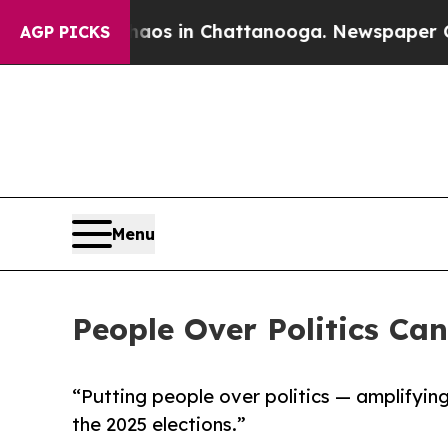
lapse
Chaos in Chattanooga. Newspaper Owner Cal
AGP PICKS
Menu
People Over Politics Ca
“Putting people over politics — amplifyin
the 2025 elections.”