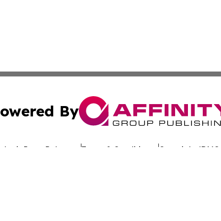
owered By
ubmit Press Release
Terms & Conditions
Copyright/DMCA
nc. dba Affinity Group Publishing & Global Advertising N
Cookie Settings / Your Privacy Choices