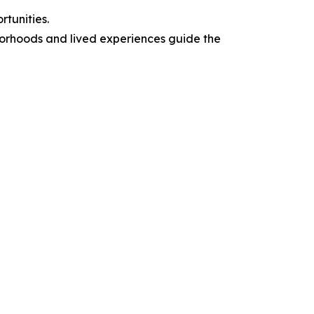
tunities.
borhoods and lived experiences guide the