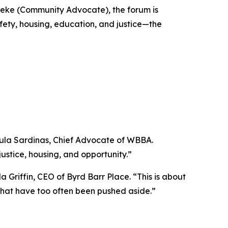
leke (Community Advocate), the forum is
fety, housing, education, and justice—the
 Paula Sardinas, Chief Advocate of WBBA.
ustice, housing, and opportunity.”
 Griffin, CEO of Byrd Barr Place. “This is about
s that have too often been pushed aside.”