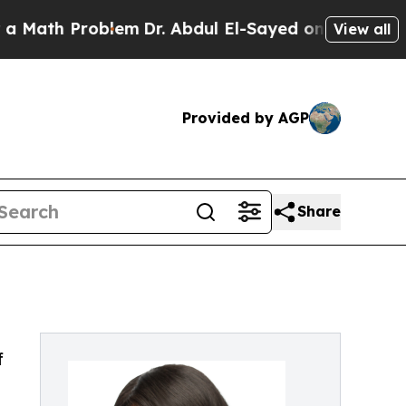
h Problem
Dr. Abdul El-Sayed on Historic Michigan
View all
Provided by AGP
Share
f