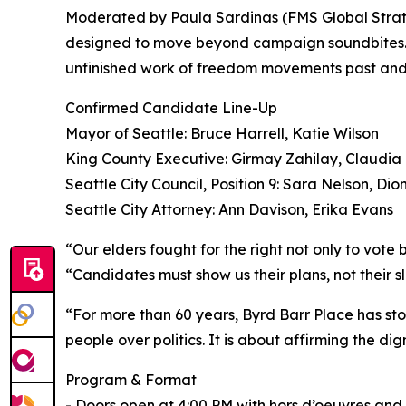
Moderated by Paula Sardinas (FMS Global Strateg
designed to move beyond campaign soundbites. It 
unfinished work of freedom movements past and
Confirmed Candidate Line-Up
Mayor of Seattle: Bruce Harrell, Katie Wilson
King County Executive: Girmay Zahilay, Claudia
Seattle City Council, Position 9: Sara Nelson, Dio
Seattle City Attorney: Ann Davison, Erika Evans
“Our elders fought for the right not only to vot
“Candidates must show us their plans, not their 
“For more than 60 years, Byrd Barr Place has stoo
people over politics. It is about affirming the d
Program & Format
- Doors open at 4:00 PM with hors d’oeuvres and 