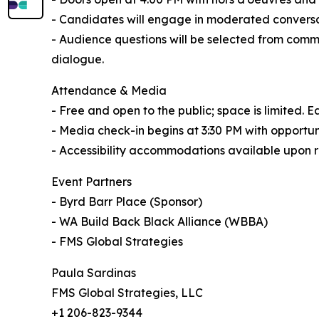
- Candidates will engage in moderated conversat
- Audience questions will be selected from comm
dialogue.
Attendance & Media
- Free and open to the public; space is limited. 
- Media check-in begins at 3:30 PM with opportuni
- Accessibility accommodations available upon 
Event Partners
- Byrd Barr Place (Sponsor)
- WA Build Back Black Alliance (WBBA)
- FMS Global Strategies
Paula Sardinas
FMS Global Strategies, LLC
+1 206-823-9344