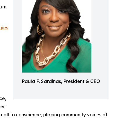
rum
gies
Paula F. Sardinas, President & CEO
ce,
ver
a call to conscience, placing community voices at