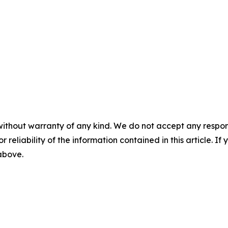
without warranty of any kind. We do not accept any responsib
r reliability of the information contained in this article. I
 above.