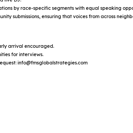
ions by race-specific segments with equal speaking oppor
unity submissions, ensuring that voices from across neigh
Early arrival encouraged.
ties for interviews.
request: info@fmsglobalstrategies.com