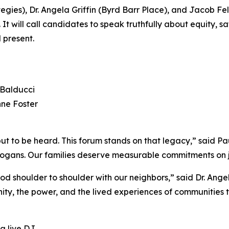
ies), Dr. Angela Griffin (Byrd Barr Place), and Jacob Fe
will call candidates to speak truthfully about equity, sa
 present.
 Balducci
nne Foster
e but to be heard. This forum stands on that legacy,” said
slogans. Our families deserve measurable commitments on j
d shoulder to shoulder with our neighbors,” said Dr. Angela
ignity, the power, and the lived experiences of communitie
a live DJ.