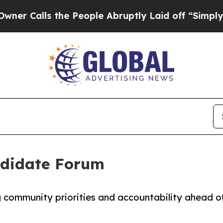
ls the People Abruptly Laid off “Simply a Mat
ndidate Forum
g community priorities and accountability ahead o