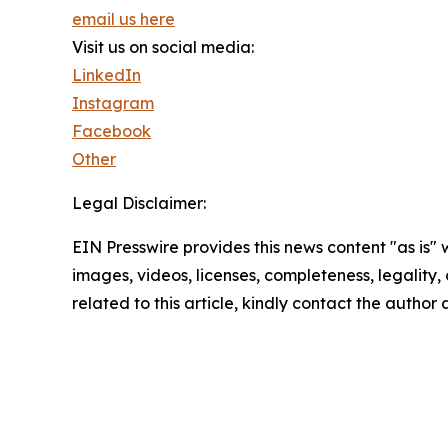
email us here
Visit us on social media:
LinkedIn
Instagram
Facebook
Other
Legal Disclaimer:
EIN Presswire provides this news content "as is" 
images, videos, licenses, completeness, legality, o
related to this article, kindly contact the author