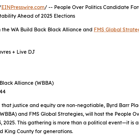
/
EINPresswire.com
/ -- People Over Politics Candidate Fo
bility Ahead of 2025 Elections
th the WA Build Back Black Alliance and
FMS Global Strate
uvres + Live DJ
 Black Alliance (WBBA)
344
ted that justice and equity are non-negotiable, Byrd Barr Pla
(WBBA) and FMS Global Strategies, will host the People O
2025. This gathering is more than a political event—it is 
nd King County for generations.