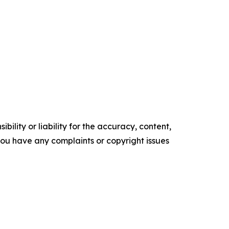
ility or liability for the accuracy, content,
f you have any complaints or copyright issues